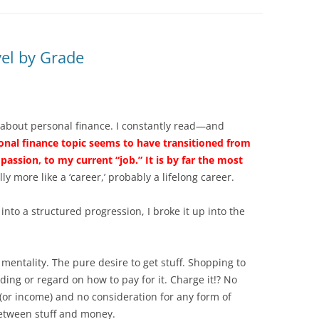
el by Grade
 about personal finance. I constantly read—and
onal finance topic seems to have transitioned from
passion, to my current “job.” It is by far the most
lly more like a ‘career,’ probably a lifelong career.
nto a structured progression, I broke it up into the
 mentality. The pure desire to get stuff. Shopping to
ing or regard on how to pay for it. Charge it!? No
(or income) and no consideration for any form of
between stuff and money.