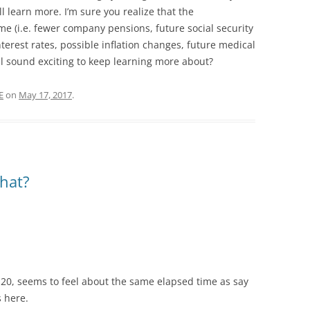
learn more. I’m sure you realize that the
me (i.e. fewer company pensions, future social security
erest rates, possible inflation changes, future medical
ll sound exciting to keep learning more about?
E
on
May 17, 2017
.
what?
.
 20, seems to feel about the same elapsed time as say
s here.