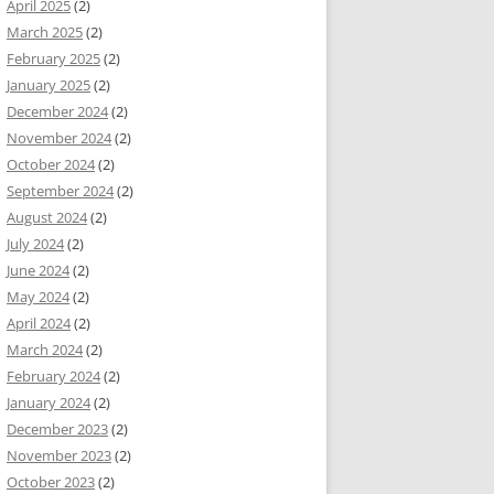
April 2025
(2)
March 2025
(2)
February 2025
(2)
January 2025
(2)
December 2024
(2)
November 2024
(2)
October 2024
(2)
September 2024
(2)
August 2024
(2)
July 2024
(2)
June 2024
(2)
May 2024
(2)
April 2024
(2)
March 2024
(2)
February 2024
(2)
January 2024
(2)
December 2023
(2)
November 2023
(2)
October 2023
(2)