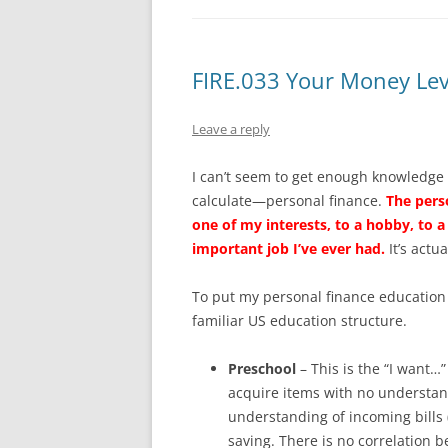
FIRE.033 Your Money Lev
Leave a reply
I can’t seem to get enough knowledge
calculate—personal finance.
The pers
one of my interests, to a hobby, to a 
important job I’ve ever had.
It’s actua
To put my personal finance education i
familiar US education structure.
Preschool
– This is the “I want…”
acquire items with no understand
understanding of incoming bills 
saving. There is no correlation 