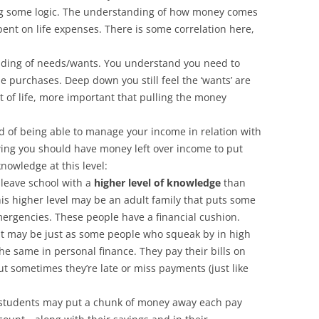
g some logic. The understanding of how money comes
pent on life expenses. There is some correlation here,
ding of needs/wants. You understand you need to
 purchases. Deep down you still feel the ‘wants’ are
 of life, more important that pulling the money
d of being able to manage your income in relation with
wing you should have money left over income to put
nowledge at this level:
leave school with a
higher level of knowledge
than
his higher level may be an adult family that puts some
mergencies. These people have a financial cushion.
 It may be just as some people who squeak by in high
the same in personal finance. They pay their bills on
 sometimes they’re late or miss payments (just like
students may put a chunk of money away each pay