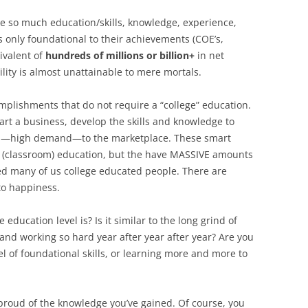
ve so much education/skills, knowledge, experience,
is only foundational to their achievements (COE’s,
uivalent of
hundreds of millions or billion+
in net
ility is almost unattainable to mere mortals.
omplishments that do not require a “college” education.
rt a business, develop the skills and knowledge to
nd—high demand—to the marketplace. These smart
 (classroom) education, but the have MASSIVE amounts
eed many of us college educated people. There are
to happiness.
education level is? Is it similar to the long grind of
and working so hard year after year after year? Are you
el of foundational skills, or learning more and more to
e proud of the knowledge you’ve gained. Of course, you