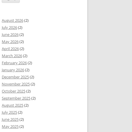
August 2026
(2)
July 2026
(2)
June 2026
(2)
May 2026
(2)
April 2026
(2)
March 2026
(2)
February 2026
(2)
January 2026
(2)
December 2025
(2)
November 2025
(2)
October 2025
(2)
September 2025
(2)
August 2025
(2)
July 2025
(2)
June 2025
(2)
May 2025
(2)