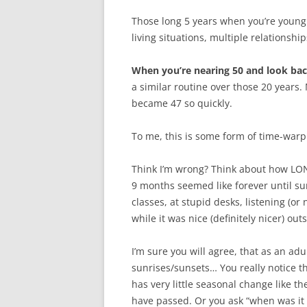
Those long 5 years when you’re young
living situations, multiple relationsh
When you’re nearing 50 and look bac
a similar routine over those 20 years.
became 47 so quickly.
To me, this is some form of time-warp o
Think I’m wrong? Think about how LON
9 months seemed like forever until su
classes, at stupid desks, listening (o
while it was nice (definitely nicer) out
I’m sure you will agree, that as an adu
sunrises/sunsets… You really notice th
has very little seasonal change like t
have passed. Or you ask “when was it t