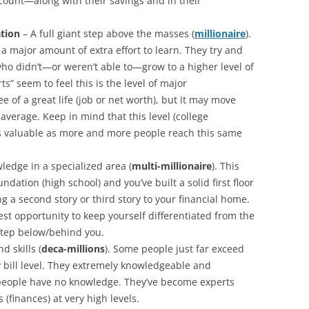
count—along with their savings and in their
ation
– A full giant step above the masses (
millionaire
).
a major amount of extra effort to learn. They try and
ho didn’t—or weren’t able to—grow to a higher level of
” seem to feel this is the level of major
tee of a great life (job or net worth), but it may move
average. Keep in mind that this level (college
s valuable as more and more people reach this same
edge in a specialized area (
multi-millionaire
). This
ation (high school) and you’ve built a solid first floor
g a second story or third story to your financial home.
est opportunity to keep yourself differentiated from the
tep below/behind you.
d skills (
deca-millions
). Some people just far exceed
 bill level. They extremely knowledgeable and
people have no knowledge. They’ve become experts
(finances) at very high levels.