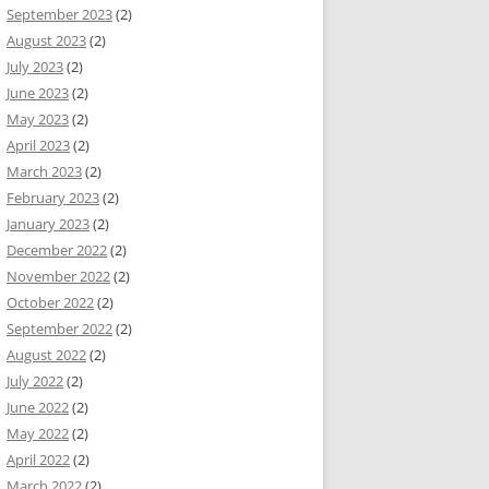
September 2023
(2)
August 2023
(2)
July 2023
(2)
June 2023
(2)
May 2023
(2)
April 2023
(2)
March 2023
(2)
February 2023
(2)
January 2023
(2)
December 2022
(2)
November 2022
(2)
October 2022
(2)
September 2022
(2)
August 2022
(2)
July 2022
(2)
June 2022
(2)
May 2022
(2)
April 2022
(2)
March 2022
(2)