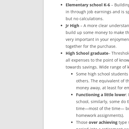
Elementary school K-6
– Buildin
in through job earnings and is s
but no calculations.
Jr High
– A more clear understan
build up some money to make the
very important in your enjoyment
together for the purchase.
High School graduate
– Threshol
all expenses to the point of kno
towards savings. Wide range of k
Some high school students 
others. The equivalent of t
money away, at least for e
Functioning a little lower
:
school, similarly, some do 
time—most of the time— but
homework assignments).
Those
over achieving
type 