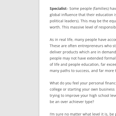
Specialist
– Some people (families) ha
global influence that their education 
political leaders). This may be the eq
worth. This massive level of responsib
As in real life, many people have acc
These are often entrepreneurs who sta
deliver products which are in dema
people may not have extended formal
of life and people education, far exc
many paths to success, and far more 
What do you feel your personal finance 
college or starting your own business 
trying to improve your high school lev
be an over achiever type?
I’m sure no matter what level it is, b