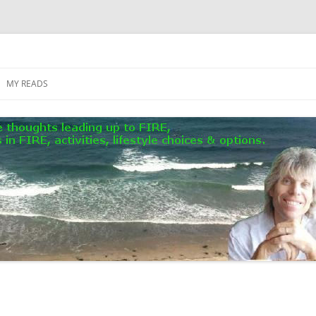
MY READS