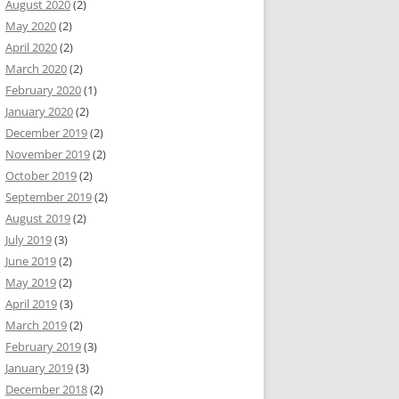
August 2020
(2)
May 2020
(2)
April 2020
(2)
March 2020
(2)
February 2020
(1)
January 2020
(2)
December 2019
(2)
November 2019
(2)
October 2019
(2)
September 2019
(2)
August 2019
(2)
July 2019
(3)
June 2019
(2)
May 2019
(2)
April 2019
(3)
March 2019
(2)
February 2019
(3)
January 2019
(3)
December 2018
(2)