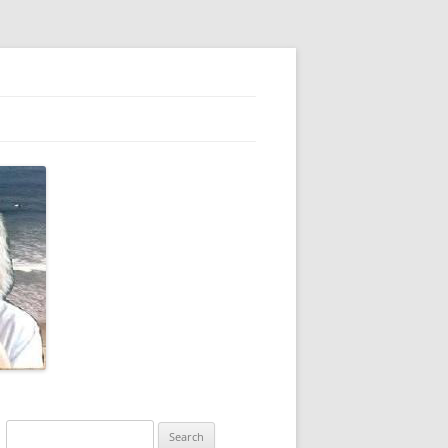
Search