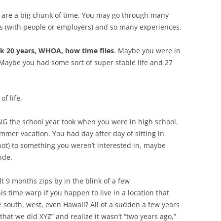
 are a big chunk of time. You may go through many
ips (with people or employers) and so many experiences.
k 20 years, WHOA, how time flies
. Maybe you were in
 Maybe you had some sort of super stable life and 27
f life.
G the school year took when you were in high school.
mmer vacation. You had day after day of sitting in
r not) to something you weren’t interested in, maybe
side.
lt 9 months zips by in the blink of a few
is time warp if you happen to live in a location that
he south, west, even Hawaii? All of a sudden a few years
hat we did XYZ” and realize it wasn’t “two years ago,”