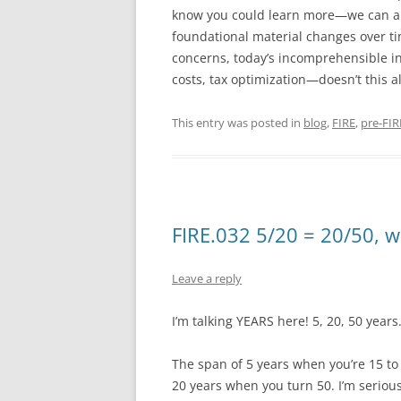
know you could learn more—we can all 
foundational material changes over ti
concerns, today’s incomprehensible int
costs, tax optimization—doesn’t this a
This entry was posted in
blog
,
FIRE
,
pre-FIR
FIRE.032 5/20 = 20/50, 
Leave a reply
I’m talking YEARS here! 5, 20, 50 years
The span of 5 years when you’re 15 to
20 years when you turn 50. I’m seriou