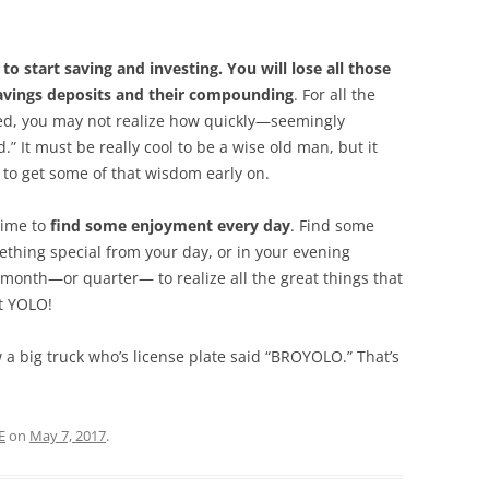
 to start saving and investing. You will lose all those
savings deposits and their compounding
. For all the
ed, you may not realize how quickly—seemingly
 It must be really cool to be a wise old man, but it
 to get some of that wisdom early on.
time to
find some enjoyment every day
. Find some
ething special from your day, or in your evening
 month—or quarter— to realize all the great things that
ht YOLO!
aw a big truck who’s license plate said “BROYOLO.” That’s
E
on
May 7, 2017
.