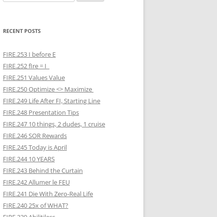
for:
RECENT POSTS
FIRE.253 I before E
FIRE.252 fIre = I
FIRE.251 Values Value
FIRE.250 Optimize <> Maximize
FIRE.249 Life After FI, Starting Line
FIRE.248 Presentation Tips
FIRE.247 10 things, 2 dudes, 1 cruise
FIRE.246 SOR Rewards
FIRE.245 Today is April
FIRE.244 10 YEARS
FIRE.243 Behind the Curtain
FIRE.242 Allumer le FEU
FIRE.241 Die With Zero-Real Life
FIRE.240 25x of WHAT?