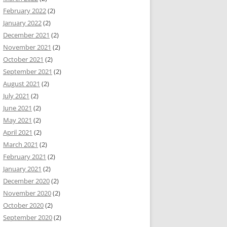
February 2022
(2)
January 2022
(2)
December 2021
(2)
November 2021
(2)
October 2021
(2)
September 2021
(2)
August 2021
(2)
July 2021
(2)
June 2021
(2)
May 2021
(2)
April 2021
(2)
March 2021
(2)
February 2021
(2)
January 2021
(2)
December 2020
(2)
November 2020
(2)
October 2020
(2)
September 2020
(2)