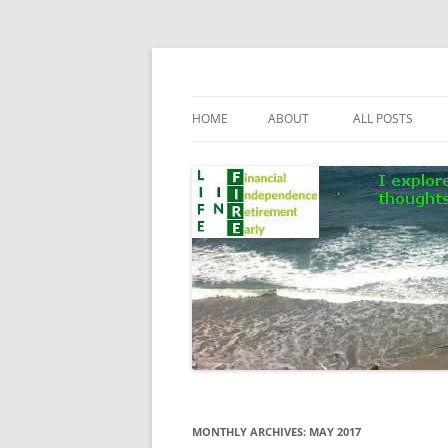
Skip
to
content
Life In FIRE
HOME
ABOUT
ALL POSTS
MONTHLY ARCHIVES:
MAY 2017