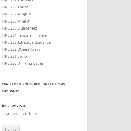
FIRE.239 Abilitiless
FIRE.238 Ability
FIRE.237 Wings It
FIRE.236 Wing It?
FIRE.235 Blueberries
FIRE.234 Personal Finance
FIRE.233 Advice vs Guidance
FIRE.232 Others’ Ideas
FIRE.231 Elation
FIRE.230 Drinking Issues
CAN I EMAIL YOU WHEN I SHARE A NEW
THOUGHT?
Email address: