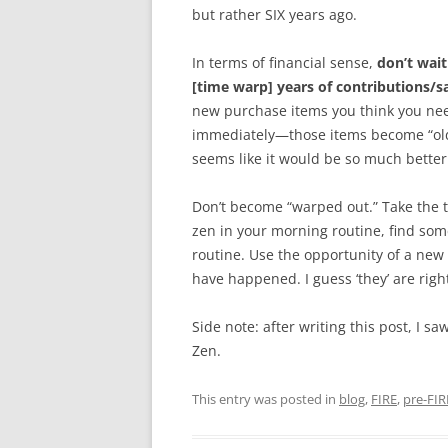
but rather SIX years ago.
In terms of financial sense,
don’t wait
[time warp] years of contributions/
new purchase items you think you ne
immediately—those items become “old.”
seems like it would be so much better
Don’t become “warped out.” Take the 
zen in your morning routine, find som
routine. Use the opportunity of a new
have happened. I guess ‘they’ are rig
Side note: after writing this post, I s
Zen.
This entry was posted in
blog
,
FIRE
,
pre-FIR