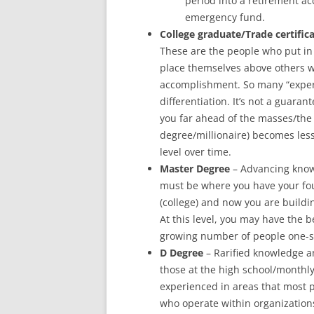
period into a retirement ac
emergency fund.
College graduate/Trade certific
These are the people who put in 
place themselves above others w
accomplishment. So many “experts
differentiation. It’s not a guaran
you far ahead of the masses/the 
degree/millionaire) becomes les
level over time.
Master Degree
– Advancing knowl
must be where you have your found
(college) and now you are buildin
At this level, you may have the b
growing number of people one-s
D Degree
– Rarified knowledge an
those at the high school/monthly
experienced in areas that most 
who operate within organizations 