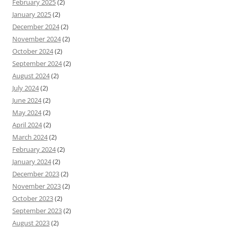
February 2025
(2)
January 2025
(2)
December 2024
(2)
November 2024
(2)
October 2024
(2)
September 2024
(2)
August 2024
(2)
July 2024
(2)
June 2024
(2)
May 2024
(2)
April 2024
(2)
March 2024
(2)
February 2024
(2)
January 2024
(2)
December 2023
(2)
November 2023
(2)
October 2023
(2)
September 2023
(2)
August 2023
(2)