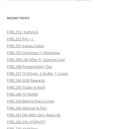
for:
RECENT POSTS
FIRE.253 I before E
FIRE.252 fIre = I
FIRE.251 Values Value
FIRE.250 Optimize <> Maximize
FIRE.249 Life After FI, Starting Line
FIRE.248 Presentation Tips
FIRE.247 10 things, 2 dudes, 1 cruise
FIRE.246 SOR Rewards
FIRE.245 Today is April
FIRE.244 10 YEARS
FIRE.243 Behind the Curtain
FIRE.242 Allumer le FEU
FIRE.241 Die With Zero-Real Life
FIRE.240 25x of WHAT?
FIRE.239 Abilitiless