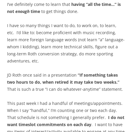
I’ve definitely come to learn that
having “all the time…” is
not
enough
time
to get things done.
I have so many things I want to do, to work on, to learn,
etc. I’d like to: become proficient with music recording,
learn more foreign language words (not learn “a” language-
whom I kidding), learn more technical skills, figure out a
long-term Roth conversion strategy, do more sporting
adventures, etc.
JD Roth once said in a presentation
“If something takes
two hours to do, when retired it may take two weeks.”
That is such a true “I can do whatever-anytime” statement.
This past week I had a handful of meetings/appointments.
When I say “handful,” I’m counting one or two each day.
That schedule is not something I generally prefer.
I do not
want timeslot commitments on each day
. I want to have
my items of interest/activity available to engage at any time