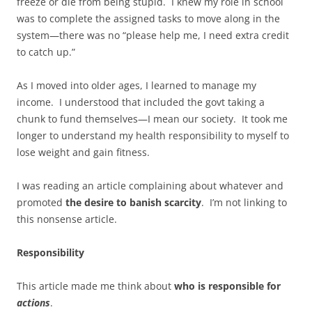
freeze or die from being stupid. I knew my role in school
was to complete the assigned tasks to move along in the
system—there was no “please help me, I need extra credit
to catch up.”
As I moved into older ages, I learned to manage my
income. I understood that included the govt taking a
chunk to fund themselves—I mean our society. It took me
longer to understand my health responsibility to myself to
lose weight and gain fitness.
I was reading an article complaining about whatever and
promoted
the desire to banish scarcity
. I’m not linking to
this nonsense article.
Responsibility
This article made me think about
who is responsible for
actions
.