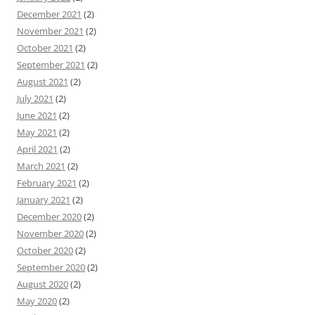
December 2021
(2)
November 2021
(2)
October 2021
(2)
September 2021
(2)
August 2021
(2)
July 2021
(2)
June 2021
(2)
May 2021
(2)
April 2021
(2)
March 2021
(2)
February 2021
(2)
January 2021
(2)
December 2020
(2)
November 2020
(2)
October 2020
(2)
September 2020
(2)
August 2020
(2)
May 2020
(2)