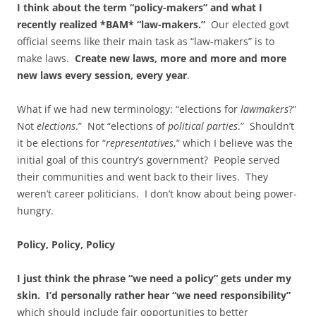
I think about the term “policy-makers” and what I
recently realized *BAM* “law-makers.”
Our elected govt
official seems like their main task as “law-makers” is to
make laws.
Create new laws, more and more and more
new laws every session, every year
.
What if we had new terminology: “elections for
lawmakers
?”
Not
elections
.” Not “elections of
political parties
.” Shouldn’t
it be elections for “
representatives
,” which I believe was the
initial goal of this country’s government? People served
their communities and went back to their lives. They
weren’t career politicians. I don’t know about being power-
hungry.
Policy, Policy, Policy
I just think the phrase “we need a policy” gets under my
skin. I’d personally rather hear “we need responsibility”
which should include fair opportunities to better