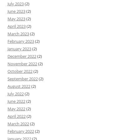
July 2023
(2)
June 2023
(2)
May 2023
(2)
April 2023
(2)
March 2023
(2)
February 2023
(2)
January 2023
(2)
December 2022
(2)
November 2022
(2)
October 2022
(2)
September 2022
(2)
August 2022
(2)
July 2022
(2)
June 2022
(2)
May 2022
(2)
April 2022
(2)
March 2022
(2)
February 2022
(2)
January 2022
(2)