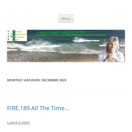
Skip
to
Life In FIRE
content
Menu
MONTHLY ARCHIVES:
DECEMBER 2023
FIRE.189 All The Time…
Leave a reply