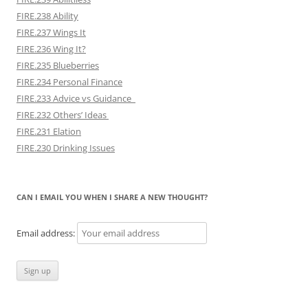
FIRE.238 Ability
FIRE.237 Wings It
FIRE.236 Wing It?
FIRE.235 Blueberries
FIRE.234 Personal Finance
FIRE.233 Advice vs Guidance
FIRE.232 Others’ Ideas
FIRE.231 Elation
FIRE.230 Drinking Issues
CAN I EMAIL YOU WHEN I SHARE A NEW THOUGHT?
Email address: