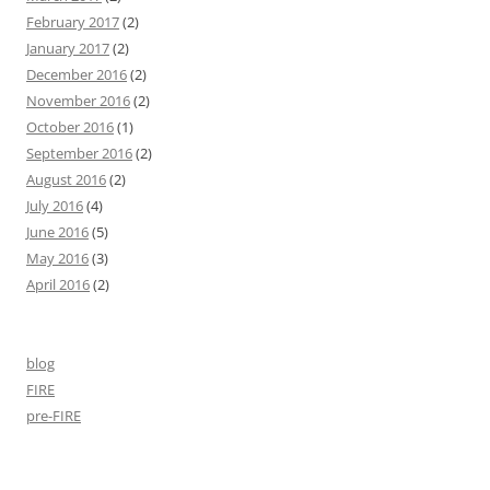
February 2017
(2)
January 2017
(2)
December 2016
(2)
November 2016
(2)
October 2016
(1)
September 2016
(2)
August 2016
(2)
July 2016
(4)
June 2016
(5)
May 2016
(3)
April 2016
(2)
blog
FIRE
pre-FIRE