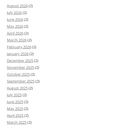
August 2026
(2)
July 2026
(2)
June 2026
(2)
May 2026
(2)
April 2026
(2)
March 2026
(2)
February 2026
(2)
January 2026
(2)
December 2025
(2)
November 2025
(2)
October 2025
(2)
September 2025
(2)
August 2025
(2)
July 2025
(2)
June 2025
(2)
May 2025
(2)
April 2025
(2)
March 2025
(2)