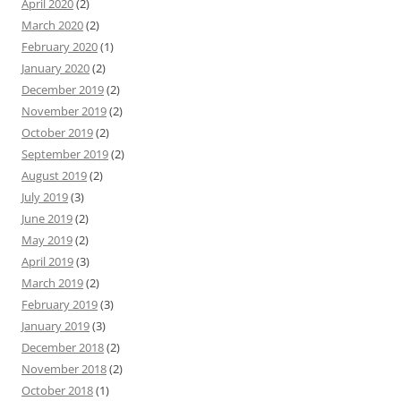
April 2020
(2)
March 2020
(2)
February 2020
(1)
January 2020
(2)
December 2019
(2)
November 2019
(2)
October 2019
(2)
September 2019
(2)
August 2019
(2)
July 2019
(3)
June 2019
(2)
May 2019
(2)
April 2019
(3)
March 2019
(2)
February 2019
(3)
January 2019
(3)
December 2018
(2)
November 2018
(2)
October 2018
(1)