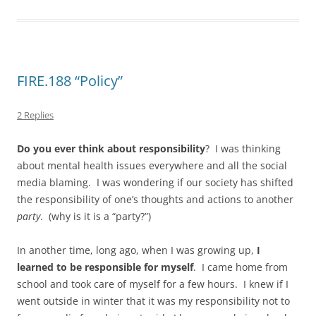
FIRE.188 “Policy”
2 Replies
Do you ever think about responsibility
? I was thinking
about mental health issues everywhere and all the social
media blaming. I was wondering if our society has shifted
the responsibility of one’s thoughts and actions to another
party
. (why is it is a “party?”)
In another time, long ago, when I was growing up,
I
learned to be responsible for myself
. I came home from
school and took care of myself for a few hours. I knew if I
went outside in winter that it was my responsibility not to