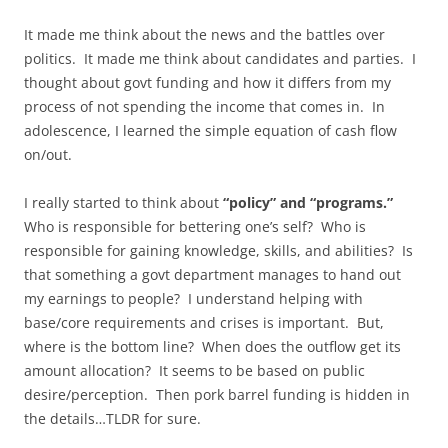
It made me think about the news and the battles over
politics. It made me think about candidates and parties. I
thought about govt funding and how it differs from my
process of not spending the income that comes in. In
adolescence, I learned the simple equation of cash flow
on/out.
I really started to think about
“policy” and “programs.”
Who is responsible for bettering one’s self? Who is
responsible for gaining knowledge, skills, and abilities? Is
that something a govt department manages to hand out
my earnings to people? I understand helping with
base/core requirements and crises is important. But,
where is the bottom line? When does the outflow get its
amount allocation? It seems to be based on public
desire/perception. Then pork barrel funding is hidden in
the details…TLDR for sure.