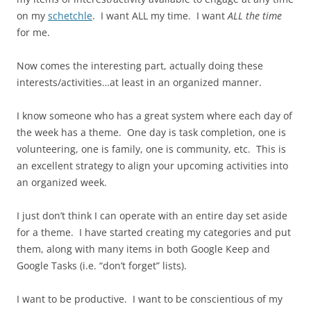
on my
schetchle
. I want ALL my time. I want
ALL the time
for me.
Now comes the interesting part, actually doing these
interests/activities…at least in an organized manner.
I know someone who has a great system where each day of
the week has a theme. One day is task completion, one is
volunteering, one is family, one is community, etc. This is
an excellent strategy to align your upcoming activities into
an organized week.
I just don’t think I can operate with an entire day set aside
for a theme. I have started creating my categories and put
them, along with many items in both Google Keep and
Google Tasks (i.e. “don’t forget” lists).
I want to be productive. I want to be conscientious of my