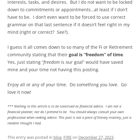
interests, tasks, and desires. But I do not want to be locked
down to commitments or appointments…at least if I don’t
have to be. I don’t even want to be forced to use correct
grammar on that last sentence if it doesn’t feel right in my
mind (right or correct? See?).
I guess it all comes down to so many of the FI or Retirement
community stating that their
goal is “freedom” of time
.
Yes, just stating “
freedom
is our goal” would have saved
mine and your time not having this posting.
Enjoy all or any of your time. Do something you love. Go
love it now!
*** Nothing in this article is to be construed as financial advice. I am not a
financial planner, nor do I pretend to be. You should always consult your own
professional when seeking advice. This post is not a piece of literary mastery, just a
random thought I had.
This entry was posted in
blog
,
FIRE
on
December 27, 2023
.