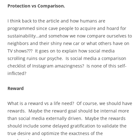
Protection vs Comparison.
I think back to the article and how humans are
programmed since cave people to acquire and hoard for
sustainability…and somehow we now compare ourselves to
neighbors and their shiny new car or what others have on
TV shows??? It goes on to explain how social media
scrolling ruins our psyche. Is social media a comparison
checklist of Instagram amazingness? Is none of this self-
inflicted?
Reward
What is a reward vs a life need? Of course, we should have
rewards. Maybe the reward goal should be internal more
than social media externally driven. Maybe the rewards
should include some delayed gratification to validate the
true desire and optimize the exactness of the