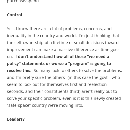
purchase/spend.
Control
Yes, I know there are a lot of problems, concerns, and
inequality in the country and world. I’m just thinking that
the self-ownership of a lifetime of small decisions toward
improvement can make a massive difference as time goes
on.
I don’t understand how all of these “we need a
policy” statements or worse a “program” is going to
resolve this
. So many look to others to solve the problems,
and I’m pretty sure the others- (in this case the govt—who
seem to look out for themselves first and reelection
seconds, and their constituents third) aren’t really out to
solve your specific problem, even is it is this newly created
“safe-space” country we’re moving into.
Leaders?