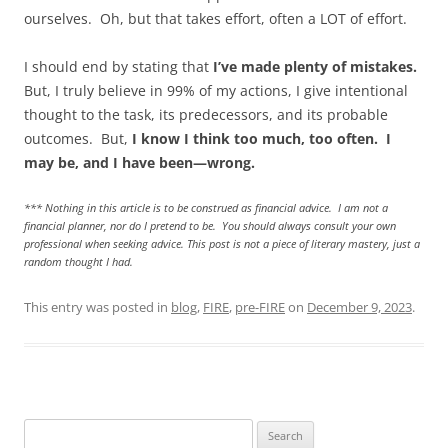
ourselves. Oh, but that takes effort, often a LOT of effort.
I should end by stating that
I’ve made plenty of mistakes.
But, I truly believe in 99% of my actions, I give intentional
thought to the task, its predecessors, and its probable
outcomes. But,
I know I think too much, too often. I
may be, and I have been—wrong.
*** Nothing in this article is to be construed as financial advice. I am not a
financial planner, nor do I pretend to be. You should always consult your own
professional when seeking advice. This post is not a piece of literary mastery, just a
random thought I had.
This entry was posted in
blog
,
FIRE
,
pre-FIRE
on
December 9, 2023
.
Search