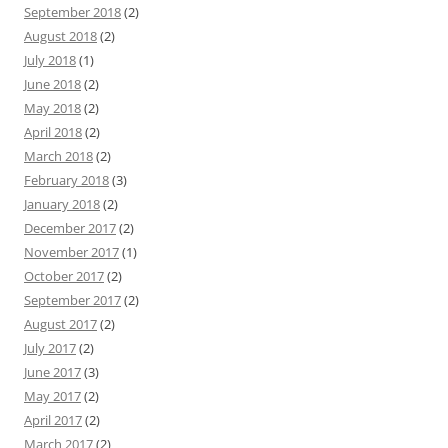
September 2018
(2)
August 2018
(2)
July 2018
(1)
June 2018
(2)
May 2018
(2)
April 2018
(2)
March 2018
(2)
February 2018
(3)
January 2018
(2)
December 2017
(2)
November 2017
(1)
October 2017
(2)
September 2017
(2)
August 2017
(2)
July 2017
(2)
June 2017
(3)
May 2017
(2)
April 2017
(2)
March 2017
(2)