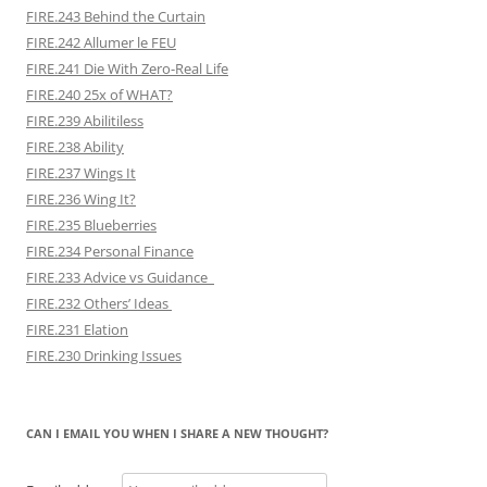
FIRE.243 Behind the Curtain
FIRE.242 Allumer le FEU
FIRE.241 Die With Zero-Real Life
FIRE.240 25x of WHAT?
FIRE.239 Abilitiless
FIRE.238 Ability
FIRE.237 Wings It
FIRE.236 Wing It?
FIRE.235 Blueberries
FIRE.234 Personal Finance
FIRE.233 Advice vs Guidance
FIRE.232 Others’ Ideas
FIRE.231 Elation
FIRE.230 Drinking Issues
CAN I EMAIL YOU WHEN I SHARE A NEW THOUGHT?