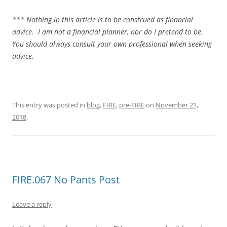
*** Nothing in this article is to be construed as financial
advice. I am not a financial planner, nor do I pretend to be.
You should always consult your own professional when seeking
advice.
This entry was posted in
blog
,
FIRE
,
pre-FIRE
on
November 21,
2018
.
FIRE.067 No Pants Post
Leave a reply