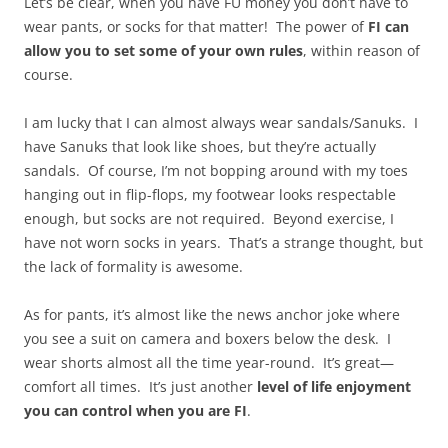
Let’s be clear, when you have FU money you don’t have to
wear pants, or socks for that matter! The power of
FI can
allow you to set some of your own rules
, within reason of
course.
I am lucky that I can almost always wear sandals/Sanuks. I
have Sanuks that look like shoes, but they’re actually
sandals. Of course, I’m not bopping around with my toes
hanging out in flip-flops, my footwear looks respectable
enough, but socks are not required. Beyond exercise, I
have not worn socks in years. That’s a strange thought, but
the lack of formality is awesome.
As for pants, it’s almost like the news anchor joke where
you see a suit on camera and boxers below the desk. I
wear shorts almost all the time year-round. It’s great—
comfort all times. It’s just another
level of life enjoyment
you can control when you are FI
.