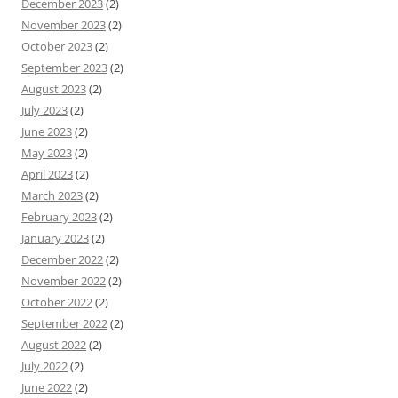
December 2023
(2)
November 2023
(2)
October 2023
(2)
September 2023
(2)
August 2023
(2)
July 2023
(2)
June 2023
(2)
May 2023
(2)
April 2023
(2)
March 2023
(2)
February 2023
(2)
January 2023
(2)
December 2022
(2)
November 2022
(2)
October 2022
(2)
September 2022
(2)
August 2022
(2)
July 2022
(2)
June 2022
(2)