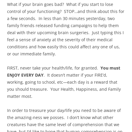
What if your brain goes bad? What if you start to lose
control of your functioning? STOP…and think about this for
a few seconds. In less than 30 minutes yesterday, two
family friends released funding campaigns to help them
deal with their upcoming brain surgeries. Just typing this I
feel a sense of anxiety at the severity of their medical
conditions and how easily this could affect any one of us,
or our immediate family.
FIRST, never take your health/life, for granted.
You must
ENJOY EVERY DAY
. It doesn’t matter if your FIRE’d,
working, going to school, etc—each day is a reward that
you should treasure. Your Health, Happiness, and Family
matter most.
In order to treasure your day/life you need to be aware of
the amazing-ness we posses. I don’t know what other
creatures have the same level of comprehension that we
have, but I’d like to hope that human comprehension is on