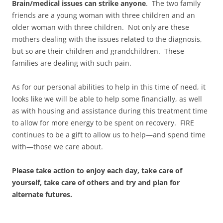
Brain/medical issues can strike anyone
. The two family
friends are a young woman with three children and an
older woman with three children. Not only are these
mothers dealing with the issues related to the diagnosis,
but so are their children and grandchildren. These
families are dealing with such pain.
As for our personal abilities to help in this time of need, it
looks like we will be able to help some financially, as well
as with housing and assistance during this treatment time
to allow for more energy to be spent on recovery. FIRE
continues to be a gift to allow us to help—and spend time
with—those we care about.
Please take action to enjoy each day, take care of
yourself, take care of others and try and plan for
alternate futures.