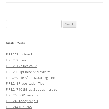
Search
for:
RECENT POSTS
FIRE.253 I before E
FIRE.252 fIre = I
FIRE.251 Values Value
FIRE.250 Optimize <> Maximize
FIRE.249 Life After FI, Starting Line
FIRE.248 Presentation Tips
FIRE.247 10 things, 2 dudes, 1 cruise
FIRE.246 SOR Rewards
FIRE.245 Today is April
FIRE.244 10 YEARS