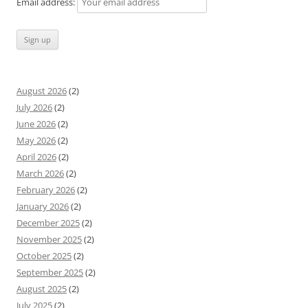
Email address:
August 2026
(2)
July 2026
(2)
June 2026
(2)
May 2026
(2)
April 2026
(2)
March 2026
(2)
February 2026
(2)
January 2026
(2)
December 2025
(2)
November 2025
(2)
October 2025
(2)
September 2025
(2)
August 2025
(2)
July 2025
(2)