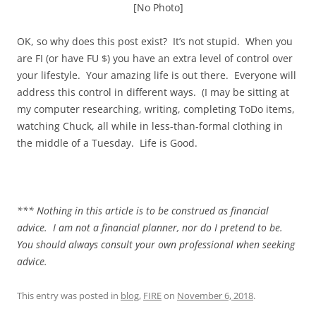
[No Photo]
OK, so why does this post exist? It’s not stupid. When you
are FI (or have FU $) you have an extra level of control over
your lifestyle. Your amazing life is out there. Everyone will
address this control in different ways. (I may be sitting at
my computer researching, writing, completing ToDo items,
watching Chuck, all while in less-than-formal clothing in
the middle of a Tuesday. Life is Good.
*** Nothing in this article is to be construed as financial
advice. I am not a financial planner, nor do I pretend to be.
You should always consult your own professional when seeking
advice.
This entry was posted in
blog
,
FIRE
on
November 6, 2018
.