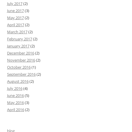
July 2017
(2)
June 2017
(3)
May 2017
(2)
April 2017
(2)
March 2017
(2)
February 2017
(2)
January 2017
(2)
December 2016
(2)
November 2016
(2)
October 2016
(1)
September 2016
(2)
August 2016
(2)
July 2016
(4)
June 2016
(5)
May 2016
(3)
April 2016
(2)
blog