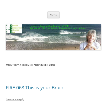
Skip
to
Life In FIRE
content
Menu
MONTHLY ARCHIVES:
NOVEMBER 2018
FIRE.068 This is your Brain
Leave a reply