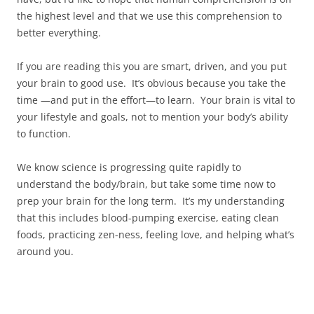
the highest level and that we use this comprehension to
better everything.
If you are reading this you are smart, driven, and you put
your brain to good use. It’s obvious because you take the
time —and put in the effort—to learn. Your brain is vital to
your lifestyle and goals, not to mention your body’s ability
to function.
We know science is progressing quite rapidly to
understand the body/brain, but take some time now to
prep your brain for the long term. It’s my understanding
that this includes blood-pumping exercise, eating clean
foods, practicing zen-ness, feeling love, and helping what’s
around you.