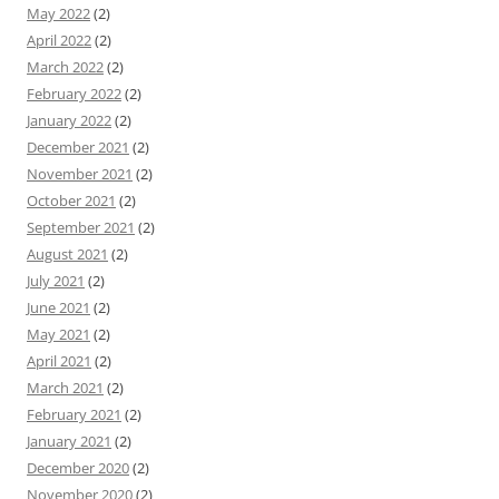
May 2022
(2)
April 2022
(2)
March 2022
(2)
February 2022
(2)
January 2022
(2)
December 2021
(2)
November 2021
(2)
October 2021
(2)
September 2021
(2)
August 2021
(2)
July 2021
(2)
June 2021
(2)
May 2021
(2)
April 2021
(2)
March 2021
(2)
February 2021
(2)
January 2021
(2)
December 2020
(2)
November 2020
(2)