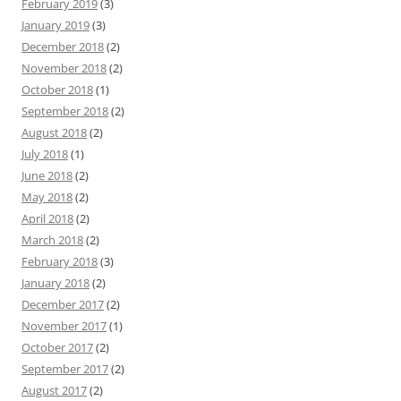
February 2019
(3)
January 2019
(3)
December 2018
(2)
November 2018
(2)
October 2018
(1)
September 2018
(2)
August 2018
(2)
July 2018
(1)
June 2018
(2)
May 2018
(2)
April 2018
(2)
March 2018
(2)
February 2018
(3)
January 2018
(2)
December 2017
(2)
November 2017
(1)
October 2017
(2)
September 2017
(2)
August 2017
(2)