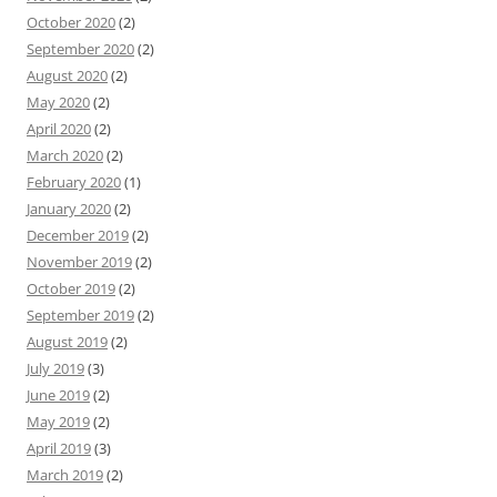
October 2020
(2)
September 2020
(2)
August 2020
(2)
May 2020
(2)
April 2020
(2)
March 2020
(2)
February 2020
(1)
January 2020
(2)
December 2019
(2)
November 2019
(2)
October 2019
(2)
September 2019
(2)
August 2019
(2)
July 2019
(3)
June 2019
(2)
May 2019
(2)
April 2019
(3)
March 2019
(2)