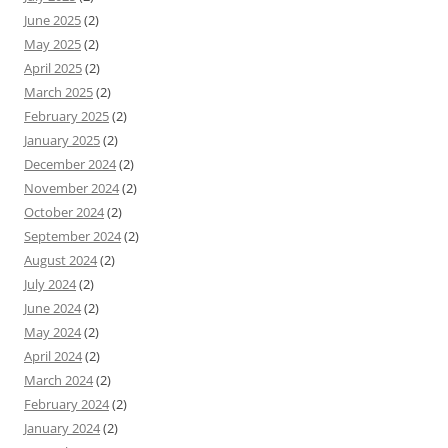
June 2025
(2)
May 2025
(2)
April 2025
(2)
March 2025
(2)
February 2025
(2)
January 2025
(2)
December 2024
(2)
November 2024
(2)
October 2024
(2)
September 2024
(2)
August 2024
(2)
July 2024
(2)
June 2024
(2)
May 2024
(2)
April 2024
(2)
March 2024
(2)
February 2024
(2)
January 2024
(2)