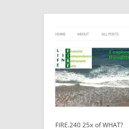
Skip
to
content
Life In FIRE
HOME
ABOUT
ALL POSTS
FIRE.240 25x of WHAT?