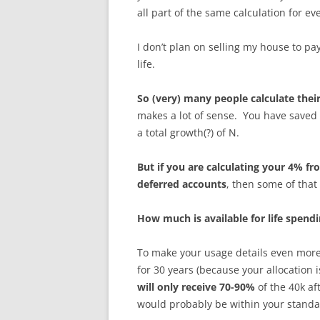
all part of the same calculation for ev
I don’t plan on selling my house to pa
life.
So (very) many people calculate their
makes a lot of sense. You have saved 
a total growth(?) of N.
But if you are calculating your 4% f
deferred accounts
, then some of that
How much is available for life spend
To make your usage details even more 
for 30 years (because your allocation 
will only receive 70-90%
of the 40k af
would probably be within your standa