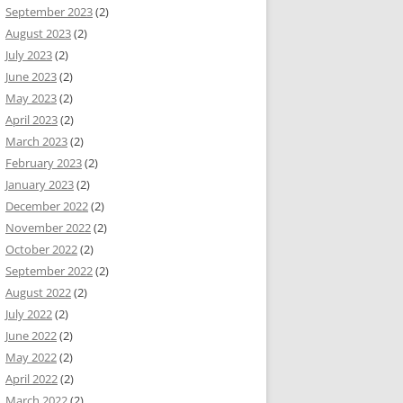
September 2023
(2)
August 2023
(2)
July 2023
(2)
June 2023
(2)
May 2023
(2)
April 2023
(2)
March 2023
(2)
February 2023
(2)
January 2023
(2)
December 2022
(2)
November 2022
(2)
October 2022
(2)
September 2022
(2)
August 2022
(2)
July 2022
(2)
June 2022
(2)
May 2022
(2)
April 2022
(2)
March 2022
(2)