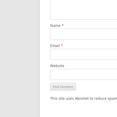
Name
*
Email
*
Website
This site uses Akismet to reduce spa