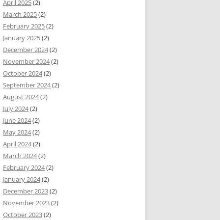
April 2025
(2)
March 2025
(2)
February 2025
(2)
January 2025
(2)
December 2024
(2)
November 2024
(2)
October 2024
(2)
September 2024
(2)
August 2024
(2)
July 2024
(2)
June 2024
(2)
May 2024
(2)
April 2024
(2)
March 2024
(2)
February 2024
(2)
January 2024
(2)
December 2023
(2)
November 2023
(2)
October 2023
(2)