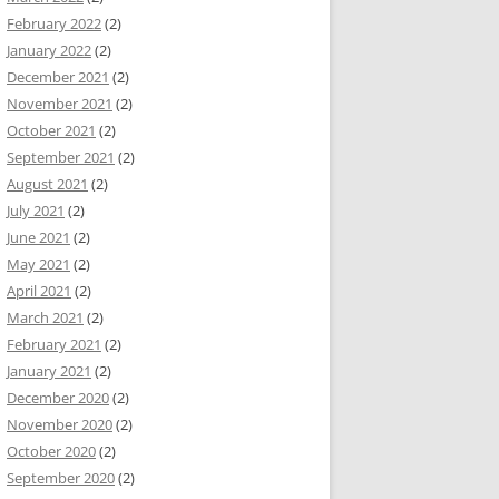
February 2022
(2)
January 2022
(2)
December 2021
(2)
November 2021
(2)
October 2021
(2)
September 2021
(2)
August 2021
(2)
July 2021
(2)
June 2021
(2)
May 2021
(2)
April 2021
(2)
March 2021
(2)
February 2021
(2)
January 2021
(2)
December 2020
(2)
November 2020
(2)
October 2020
(2)
September 2020
(2)