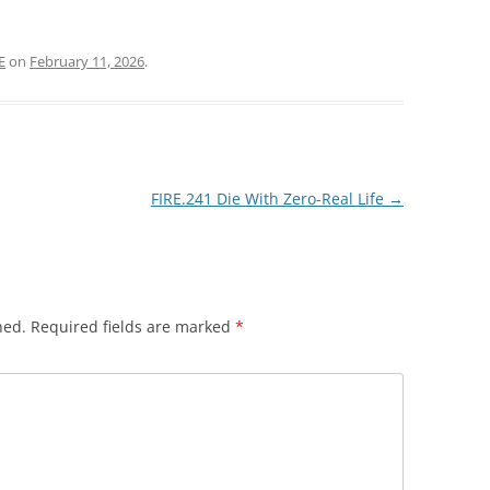
E
on
February 11, 2026
.
FIRE.241 Die With Zero-Real Life
→
hed.
Required fields are marked
*