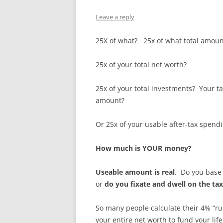
Leave a reply
25X of what? 25x of what total amou
25x of your total net worth?
25x of your total investments? Your t
amount?
Or 25x of your usable after-tax spen
How much is YOUR money?
Useable amount is real
. Do you base
or
do you fixate and dwell on the ta
So many people calculate their 4% “rul
your entire net worth to fund your li