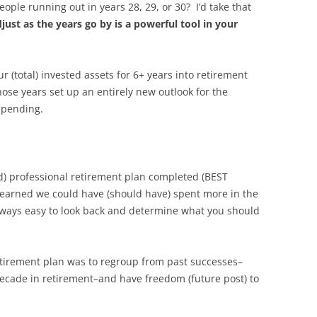
ple running out in years 28, 29, or 30? I’d take that
djust as the years go by is a powerful tool in your
 (total) invested assets for 6+ years into retirement
hose years set up an entirely new outlook for the
spending.
) professional retirement plan completed (BEST
learned we could have (should have) spent more in the
s always easy to look back and determine what you should
etirement plan was to regroup from past successes–
decade in retirement–and have freedom (future post) to