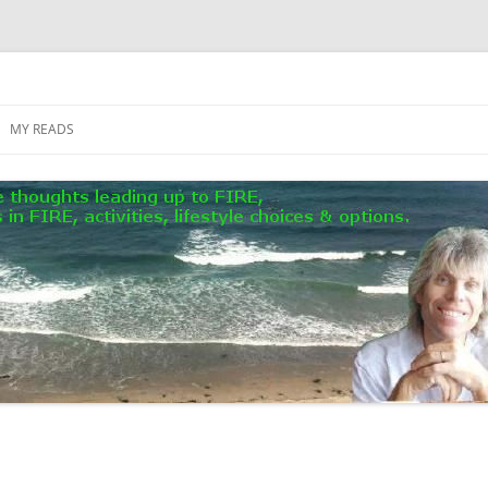
MY READS