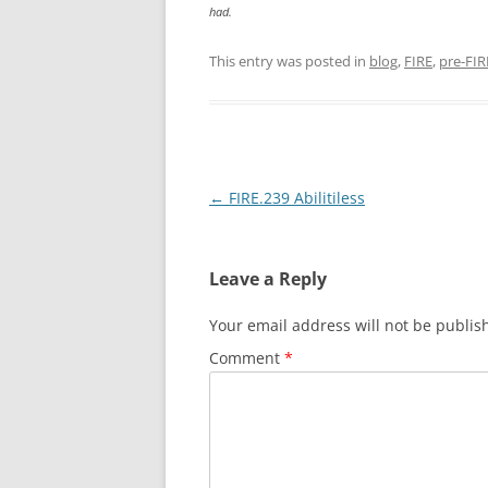
had.
This entry was posted in
blog
,
FIRE
,
pre-FIR
Post
←
FIRE.239 Abilitiless
navigation
Leave a Reply
Your email address will not be publis
Comment
*