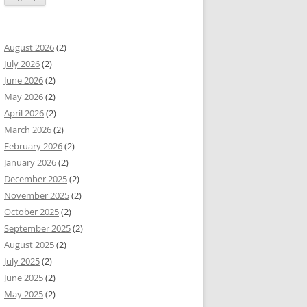
August 2026
(2)
July 2026
(2)
June 2026
(2)
May 2026
(2)
April 2026
(2)
March 2026
(2)
February 2026
(2)
January 2026
(2)
December 2025
(2)
November 2025
(2)
October 2025
(2)
September 2025
(2)
August 2025
(2)
July 2025
(2)
June 2025
(2)
May 2025
(2)