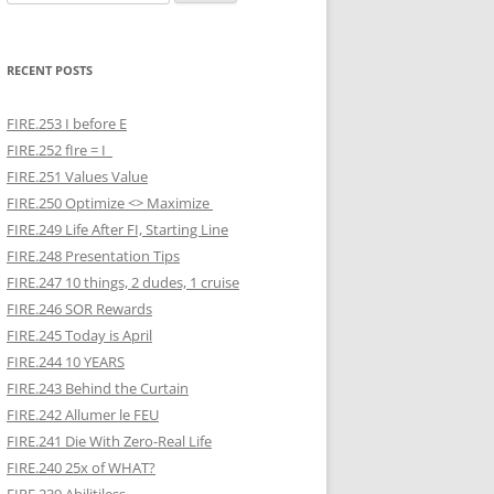
for:
RECENT POSTS
FIRE.253 I before E
FIRE.252 fIre = I
FIRE.251 Values Value
FIRE.250 Optimize <> Maximize
FIRE.249 Life After FI, Starting Line
FIRE.248 Presentation Tips
FIRE.247 10 things, 2 dudes, 1 cruise
FIRE.246 SOR Rewards
FIRE.245 Today is April
FIRE.244 10 YEARS
FIRE.243 Behind the Curtain
FIRE.242 Allumer le FEU
FIRE.241 Die With Zero-Real Life
FIRE.240 25x of WHAT?