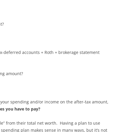
nt?
ax-deferred accounts + Roth + brokerage statement
ding amount?
 your spending and/or income on the after-tax amount,
xes you have to pay?
e” from their total net worth. Having a plan to use
fe spending plan makes sense in many ways, but it’s not