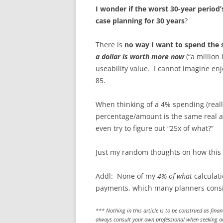
I wonder if the worst 30-year period
case planning for 30 years
?
There is
no way I want to spend the s
a dollar is worth more now
(“a million 
useability value. I cannot imagine en
85.
When thinking of a 4% spending (real
percentage/amount is the same real amo
even try to figure out “25x of what?”
Just my random thoughts on how this fu
Addl: None of my
4% of what
calculati
payments, which many planners conside
*** Nothing in this article is to be construed as fina
always consult your own professional when seeking adv