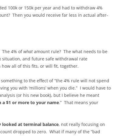
eeded 100k or 150k per year and had to withdraw 4%
unt? Then you would receive far less in actual after-
”? The 4% of
what
amount rule? The what needs to be
x situation, and future safe withdrawal rate
w all of this fits, or will fit, together.
 something to the effect of “the 4% rule will not spend
aving you with ‘millions’ when you die.” I would have to
analysis (or his new book), but I believe he meant
th a $1 or more to your name
.” That means your
dy looked at terminal balance
, not really focusing on
account dropped to zero. What if many of the “bad