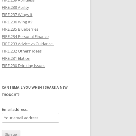
FIRE.239 Abilitiless
FIRE.238 Ability
FIRE.237 Wings It
FIRE.236 Wing It?
FIRE.235 Blueberries
FIRE.234 Personal Finance
FIRE.233 Advice vs Guidance
FIRE.232 Others’ Ideas
FIRE.231 Elation
FIRE.230 Drinking Issues
CAN I EMAIL YOU WHEN I SHARE A NEW
THOUGHT?
Email address: