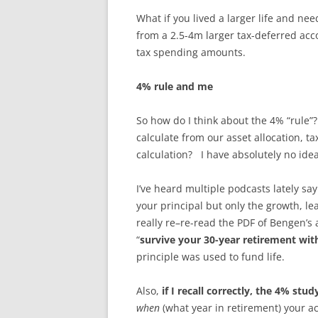
What if you lived a larger life and n
from a 2.5-4m larger tax-deferred acco
tax spending amounts.
4% rule and me
So how do I think about the 4% “rule
calculate from our asset allocation, ta
calculation? I have absolutely no idea ho
I’ve heard multiple podcasts lately say
your principal but only the growth, le
really re–re-read the PDF of Bengen’s 
“
survive your 30-year retirement wi
principle was used to fund life.
Also,
if I recall correctly, the 4% stu
when
(what year in retirement) your 