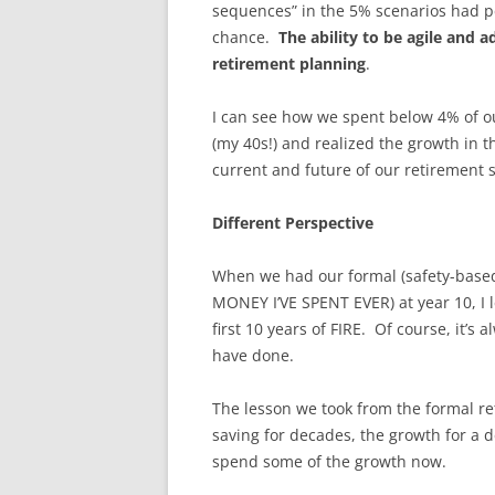
sequences” in the 5% scenarios had peo
chance.
The ability to be agile and a
retirement planning
.
I can see how we spent below 4% of our
(my 40s!) and realized the growth in t
current and future of our retirement 
Different Perspective
When we had our formal (safety-based
MONEY I’VE SPENT EVER) at year 10, I 
first 10 years of FIRE. Of course, it’
have done.
The lesson we took from the formal r
saving for decades, the growth for a 
spend some of the growth now.