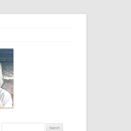
Search