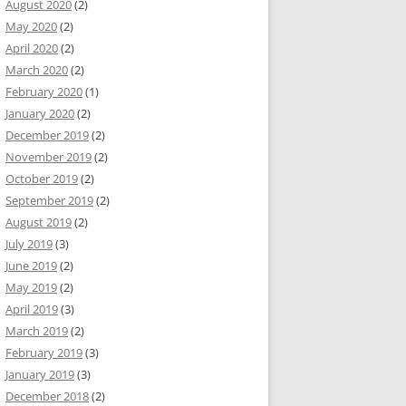
August 2020
(2)
May 2020
(2)
April 2020
(2)
March 2020
(2)
February 2020
(1)
January 2020
(2)
December 2019
(2)
November 2019
(2)
October 2019
(2)
September 2019
(2)
August 2019
(2)
July 2019
(3)
June 2019
(2)
May 2019
(2)
April 2019
(3)
March 2019
(2)
February 2019
(3)
January 2019
(3)
December 2018
(2)