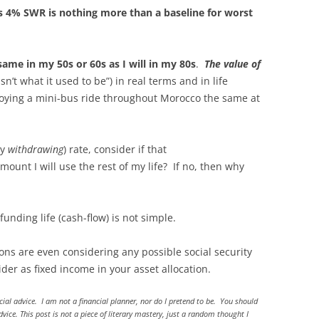
’s 4% SWR is nothing more than a baseline for worst
ame in my 50s or 60s as I will in my 80s
.
The value of
isn’t what it used to be”) in real terms and in life
joying a mini-bus ride throughout Morocco the same at
ly
withdrawing
) rate, consider if that
unt I will use the rest of my life? If no, then why
nding life (cash-flow) is not simple.
ons are even considering any possible social security
r as fixed income in your asset allocation.
ncial advice. I am not a financial planner, nor do I pretend to be. You should
ice. This post is not a piece of literary mastery, just a random thought I