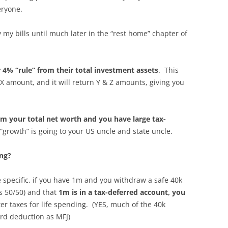
eryone.
y my bills until much later in the “rest home” chapter of
 4% “rule” from their total investment assets
. This
X amount, and it will return Y & Z amounts, giving you
rom your total net worth and you have large tax-
 “growth” is going to your US uncle and state uncle.
ing?
specific, if you have 1m and you withdraw a safe 40k
is 50/50) and that
1m is in a tax-deferred account, you
ter taxes for life spending. (YES, much of the 40k
rd deduction as MFJ)