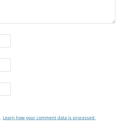
m.
Learn how your comment data is processed.