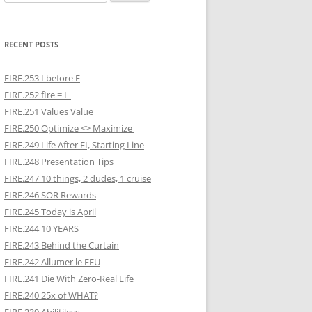
for:
RECENT POSTS
FIRE.253 I before E
FIRE.252 fIre = I
FIRE.251 Values Value
FIRE.250 Optimize <> Maximize
FIRE.249 Life After FI, Starting Line
FIRE.248 Presentation Tips
FIRE.247 10 things, 2 dudes, 1 cruise
FIRE.246 SOR Rewards
FIRE.245 Today is April
FIRE.244 10 YEARS
FIRE.243 Behind the Curtain
FIRE.242 Allumer le FEU
FIRE.241 Die With Zero-Real Life
FIRE.240 25x of WHAT?