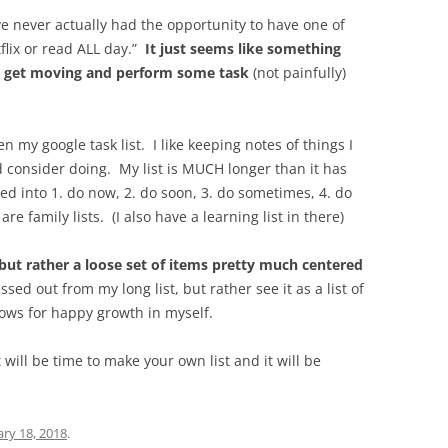
’ve never actually had the opportunity to have one of
flix or read ALL day.”
It just seems like something
 get moving and perform some task
(not painfully)
n my google task list. I like keeping notes of things I
 consider doing. My list is MUCH longer than it has
 into 1. do now, 2. do soon, 3. do sometimes, 4. do
e family lists. (I also have a learning list in there)
, but rather a loose set of items pretty much centered
ressed out from my long list, but rather see it as a list of
ows for happy growth in myself.
t will be time to make your own list and it will be
ary 18, 2018
.