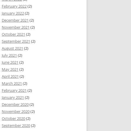
February 2022
(2)
January 2022
(2)
December 2021
(2)
November 2021
(2)
October 2021
(2)
September 2021
(2)
August 2021
(2)
July 2021
(2)
June 2021
(2)
May 2021
(2)
April 2021
(2)
March 2021
(2)
February 2021
(2)
January 2021
(2)
December 2020
(2)
November 2020
(2)
October 2020
(2)
September 2020
(2)