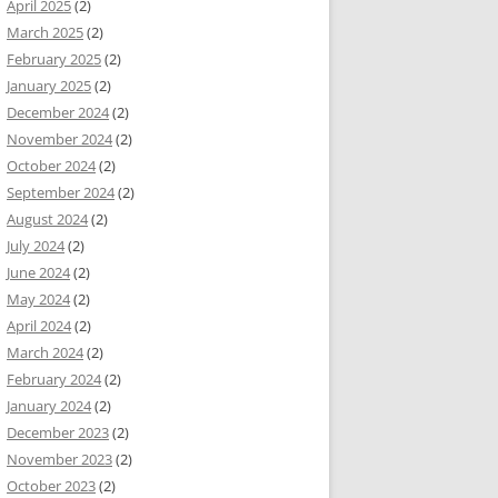
April 2025
(2)
March 2025
(2)
February 2025
(2)
January 2025
(2)
December 2024
(2)
November 2024
(2)
October 2024
(2)
September 2024
(2)
August 2024
(2)
July 2024
(2)
June 2024
(2)
May 2024
(2)
April 2024
(2)
March 2024
(2)
February 2024
(2)
January 2024
(2)
December 2023
(2)
November 2023
(2)
October 2023
(2)