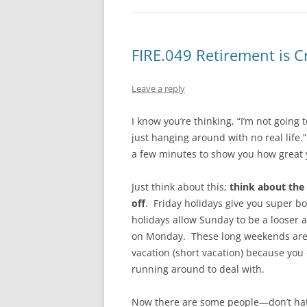
FIRE.049 Retirement is C
Leave a reply
I know you’re thinking, “I’m not going
just hanging around with no real life.
a few minutes to show you how great 
Just think about this;
think about the
off
. Friday holidays give you super
holidays allow Sunday to be a looser 
on Monday. These long weekends are t
vacation (short vacation) because you 
running around to deal with.
Now there are some people—don’t h