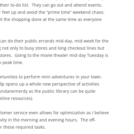
heir to-do list. They can go out and attend events.
ir feet up and avoid the “prime time” weekend chaos.
et the shopping done at the same time as everyone
 can do their public errands mid-day, mid-week for the
ng not only to busy stores and long checkout lines but
 stores. Going to the movie theater mid-day Tuesday is
 peak time.
ortunities to perform mini adventures in your town.
-3p opens up a whole new perspective of activities
ndane/nerdy as the public library can be quite
online resources).
stomer service even allows for optimization as I believe
ivity in the morning and evening hours. The off-
r these required tasks.