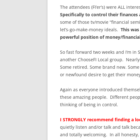
The attendees (FI’er’s) were ALL inter
Specifically to control their finances
some of those tv/movie “financial sem
let’s-go-make-money ideals.
This was
powerful position of money/financia
So fast forward two weeks and I’m in S
another ChooseFI Local group. Nearly 
Some retired. Some brand new. Some f
or newfound desire to get their mon
Again as everyone introduced themsel
these amazing people. Different people
thinking of being in control.
I STRONGLY recommend finding a loc
quietly listen and/or talk and talk be
and totally welcoming. In all honesty,