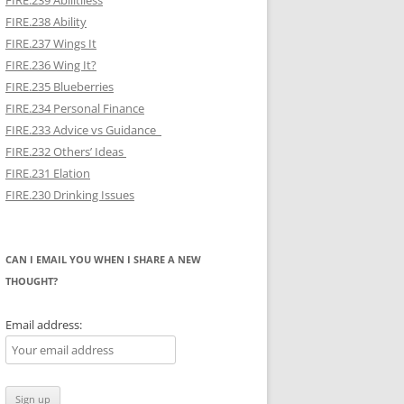
FIRE.239 Abilitiless
FIRE.238 Ability
FIRE.237 Wings It
FIRE.236 Wing It?
FIRE.235 Blueberries
FIRE.234 Personal Finance
FIRE.233 Advice vs Guidance
FIRE.232 Others’ Ideas
FIRE.231 Elation
FIRE.230 Drinking Issues
CAN I EMAIL YOU WHEN I SHARE A NEW
THOUGHT?
Email address: