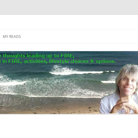
MY READS