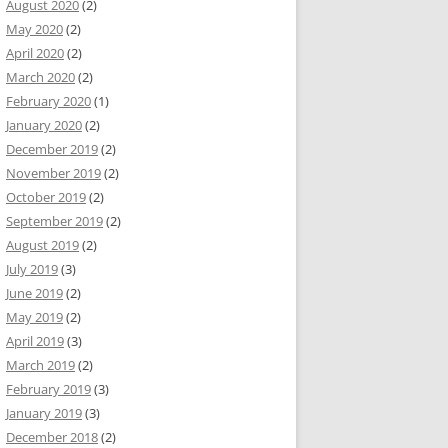
August 2020
(2)
May 2020
(2)
April 2020
(2)
March 2020
(2)
February 2020
(1)
January 2020
(2)
December 2019
(2)
November 2019
(2)
October 2019
(2)
September 2019
(2)
August 2019
(2)
July 2019
(3)
June 2019
(2)
May 2019
(2)
April 2019
(3)
March 2019
(2)
February 2019
(3)
January 2019
(3)
December 2018
(2)