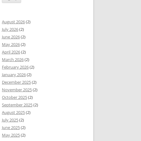
August 2026
(2)
July 2026
(2)
June 2026
(2)
May 2026
(2)
April 2026
(2)
March 2026
(2)
February 2026
(2)
January 2026
(2)
December 2025
(2)
November 2025
(2)
October 2025
(2)
September 2025
(2)
August 2025
(2)
July 2025
(2)
June 2025
(2)
May 2025
(2)