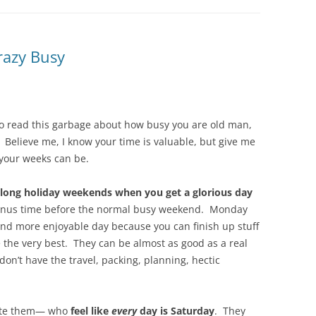
razy Busy
 to read this garbage about how busy you are old man,
” Believe me, I know your time is valuable, but give me
your weeks can be.
 long holiday weekends when you get a glorious day
 bonus time before the normal busy weekend. Monday
and more enjoyable day because you can finish up stuff
he very best. They can be almost as good as a real
don’t have the travel, packing, planning, hectic
ate them— who
feel like
every
day is Saturday
. They