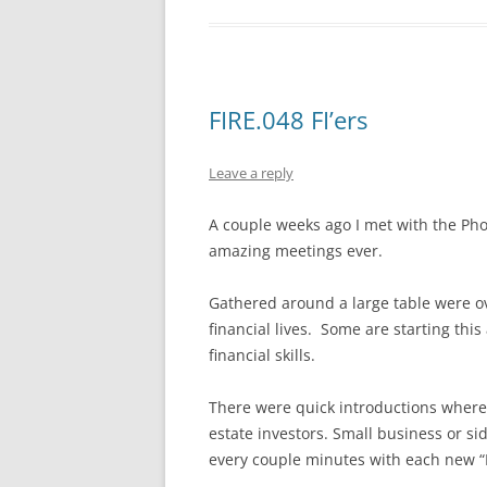
FIRE.048 FI’ers
Leave a reply
A couple weeks ago I met with the Pho
amazing meetings ever.
Gathered around a large table were ov
financial lives. Some are starting thi
financial skills.
There were quick introductions where e
estate investors. Small business or si
every couple minutes with each new “I’