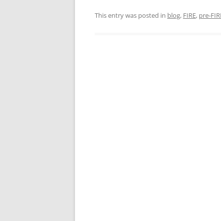
This entry was posted in
blog
,
FIRE
,
pre-FIR