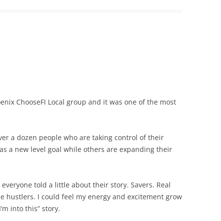
enix ChooseFI Local group and it was one of the most
er a dozen people who are taking control of their
s as a new level goal while others are expanding their
veryone told a little about their story. Savers. Real
de hustlers. I could feel my energy and excitement grow
m into this” story.