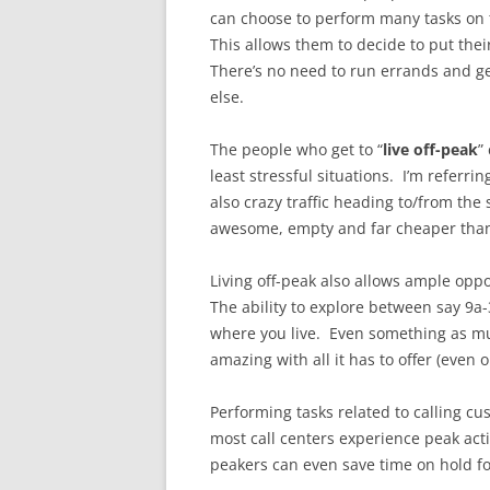
can choose to perform many tasks on t
This allows them to decide to put the
There’s no need to run errands and g
else.
The people who get to “
live off-peak
”
least stressful situations. I’m referri
also crazy traffic heading to/from the
awesome, empty and far cheaper than
Living off-peak also allows ample opp
The ability to explore between say 9a
where you live. Even something as mu
amazing with all it has to offer (even 
Performing tasks related to calling cu
most call centers experience peak act
peakers can even save time on hold fo