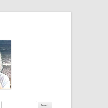
Search