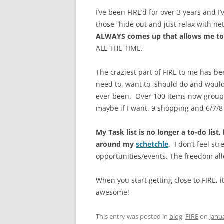
I’ve been FIRE’d for over 3 years and I
those “hide out and just relax with net
ALWAYS comes up that allows me to
ALL THE TIME.
The craziest part of FIRE to me has bee
need to, want to, should do and would
ever been. Over 100 items now grouped
maybe if I want, 9 shopping and 6/7/8 ar
My Task list is no longer a to-do list
around my
schetchle
. I don’t feel st
opportunities/events. The freedom all
When you start getting close to FIRE, i
awesome!
This entry was posted in
blog
,
FIRE
on
Janu