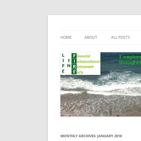
Skip
to
content
Life In FIRE
HOME
ABOUT
ALL POSTS
MONTHLY ARCHIVES:
JANUARY 2018