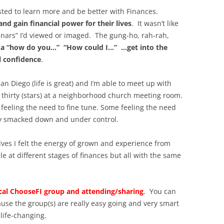
ested to learn more and be better with Finances.
 and gain financial power for their lives
. It wasn’t like
inars” I’d viewed or imaged. The gung-ho, rah-rah,
 a “how do you…” “How could I…” …get into the
l confidence
.
an Diego (life is great) and I’m able to meet up with
thirty (stars) at a neighborhood church meeting room.
eeling the need to fine tune. Some feeling the need
ey smacked down and under control.
ves I felt the energy of grown and experience from
 at different stages of finances but all with the same
al ChooseFI group and attending/sharing
. You can
cause the group(s) are really easy going and very smart
 life-changing.