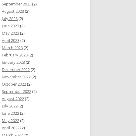
September 2023
(2)
August 2023
(2)
July 2023
(2)
June 2023
(2)
May 2023
(2)
April 2023
(2)
March 2023
(2)
February 2023
(2)
January 2023
(2)
December 2022
(2)
November 2022
(2)
October 2022
(2)
September 2022
(2)
August 2022
(2)
July 2022
(2)
June 2022
(2)
May 2022
(2)
April 2022
(2)
March 2022
(2)