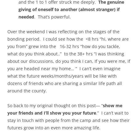
and the 1 to 1 offer struck me deeply.
The genuine
giving of oneself to another (almost stranger) if
needed
. That’s powerful.
Over the weekend I was reflecting on the stages of the
bonding period. I could see how the <8 hrs “hi, where are
you from” grew into the 16-32 hrs “how do you tackle,
what do you think about..” to the 38+ hrs “I was thinking
about our discussions, do you think I can, If you were me, if
you are headed near my home… ” I can’t even imagine
what the future weeks/months/years will be like with
dozens of friends who are sharing a similar life path all
around the county.
So back to my original thought on this post— “
show me
your friends and I’ll show you your future
.” I can’t wait to
stay in touch with people from the camp and see how their
futures grow into an even more amazing life.