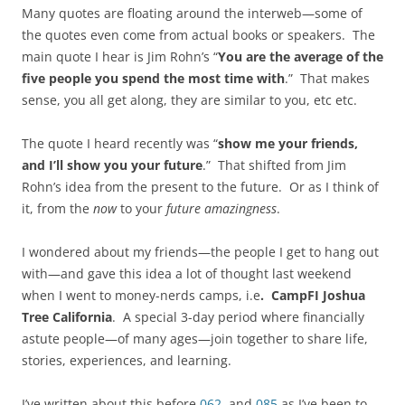
Many quotes are floating around the interweb—some of
the quotes even come from actual books or speakers. The
main quote I hear is Jim Rohn’s “
You are the average of the
five people you spend the most time with
.” That makes
sense, you all get along, they are similar to you, etc etc.
The quote I heard recently was “
show me your friends,
and I’ll show you your future
.” That shifted from Jim
Rohn’s idea from the present to the future. Or as I think of
it, from the
now
to your
future amazingness
.
I wondered about my friends—the people I get to hang out
with—and gave this idea a lot of thought last weekend
when I went to money-nerds camps, i.e
. CampFI Joshua
Tree California
. A special 3-day period where financially
astute people—of many ages—join together to share life,
stories, experiences, and learning.
I’ve written about this before
062
and
085
as I’ve been to