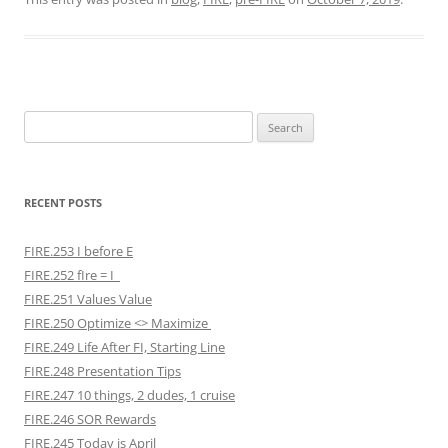
Search
for:
RECENT POSTS
FIRE.253 I before E
FIRE.252 fIre = I
FIRE.251 Values Value
FIRE.250 Optimize <> Maximize
FIRE.249 Life After FI, Starting Line
FIRE.248 Presentation Tips
FIRE.247 10 things, 2 dudes, 1 cruise
FIRE.246 SOR Rewards
FIRE.245 Today is April