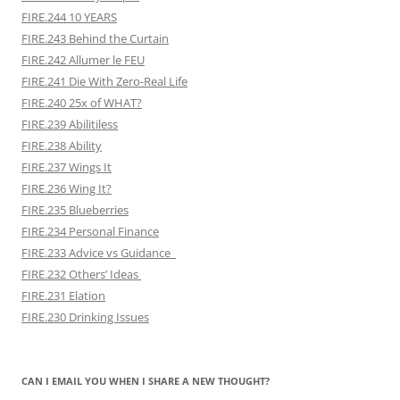
FIRE.244 10 YEARS
FIRE.243 Behind the Curtain
FIRE.242 Allumer le FEU
FIRE.241 Die With Zero-Real Life
FIRE.240 25x of WHAT?
FIRE.239 Abilitiless
FIRE.238 Ability
FIRE.237 Wings It
FIRE.236 Wing It?
FIRE.235 Blueberries
FIRE.234 Personal Finance
FIRE.233 Advice vs Guidance
FIRE.232 Others’ Ideas
FIRE.231 Elation
FIRE.230 Drinking Issues
CAN I EMAIL YOU WHEN I SHARE A NEW THOUGHT?