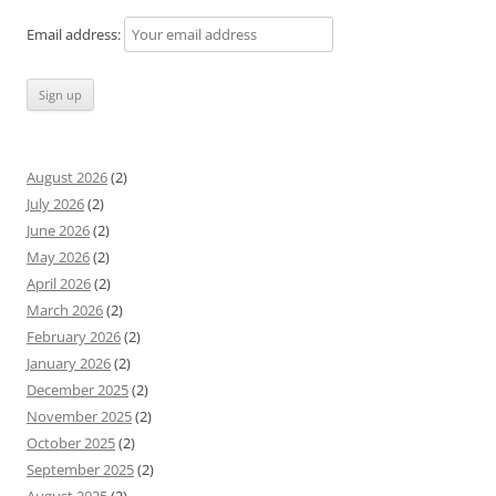
Email address:
August 2026
(2)
July 2026
(2)
June 2026
(2)
May 2026
(2)
April 2026
(2)
March 2026
(2)
February 2026
(2)
January 2026
(2)
December 2025
(2)
November 2025
(2)
October 2025
(2)
September 2025
(2)
August 2025
(2)