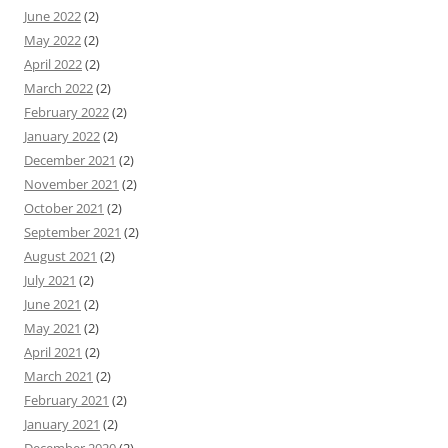
June 2022
(2)
May 2022
(2)
April 2022
(2)
March 2022
(2)
February 2022
(2)
January 2022
(2)
December 2021
(2)
November 2021
(2)
October 2021
(2)
September 2021
(2)
August 2021
(2)
July 2021
(2)
June 2021
(2)
May 2021
(2)
April 2021
(2)
March 2021
(2)
February 2021
(2)
January 2021
(2)
December 2020
(2)