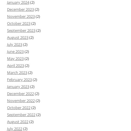
January 2024
(2)
December 2023
(2)
November 2023
(2)
October 2023
(2)
September 2023
(2)
August 2023
(2)
July 2023
(2)
June 2023
(2)
May 2023
(2)
April 2023
(2)
March 2023
(2)
February 2023
(2)
January 2023
(2)
December 2022
(2)
November 2022
(2)
October 2022
(2)
September 2022
(2)
August 2022
(2)
July 2022
(2)