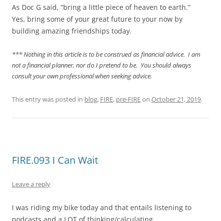
As Doc G said, “bring a little piece of heaven to earth.”
Yes, bring some of your great future to your now by
building amazing friendships today.
*** Nothing in this article is to be construed as financial advice. I am
not a financial planner, nor do I pretend to be. You should always
consult your own professional when seeking advice.
This entry was posted in
blog
,
FIRE
,
pre-FIRE
on
October 21, 2019
.
FIRE.093 I Can Wait
Leave a reply
I was riding my bike today and that entails listening to
podcasts and a LOT of thinking/calculating.