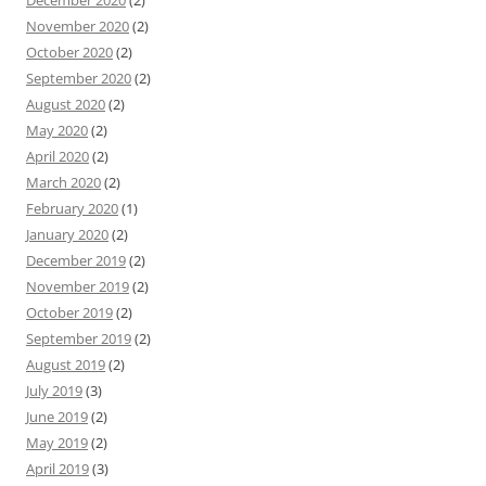
November 2020
(2)
October 2020
(2)
September 2020
(2)
August 2020
(2)
May 2020
(2)
April 2020
(2)
March 2020
(2)
February 2020
(1)
January 2020
(2)
December 2019
(2)
November 2019
(2)
October 2019
(2)
September 2019
(2)
August 2019
(2)
July 2019
(3)
June 2019
(2)
May 2019
(2)
April 2019
(3)