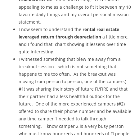
appealing to me as a challenge to fit it between my 10
favorite daily things and my overall personal mission
statement.
I now seem to understand the
rental real estate
leveraged return through depreciation
a little more,
and I found that chart showing it lessens over time
quite interesting.
I witnessed something that blew me away from a
breakout session—which is not something that
happens to me too often. As the breakout was
moving from person to person, one of the campers(
#1) was sharing their story of future FI/FIRE and that
their partner had a less healthful outlook for the
future. One of the more experienced campers (#2)
offered to share their phone number and be available
any time camper 1 needed to talk through
something. I know camper 2 is a very busy person
who must know hundreds and hundreds of FI people