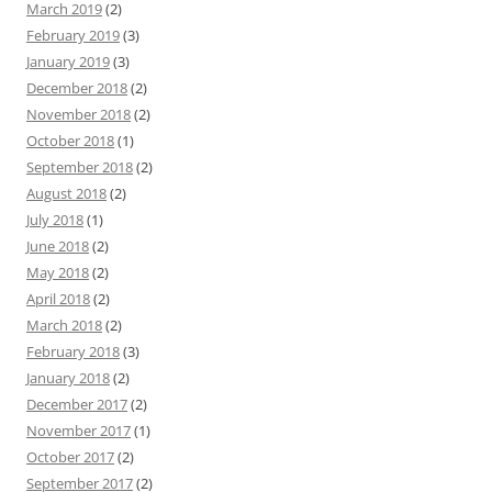
March 2019
(2)
February 2019
(3)
January 2019
(3)
December 2018
(2)
November 2018
(2)
October 2018
(1)
September 2018
(2)
August 2018
(2)
July 2018
(1)
June 2018
(2)
May 2018
(2)
April 2018
(2)
March 2018
(2)
February 2018
(3)
January 2018
(2)
December 2017
(2)
November 2017
(1)
October 2017
(2)
September 2017
(2)