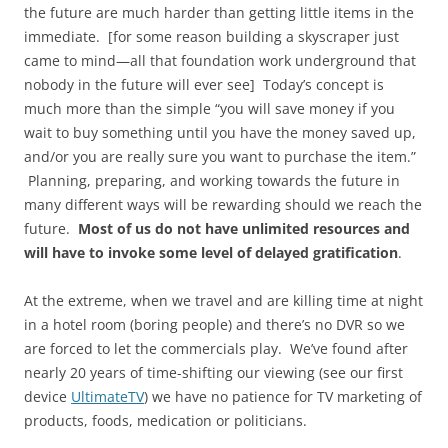
the future are much harder than getting little items in the
immediate. [for some reason building a skyscraper just
came to mind—all that foundation work underground that
nobody in the future will ever see] Today’s concept is
much more than the simple “you will save money if you
wait to buy something until you have the money saved up,
and/or you are really sure you want to purchase the item.”
Planning, preparing, and working towards the future in
many different ways will be rewarding should we reach the
future.
Most of us do not have unlimited resources and
will have to invoke some level of delayed gratification
.
At the extreme, when we travel and are killing time at night
in a hotel room (boring people) and there’s no DVR so we
are forced to let the commercials play. We’ve found after
nearly 20 years of time-shifting our viewing (see our first
device
UltimateTV
) we have no patience for TV marketing of
products, foods, medication or politicians.