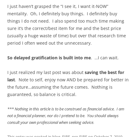
I just haven’t grasped the “I see it, I want it-NOW”
mentality. Oh, I definitely buy things. I definitely buy
things I do not need. I also spend too much time making
sure it’s the correct/best item for me and the best price
(usually a huge waste of time) but over that research time
period I often weed out the unnecessary.
So delayed gratification is built into me
. …I can wait.
I just realized my last post was about
saving the best for
last
. Note to self, enjoy now AND be prepared for better in
the future…assuming the future comes. Nothing is
guaranteed, so balance is critical.
*** Nothing in this article is to be construed as financial advice. I am
not a financial planner, nor do I pretend to be. You should always
consult your own professional when seeking advice.
This entry was posted in
blog
,
FIRE
,
pre-FIRE
on
October 7, 2019
.