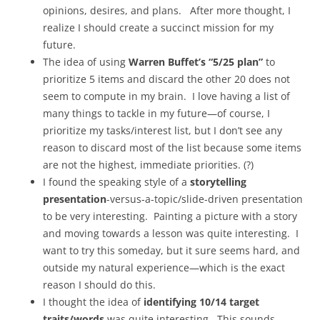
opinions, desires, and plans. After more thought, I
realize I should create a succinct mission for my
future.
The idea of using
Warren Buffet’s “5/25 plan”
to
prioritize 5 items and discard the other 20 does not
seem to compute in my brain. I love having a list of
many things to tackle in my future—of course, I
prioritize my tasks/interest list, but I don’t see any
reason to discard most of the list because some items
are not the highest, immediate priorities. (?)
I found the speaking style of a
storytelling
presentation
-versus-a-topic/slide-driven presentation
to be very interesting. Painting a picture with a story
and moving towards a lesson was quite interesting. I
want to try this someday, but it sure seems hard, and
outside my natural experience—which is the exact
reason I should do this.
I thought the idea of
identifying 10/14 target
traits/words
was quite interesting. This sounds