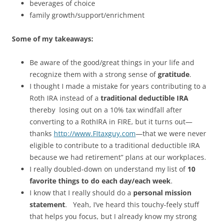
beverages of choice
family growth/support/enrichment
Some of my takeaways:
Be aware of the good/great things in your life and
recognize them with a strong sense of
gratitude
.
I thought I made a mistake for years contributing to a
Roth IRA instead of a
traditional deductible IRA
thereby losing out on a 10% tax windfall after
converting to a RothIRA in FIRE, but it turns out—
thanks
http://www.FItaxguy.com
—that we were never
eligible to contribute to a traditional deductible IRA
because we had retirement” plans at our workplaces.
I really doubled-down on understand my list of
10
favorite things to do each day/each week
.
I know that I really should do a
personal mission
statement
. Yeah, I’ve heard this touchy-feely stuff
that helps you focus, but I already know my strong