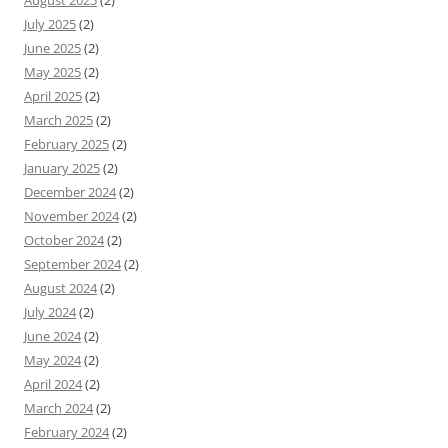
July 2025
(2)
June 2025
(2)
May 2025
(2)
April 2025
(2)
March 2025
(2)
February 2025
(2)
January 2025
(2)
December 2024
(2)
November 2024
(2)
October 2024
(2)
September 2024
(2)
August 2024
(2)
July 2024
(2)
June 2024
(2)
May 2024
(2)
April 2024
(2)
March 2024
(2)
February 2024
(2)