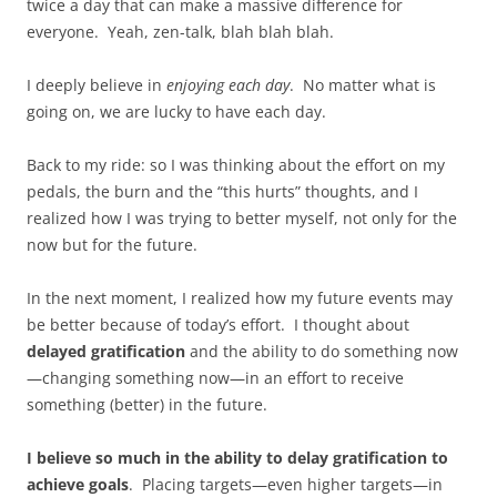
twice a day that can make a massive difference for
everyone. Yeah, zen-talk, blah blah blah.
I deeply believe in
enjoying each day
. No matter what is
going on, we are lucky to have each day.
Back to my ride: so I was thinking about the effort on my
pedals, the burn and the “this hurts” thoughts, and I
realized how I was trying to better myself, not only for the
now but for the future.
In the next moment, I realized how my future events may
be better because of today’s effort. I thought about
delayed gratification
and the ability to do something now
—changing something now—in an effort to receive
something (better) in the future.
I believe so much in the ability to delay gratification to
achieve goals
. Placing targets—even higher targets—in