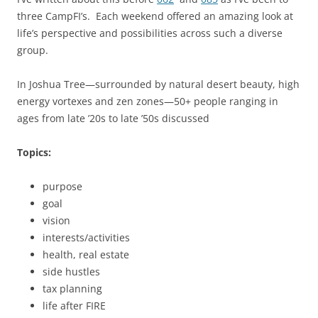
three CampFI’s. Each weekend offered an amazing look at
life’s perspective and possibilities across such a diverse
group.
In Joshua Tree—surrounded by natural desert beauty, high
energy vortexes and zen zones—50+ people ranging in
ages from late ’20s to late ’50s discussed
Topics:
purpose
goal
vision
interests/activities
health, real estate
side hustles
tax planning
life after FIRE