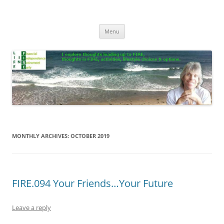
Skip
to
Life In FIRE
content
Menu
MONTHLY ARCHIVES:
OCTOBER 2019
FIRE.094 Your Friends…Your Future
Leave a reply