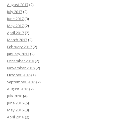
August 2017
(2)
July 2017
(2)
June 2017
(3)
May 2017
(2)
April 2017
(2)
March 2017
(2)
February 2017
(2)
January 2017
(2)
December 2016
(2)
November 2016
(2)
October 2016
(1)
September 2016
(2)
August 2016
(2)
July 2016
(4)
June 2016
(5)
May 2016
(3)
April 2016
(2)