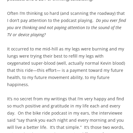
Often I’m thinking so hard (and scanning the roadway) that
I don’t pay attention to the podcast playing.
Do you ever find
you are thinking and not paying attention to the sound of the
TV or device playing?
It occurred to me mid-hill as my legs were burning and my
lungs were trying their best to refill my legs with
oxygenated super-blood (well, actually normal Kevin blood)
that this ride—this effort— is a payment toward my future
health, to my future movement ability, to my future
happiness.
It’s no secret from my writings that I’m very happy and find
so much positive and gratitude in my life each and every
day. On the bike ride podcast in my ears, the interviewee
said “say thank you each night and every morning and you
will live a better life. It’s that simple.” It’s those two words,