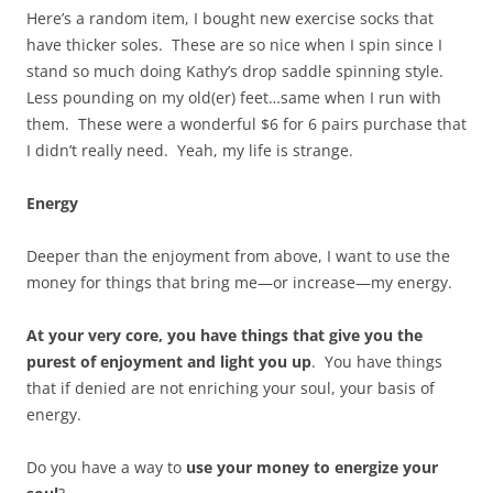
Here’s a random item, I bought new exercise socks that
have thicker soles. These are so nice when I spin since I
stand so much doing Kathy’s drop saddle spinning style.
Less pounding on my old(er) feet…same when I run with
them. These were a wonderful $6 for 6 pairs purchase that
I didn’t really need. Yeah, my life is strange.
Energy
Deeper than the enjoyment from above, I want to use the
money for things that bring me—or increase—my energy.
At your very core, you have things that give you the
purest of enjoyment and light you up
. You have things
that if denied are not enriching your soul, your basis of
energy.
Do you have a way to
use your money to energize your