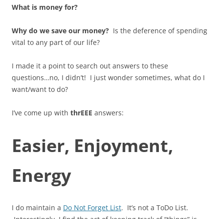
What is money for?
Why do we save our money?
Is the deference of spending
vital to any part of our life?
I made it a point to search out answers to these
questions…no, I didn’t! I just wonder sometimes, what do I
want/want to do?
I’ve come up with
thrEEE
answers:
Easier, Enjoyment,
Energy
I do maintain a
Do Not Forget List
. It’s not a ToDo List.