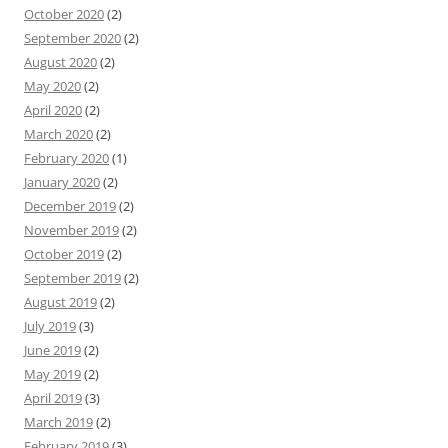
October 2020
(2)
September 2020
(2)
August 2020
(2)
May 2020
(2)
April 2020
(2)
March 2020
(2)
February 2020
(1)
January 2020
(2)
December 2019
(2)
November 2019
(2)
October 2019
(2)
September 2019
(2)
August 2019
(2)
July 2019
(3)
June 2019
(2)
May 2019
(2)
April 2019
(3)
March 2019
(2)
February 2019
(3)