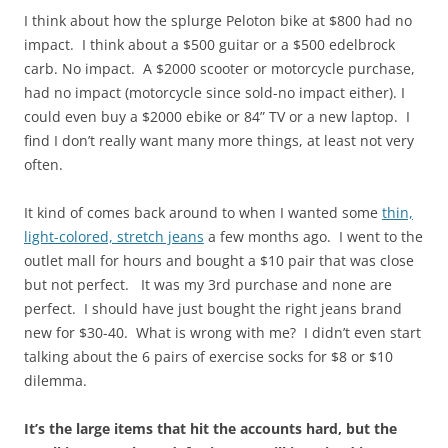
I think about how the splurge Peloton bike at $800 had no
impact. I think about a $500 guitar or a $500 edelbrock
carb. No impact. A $2000 scooter or motorcycle purchase,
had no impact (motorcycle since sold-no impact either). I
could even buy a $2000 ebike or 84” TV or a new laptop. I
find I don’t really want many more things, at least not very
often.
It kind of comes back around to when I wanted some
thin,
light-colored, stretch jeans
a few months ago. I went to the
outlet mall for hours and bought a $10 pair that was close
but not perfect. It was my 3rd purchase and none are
perfect. I should have just bought the right jeans brand
new for $30-40. What is wrong with me? I didn’t even start
talking about the 6 pairs of exercise socks for $8 or $10
dilemma.
It’s the large items that hit the accounts hard, but the