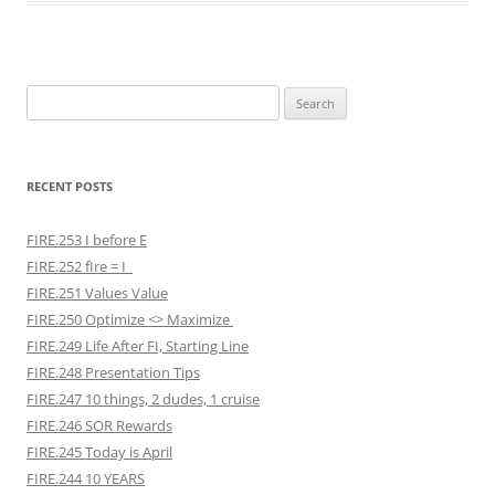
Search
for:
RECENT POSTS
FIRE.253 I before E
FIRE.252 fIre = I
FIRE.251 Values Value
FIRE.250 Optimize <> Maximize
FIRE.249 Life After FI, Starting Line
FIRE.248 Presentation Tips
FIRE.247 10 things, 2 dudes, 1 cruise
FIRE.246 SOR Rewards
FIRE.245 Today is April
FIRE.244 10 YEARS