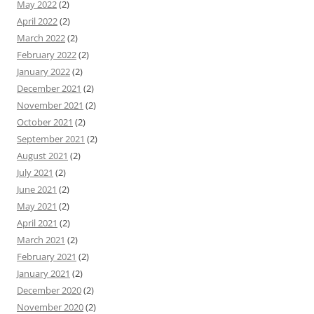
May 2022
(2)
April 2022
(2)
March 2022
(2)
February 2022
(2)
January 2022
(2)
December 2021
(2)
November 2021
(2)
October 2021
(2)
September 2021
(2)
August 2021
(2)
July 2021
(2)
June 2021
(2)
May 2021
(2)
April 2021
(2)
March 2021
(2)
February 2021
(2)
January 2021
(2)
December 2020
(2)
November 2020
(2)