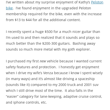
I’ve written about my surprise enjoyment of Kathy’s
Peloton
bike
. I’ve found enjoyment in the upgraded Peloton
membership required for the bike, even with the increase
from $13 to $44 for all the additional content.
I recently spent a huge $500 for a much nicer guitar than
I’m used to and then realized that it sounds and plays so
much better than the $200-300 guitars. Bashing away
sounds so much more metal with my goth explorer.
I purchased my first
new
vehicle because I wanted current
safety features and protection. I honestly get enjoyment
when I drive my wife’s Venza because I know I spent wisely
(in many ways) and it’s almost like driving a spaceship
(sounds like it) compared to my 2000 truck and 2001 suv
which I still drive most of the time. It also falls in the
“easier” category for lane-keeping, adaptive cruise control,
and iphone controls, etc.