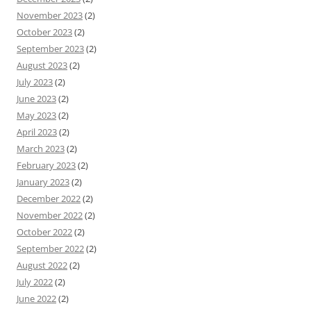
November 2023
(2)
October 2023
(2)
September 2023
(2)
August 2023
(2)
July 2023
(2)
June 2023
(2)
May 2023
(2)
April 2023
(2)
March 2023
(2)
February 2023
(2)
January 2023
(2)
December 2022
(2)
November 2022
(2)
October 2022
(2)
September 2022
(2)
August 2022
(2)
July 2022
(2)
June 2022
(2)