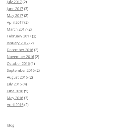
July 2017
(2)
June 2017
(3)
May 2017
(2)
April 2017
(2)
March 2017
(2)
February 2017
(2)
January 2017
(2)
December 2016
(2)
November 2016
(2)
October 2016
(1)
September 2016
(2)
August 2016
(2)
July 2016
(4)
June 2016
(5)
May 2016
(3)
April 2016
(2)
blog