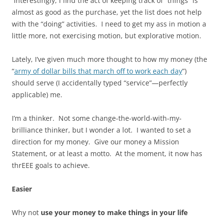
Interestingly, I find the act of keeping track of “things” is
almost as good as the purchase, yet the list does not help
with the “doing” activities. I need to get my ass in motion a
little more, not exercising motion, but explorative motion.
Lately, I’ve given much more thought to how my money (the
“
army of dollar bills that march off to work each day
”)
should serve (I accidentally typed “service”—perfectly
applicable) me.
I’m a thinker. Not some change-the-world-with-my-
brilliance thinker, but I wonder a lot. I wanted to set a
direction for my money. Give our money a Mission
Statement, or at least a motto. At the moment, it now has
thrEEE goals to achieve.
Easier
Why not
use your money to make things in your life