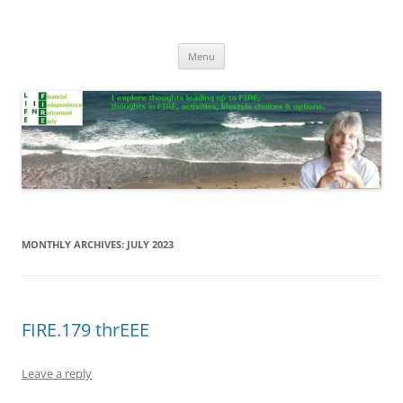
Skip
to
Life In FIRE
content
Menu
MONTHLY ARCHIVES:
JULY 2023
FIRE.179 thrEEE
Leave a reply