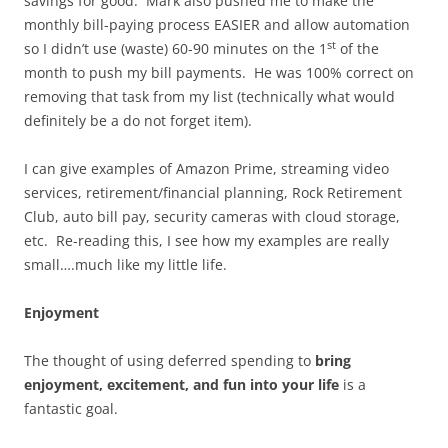
savings for good. Mark also pushed me to make the
monthly bill-paying process EASIER and allow automation
st
so I didn’t use (waste) 60-90 minutes on the 1
of the
month to push my bill payments. He was 100% correct on
removing that task from my list (technically what would
definitely be a do not forget item).
I can give examples of Amazon Prime, streaming video
services, retirement/financial planning, Rock Retirement
Club, auto bill pay, security cameras with cloud storage,
etc. Re-reading this, I see how my examples are really
small….much like my little life.
Enjoyment
The thought of using deferred spending to
bring
enjoyment, excitement, and fun into your life
is a
fantastic goal.