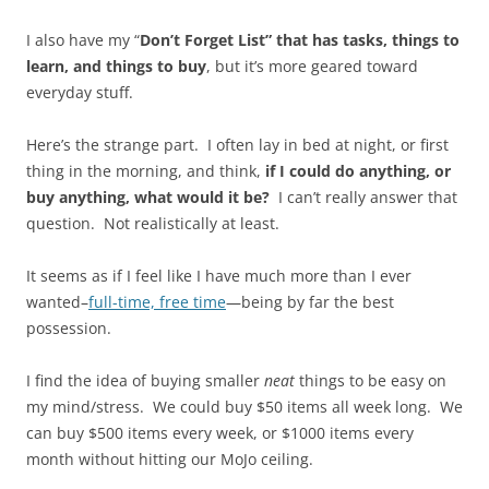
I also have my “
Don’t Forget List” that has tasks, things to
learn, and things to buy
, but it’s more geared toward
everyday stuff.
Here’s the strange part. I often lay in bed at night, or first
thing in the morning, and think,
if I could do anything, or
buy anything, what would it be?
I can’t really answer that
question. Not realistically at least.
It seems as if I feel like I have much more than I ever
wanted–
full-time, free time
—being by far the best
possession.
I find the idea of buying smaller
neat
things to be easy on
my mind/stress. We could buy $50 items all week long. We
can buy $500 items every week, or $1000 items every
month without hitting our MoJo ceiling.