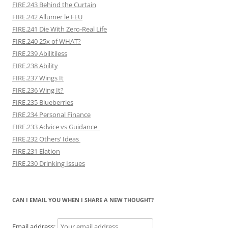
FIRE.243 Behind the Curtain
FIRE.242 Allumer le FEU
FIRE.241 Die With Zero-Real Life
FIRE.240 25x of WHAT?
FIRE.239 Abilitiless
FIRE.238 Ability
FIRE.237 Wings It
FIRE.236 Wing It?
FIRE.235 Blueberries
FIRE.234 Personal Finance
FIRE.233 Advice vs Guidance
FIRE.232 Others’ Ideas
FIRE.231 Elation
FIRE.230 Drinking Issues
CAN I EMAIL YOU WHEN I SHARE A NEW THOUGHT?
Email address: