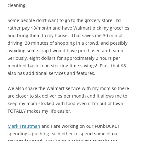
cleaning.
Some people don’t want to go to the grocery store. I’d
rather pay $8/month and have Walmart pick my groceries
and bring them to my house. That saves me 30 min of
driving, 30 minutes of shopping in a crowd, and possibly
avoiding some crap I would have purchased and eaten.
Seriously, eight dollars for approximately 2 hours per
month of basic food stocking time savings! Plus, that $8
also has additional services and features.
We also share the Walmart service with my mom so there
are closer to six deliveries per month and it allows me to
keep my mom stocked with food even if I’m out of town.
TOTALLY makes my life easier.
Mark Trautman
and I are working on our FUnbUCKET
spending—pushing each other to spend some of our