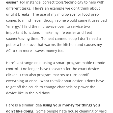
easier
? For instance, correct tools/technology to help with
different tasks. Here’s an example we don’t think about
until it breaks. The use of my microwave for food prep
comes to mind—even though some would same it uses bad
“energy,” I find the microwave oven to service two
important functions—make my life easier and I eat
sooner/saving time. To heat canned soup I don’t need a
pot or a hot stove that warms the kitchen and causes my
AC to run more—saves money too.
Here’s a strange one, using a smart programmable remote
control. I no longer have to search for the exact device
clicker. I can also program macros to turn on/off
everything at once. Want to talk about easier, I don’t have
to get off the couch to change channels or power the
device like in the old days.
Here is a similar idea
using your money for things you
don’t like doing
. Some people hate house cleaning or yard