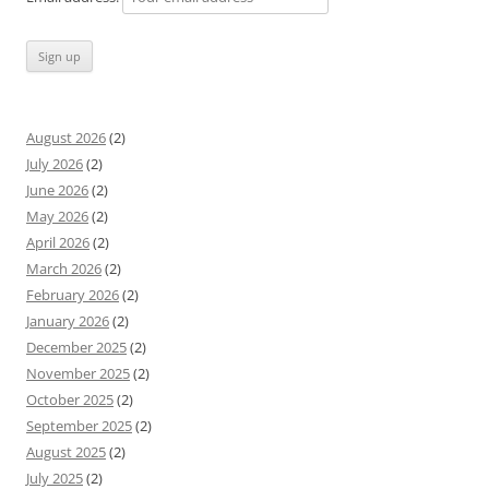
August 2026
(2)
July 2026
(2)
June 2026
(2)
May 2026
(2)
April 2026
(2)
March 2026
(2)
February 2026
(2)
January 2026
(2)
December 2025
(2)
November 2025
(2)
October 2025
(2)
September 2025
(2)
August 2025
(2)
July 2025
(2)