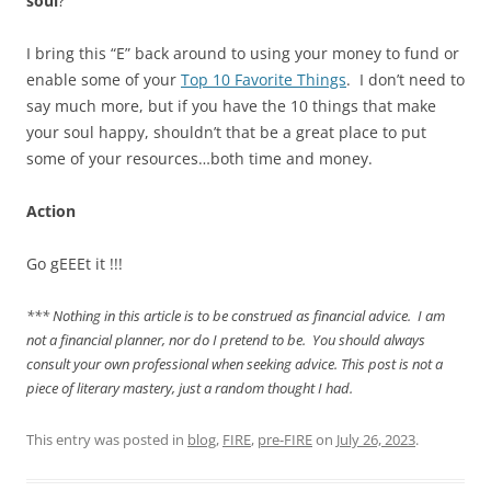
soul
?
I bring this “E” back around to using your money to fund or
enable some of your
Top 10 Favorite Things
. I don’t need to
say much more, but if you have the 10 things that make
your soul happy, shouldn’t that be a great place to put
some of your resources…both time and money.
Action
Go gEEEt it !!!
*** Nothing in this article is to be construed as financial advice. I am
not a financial planner, nor do I pretend to be. You should always
consult your own professional when seeking advice. This post is not a
piece of literary mastery, just a random thought I had.
This entry was posted in
blog
,
FIRE
,
pre-FIRE
on
July 26, 2023
.