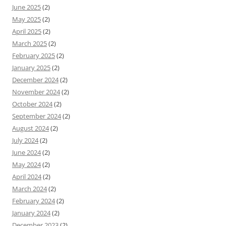
June 2025
(2)
May 2025
(2)
April 2025
(2)
March 2025
(2)
February 2025
(2)
January 2025
(2)
December 2024
(2)
November 2024
(2)
October 2024
(2)
September 2024
(2)
August 2024
(2)
July 2024
(2)
June 2024
(2)
May 2024
(2)
April 2024
(2)
March 2024
(2)
February 2024
(2)
January 2024
(2)
December 2023
(2)