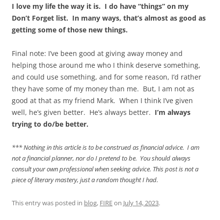
I love my life the way it is. I do have “things” on my
Don’t Forget list. In many ways, that’s almost as good as
getting some of those new things.
Final note: I’ve been good at giving away money and
helping those around me who I think deserve something,
and could use something, and for some reason, I’d rather
they have some of my money than me. But, I am not as
good at that as my friend Mark. When I think I’ve given
well, he’s given better. He’s always better.
I’m always
trying to do/be better.
*** Nothing in this article is to be construed as financial advice. I am
not a financial planner, nor do I pretend to be. You should always
consult your own professional when seeking advice. This post is not a
piece of literary mastery, just a random thought I had.
This entry was posted in
blog
,
FIRE
on
July 14, 2023
.