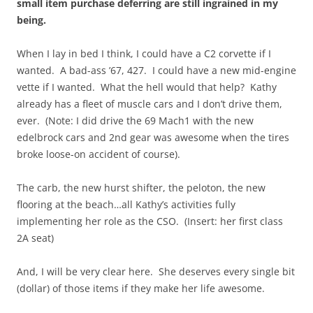
small item purchase deferring are still ingrained in my
being.
When I lay in bed I think, I could have a C2 corvette if I
wanted. A bad-ass ’67, 427. I could have a new mid-engine
vette if I wanted. What the hell would that help? Kathy
already has a fleet of muscle cars and I don’t drive them,
ever. (Note: I did drive the 69 Mach1 with the new
edelbrock cars and 2nd gear was awesome when the tires
broke loose-on accident of course).
The carb, the new hurst shifter, the peloton, the new
flooring at the beach…all Kathy’s activities fully
implementing her role as the CSO. (Insert: her first class
2A seat)
And, I will be very clear here. She deserves every single bit
(dollar) of those items if they make her life awesome.