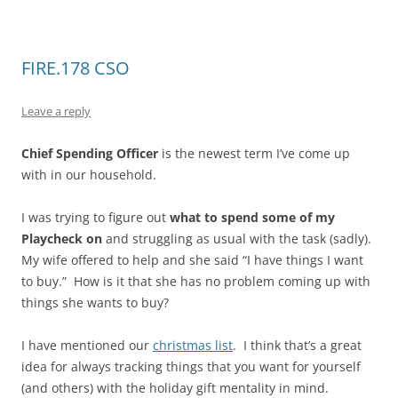
FIRE.178 CSO
Leave a reply
Chief Spending Officer
is the newest term I’ve come up
with in our household.
I was trying to figure out
what to spend some of my
Playcheck on
and struggling as usual with the task (sadly).
My wife offered to help and she said “I have things I want
to buy.” How is it that she has no problem coming up with
things she wants to buy?
I have mentioned our
christmas list
. I think that’s a great
idea for always tracking things that you want for yourself
(and others) with the holiday gift mentality in mind.