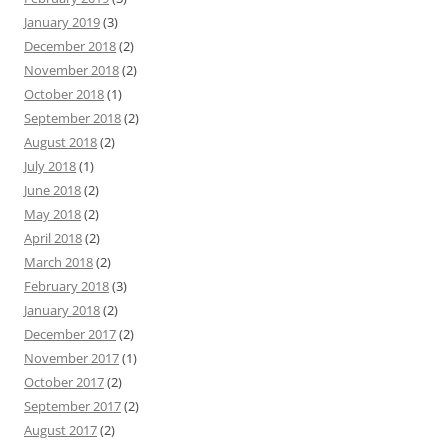
January 2019
(3)
December 2018
(2)
November 2018
(2)
October 2018
(1)
September 2018
(2)
August 2018
(2)
July 2018
(1)
June 2018
(2)
May 2018
(2)
April 2018
(2)
March 2018
(2)
February 2018
(3)
January 2018
(2)
December 2017
(2)
November 2017
(1)
October 2017
(2)
September 2017
(2)
August 2017
(2)