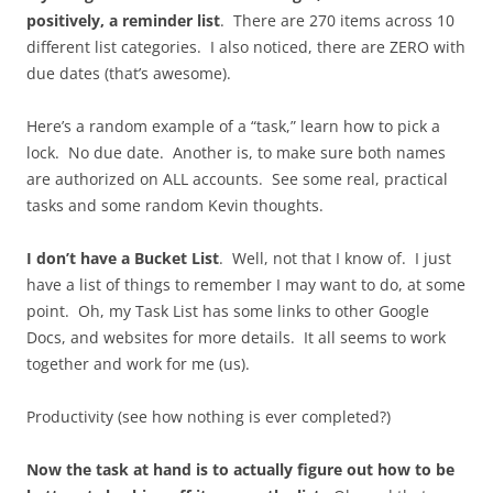
positively, a reminder list
. There are 270 items across 10
different list categories. I also noticed, there are ZERO with
due dates (that’s awesome).
Here’s a random example of a “task,” learn how to pick a
lock. No due date. Another is, to make sure both names
are authorized on ALL accounts. See some real, practical
tasks and some random Kevin thoughts.
I don’t have a Bucket List
. Well, not that I know of. I just
have a list of things to remember I may want to do, at some
point. Oh, my Task List has some links to other Google
Docs, and websites for more details. It all seems to work
together and work for me (us).
Productivity (see how nothing is ever completed?)
Now the task at hand is to actually figure out how to be