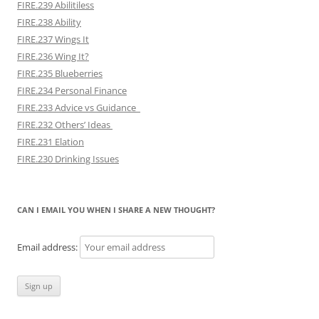
FIRE.239 Abilitiless
FIRE.238 Ability
FIRE.237 Wings It
FIRE.236 Wing It?
FIRE.235 Blueberries
FIRE.234 Personal Finance
FIRE.233 Advice vs Guidance
FIRE.232 Others’ Ideas
FIRE.231 Elation
FIRE.230 Drinking Issues
CAN I EMAIL YOU WHEN I SHARE A NEW THOUGHT?
Email address: