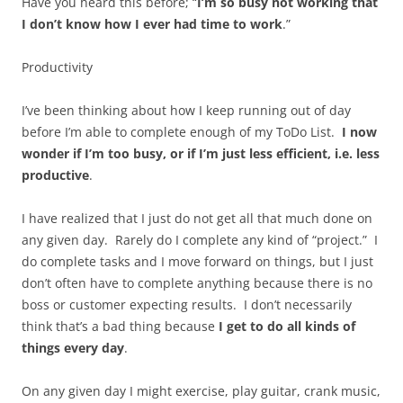
Have you heard this before; “
I’m so busy not working that
I don’t know how I ever had time to work
.”
Productivity
I’ve been thinking about how I keep running out of day
before I’m able to complete enough of my ToDo List.
I now
wonder if I’m too busy, or if I’m just less efficient, i.e. less
productive
.
I have realized that I just do not get all that much done on
any given day. Rarely do I complete any kind of “project.” I
do complete tasks and I move forward on things, but I just
don’t often have to complete anything because there is no
boss or customer expecting results. I don’t necessarily
think that’s a bad thing because
I get to do all kinds of
things every day
.
On any given day I might exercise, play guitar, crank music,