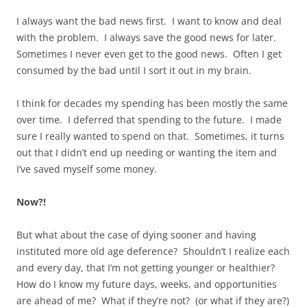
I always want the bad news first. I want to know and deal
with the problem. I always save the good news for later.
Sometimes I never even get to the good news. Often I get
consumed by the bad until I sort it out in my brain.
I think for decades my spending has been mostly the same
over time. I deferred that spending to the future. I made
sure I really wanted to spend on that. Sometimes, it turns
out that I didn’t end up needing or wanting the item and
I’ve saved myself some money.
Now?!
But what about the case of dying sooner and having
instituted more old age deference? Shouldn’t I realize each
and every day, that I’m not getting younger or healthier?
How do I know my future days, weeks, and opportunities
are ahead of me? What if they’re not? (or what if they are?)