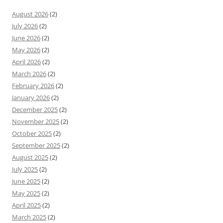
August 2026
(2)
July 2026
(2)
June 2026
(2)
May 2026
(2)
April 2026
(2)
March 2026
(2)
February 2026
(2)
January 2026
(2)
December 2025
(2)
November 2025
(2)
October 2025
(2)
September 2025
(2)
August 2025
(2)
July 2025
(2)
June 2025
(2)
May 2025
(2)
April 2025
(2)
March 2025
(2)