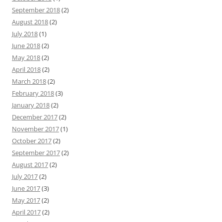
September 2018
(2)
August 2018
(2)
July 2018
(1)
June 2018
(2)
May 2018
(2)
April 2018
(2)
March 2018
(2)
February 2018
(3)
January 2018
(2)
December 2017
(2)
November 2017
(1)
October 2017
(2)
September 2017
(2)
August 2017
(2)
July 2017
(2)
June 2017
(3)
May 2017
(2)
April 2017
(2)