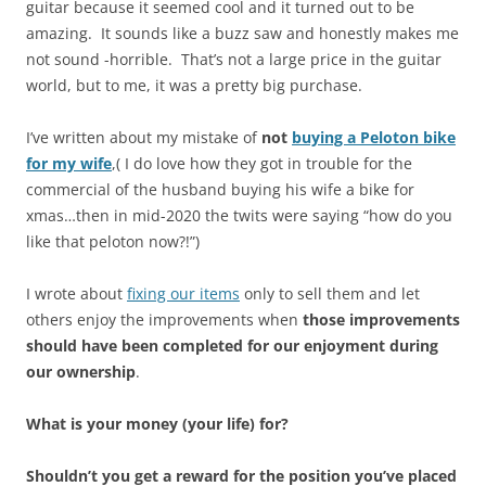
guitar because it seemed cool and it turned out to be
amazing. It sounds like a buzz saw and honestly makes me
not sound -horrible. That’s not a large price in the guitar
world, but to me, it was a pretty big purchase.
I’ve written about my mistake of
not
buying a Peloton bike
for my wife
,( I do love how they got in trouble for the
commercial of the husband buying his wife a bike for
xmas…then in mid-2020 the twits were saying “how do you
like that peloton now?!”)
I wrote about
fixing our items
only to sell them and let
others enjoy the improvements when
those improvements
should have been completed for our enjoyment during
our ownership
.
What is your money (your life) for?
Shouldn’t you get a reward for the position you’ve placed