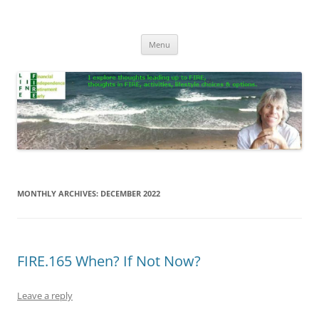
Skip
to
Life In FIRE
content
Menu
MONTHLY ARCHIVES:
DECEMBER 2022
FIRE.165 When? If Not Now?
Leave a reply