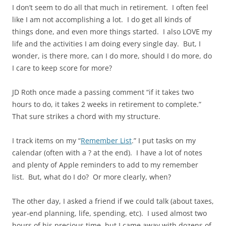
I don’t seem to do all that much in retirement. I often feel
like I am not accomplishing a lot. I do get all kinds of
things done, and even more things started. I also LOVE my
life and the activities I am doing every single day. But, I
wonder, is there more, can I do more, should I do more, do
I care to keep score for more?
JD Roth once made a passing comment “if it takes two
hours to do, it takes 2 weeks in retirement to complete.”
That sure strikes a chord with my structure.
I track items on my “
Remember List
.” I put tasks on my
calendar (often with a ? at the end). I have a lot of notes
and plenty of Apple reminders to add to my remember
list. But, what do I do? Or more clearly, when?
The other day, I asked a friend if we could talk (about taxes,
year-end planning, life, spending, etc). I used almost two
hours of his precious time, but I came away with dozens of