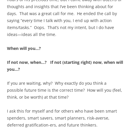
thoughts and insights that I’ve been thinking about for
days. That was a great call for me. He ended the call by
saying “every time I talk with you, I end up with action
items/tasks.” Oops. That’s not my intent, but I do have
ideas—ideas all the time.
When will you…?
If not now, when…? If not (starting right) now, when will
you…?
If you are waiting, why? Why exactly do you think a
possible future time is the correct time? How will you (feel,
think, or be worth) at that time?
I ask this for myself and for others who have been smart
spenders, smart savers, smart planners, risk-averse,
deferred gratification-ers, and future thinkers.