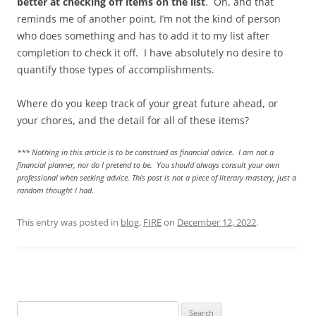
better at checking off items on the list
. Oh, and that
reminds me of another point, I’m not the kind of person
who does something and has to add it to my list after
completion to check it off. I have absolutely no desire to
quantify those types of accomplishments.
Where do you keep track of your great future ahead, or
your chores, and the detail for all of these items?
*** Nothing in this article is to be construed as financial advice. I am not a
financial planner, nor do I pretend to be. You should always consult your own
professional when seeking advice. This post is not a piece of literary mastery, just a
random thought I had.
This entry was posted in
blog
,
FIRE
on
December 12, 2022
.
Search