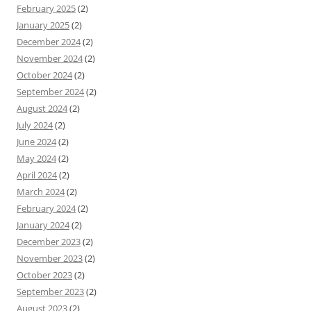
February 2025
(2)
January 2025
(2)
December 2024
(2)
November 2024
(2)
October 2024
(2)
September 2024
(2)
August 2024
(2)
July 2024
(2)
June 2024
(2)
May 2024
(2)
April 2024
(2)
March 2024
(2)
February 2024
(2)
January 2024
(2)
December 2023
(2)
November 2023
(2)
October 2023
(2)
September 2023
(2)
August 2023
(2)