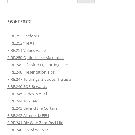
for:
RECENT POSTS
FIRE.253 I before E
FIRE.252 fIre = I
FIRE.251 Values Value
FIRE.250 Optimize <> Maximize
FIRE.249 Life After FI, Starting Line
FIRE.248 Presentation Tips
FIRE.247 10 things, 2 dudes, 1 cruise
FIRE.246 SOR Rewards
FIRE.245 Today is April
FIRE.244 10 YEARS
FIRE.243 Behind the Curtain
FIRE.242 Allumer le FEU
FIRE.241 Die With Zero-Real Life
FIRE.240 25x of WHAT?