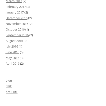
March 2017
(2)
February 2017
(2)
January 2017
(2)
December 2016
(2)
November 2016
(2)
October 2016
(1)
September 2016
(2)
August 2016
(2)
July 2016
(4)
June 2016
(5)
May 2016
(3)
April 2016
(2)
blog
FIRE
pre-FIRE