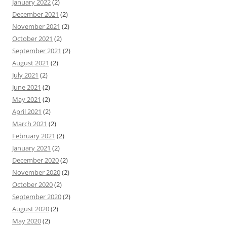
January 2022
(2)
December 2021
(2)
November 2021
(2)
October 2021
(2)
September 2021
(2)
August 2021
(2)
July 2021
(2)
June 2021
(2)
May 2021
(2)
April 2021
(2)
March 2021
(2)
February 2021
(2)
January 2021
(2)
December 2020
(2)
November 2020
(2)
October 2020
(2)
September 2020
(2)
August 2020
(2)
May 2020
(2)