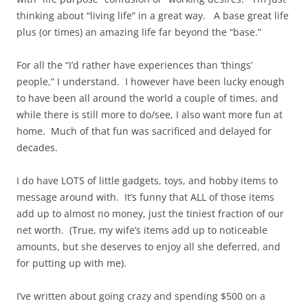
thinking about “living life” in a great way. A base great life
plus (or times) an amazing life far beyond the “base.”
For all the “I’d rather have experiences than ‘things’
people,” I understand. I however have been lucky enough
to have been all around the world a couple of times, and
while there is still more to do/see, I also want more fun at
home. Much of that fun was sacrificed and delayed for
decades.
I do have LOTS of little gadgets, toys, and hobby items to
message around with. It’s funny that ALL of those items
add up to almost no money, just the tiniest fraction of our
net worth. (True, my wife’s items add up to noticeable
amounts, but she deserves to enjoy all she deferred, and
for putting up with me).
I’ve written about going crazy and spending $500 on a