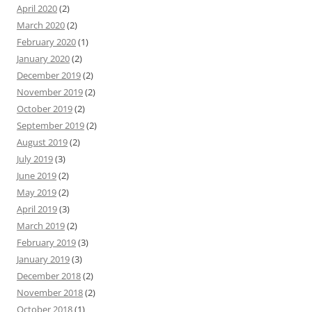
April 2020
(2)
March 2020
(2)
February 2020
(1)
January 2020
(2)
December 2019
(2)
November 2019
(2)
October 2019
(2)
September 2019
(2)
August 2019
(2)
July 2019
(3)
June 2019
(2)
May 2019
(2)
April 2019
(3)
March 2019
(2)
February 2019
(3)
January 2019
(3)
December 2018
(2)
November 2018
(2)
October 2018
(1)