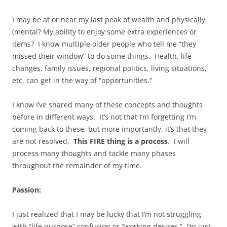
I may be at or near my last peak of wealth and physically
(mental? My ability to enjoy some extra experiences or
items? I know multiple older people who tell me “they
missed their window” to do some things. Health, life
changes, family issues, regional politics, living situations,
etc. can get in the way of “opportunities.”
I know I’ve shared many of these concepts and thoughts
before in different ways. It’s not that I’m forgetting I’m
coming back to these, but more importantly, it’s that they
are not resolved.
This FIRE thing is a process
. I will
process many thoughts and tackle many phases
throughout the remainder of my time.
Passion:
I just realized that I may be lucky that I’m not struggling
with “life purpose” confusion or “working desires.” I’m just