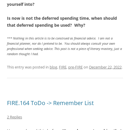
yourself into?
Is now is not the deferred spending time, when should
that deferred spending be used? Why?
*** Nothing in this article is to be construed as financial advice. I am not a
financial planner, nor do I pretend to be. You should always consult your own
professional when seeking advice. This post is not a piece of literary mastery, just a
random thought I had.
This entry was posted in
blog
,
FIRE
,
pre-FIRE
on
December 22, 2022
.
FIRE.164 ToDo -> Remember List
2 Replies