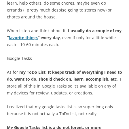
learn, help others, do some chores, maybe even do
errands (I pretty much despise going to stores now) or
chores around the house.
When I stop and think about it,
I usually do a couple of my
“
favorite things
” every day
, even if only for a little while
each—10-60 minutes each.
Google Tasks
As for
my ToDo List, It keeps track of everything I need to
do, want to do, should check on, learn, accomplish, etc
. I
store all of this in Google Tasks so it’s available on any of
my devices for review, updates, or creations.
I realized that my google tasks list is so super long only
because it is not actually a ToDo list, not really.
My Google Tasks list is a do not forget, or more