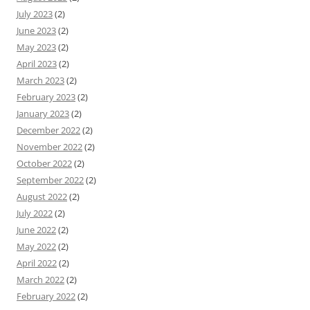
July 2023
(2)
June 2023
(2)
May 2023
(2)
April 2023
(2)
March 2023
(2)
February 2023
(2)
January 2023
(2)
December 2022
(2)
November 2022
(2)
October 2022
(2)
September 2022
(2)
August 2022
(2)
July 2022
(2)
June 2022
(2)
May 2022
(2)
April 2022
(2)
March 2022
(2)
February 2022
(2)