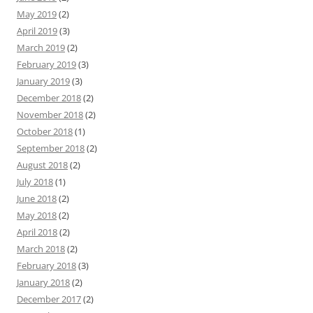
May 2019
(2)
April 2019
(3)
March 2019
(2)
February 2019
(3)
January 2019
(3)
December 2018
(2)
November 2018
(2)
October 2018
(1)
September 2018
(2)
August 2018
(2)
July 2018
(1)
June 2018
(2)
May 2018
(2)
April 2018
(2)
March 2018
(2)
February 2018
(3)
January 2018
(2)
December 2017
(2)