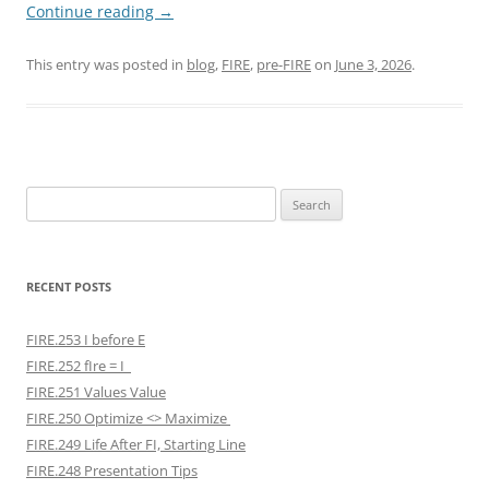
Continue reading
→
This entry was posted in
blog
,
FIRE
,
pre-FIRE
on
June 3, 2026
.
Search
for:
RECENT POSTS
FIRE.253 I before E
FIRE.252 fIre = I
FIRE.251 Values Value
FIRE.250 Optimize <> Maximize
FIRE.249 Life After FI, Starting Line
FIRE.248 Presentation Tips