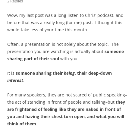
2 Replies
Wow, my last post was a long listen to Chris’ podcast, and
before that was a really long (for me) post. I thought this
would take less of your time this month.
Often, a presentation is not solely about the topic. The
presentation you are watching is actually about
someone
sharing part of their soul
with you.
It is
someone sharing their
being
, their deep-down
interest
.
For many speakers, they are not scared of public speaking–
the act of standing in front of people and talking–but
they
are frightened of feeling like they are naked in front of
you and having their chest torn open, and what you will
think of them
.