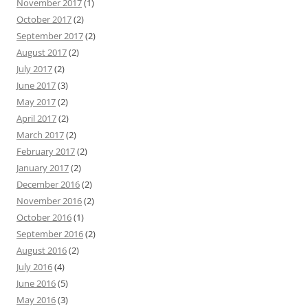
November 2017
(1)
October 2017
(2)
September 2017
(2)
August 2017
(2)
July 2017
(2)
June 2017
(3)
May 2017
(2)
April 2017
(2)
March 2017
(2)
February 2017
(2)
January 2017
(2)
December 2016
(2)
November 2016
(2)
October 2016
(1)
September 2016
(2)
August 2016
(2)
July 2016
(4)
June 2016
(5)
May 2016
(3)