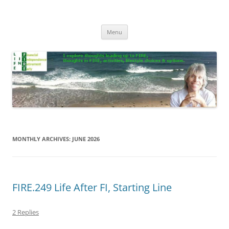
Skip
to
Life In FIRE
content
Menu
MONTHLY ARCHIVES:
JUNE 2026
FIRE.249 Life After FI, Starting Line
2 Replies