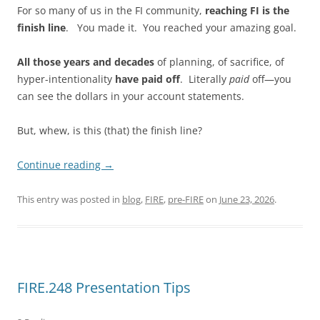
For so many of us in the FI community,
reaching FI is the
finish line
. You made it. You reached your amazing goal.
All those years and decades
of planning, of sacrifice, of
hyper-intentionality
have paid off
. Literally
paid
off—you
can see the dollars in your account statements.
But, whew, is this (that) the finish line?
Continue reading
→
This entry was posted in
blog
,
FIRE
,
pre-FIRE
on
June 23, 2026
.
FIRE.248 Presentation Tips