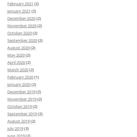
February 2021
(2)
January 2021
(2)
December 2020
(2)
November 2020
(2)
October 2020
(2)
September 2020
(2)
August 2020
(2)
May 2020
(2)
April 2020
(2)
March 2020
(2)
February 2020
(1)
January 2020
(2)
December 2019
(2)
November 2019
(2)
October 2019
(2)
September 2019
(2)
August 2019
(2)
July 2019
(3)
June 2019
(2)