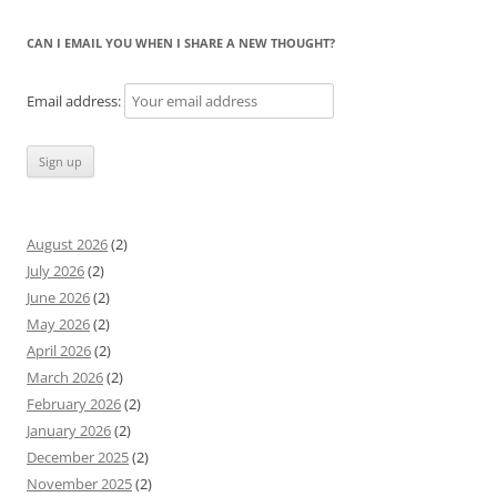
CAN I EMAIL YOU WHEN I SHARE A NEW THOUGHT?
Email address:
August 2026
(2)
July 2026
(2)
June 2026
(2)
May 2026
(2)
April 2026
(2)
March 2026
(2)
February 2026
(2)
January 2026
(2)
December 2025
(2)
November 2025
(2)