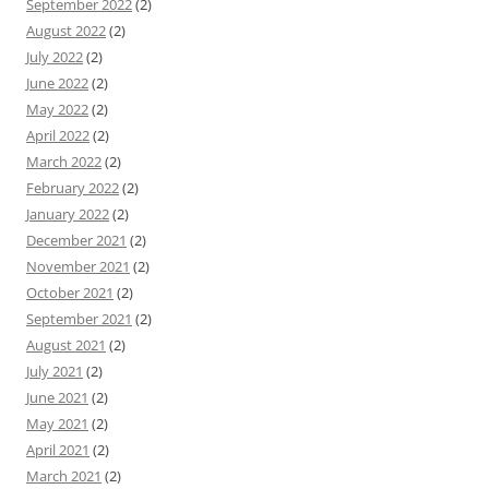
September 2022
(2)
August 2022
(2)
July 2022
(2)
June 2022
(2)
May 2022
(2)
April 2022
(2)
March 2022
(2)
February 2022
(2)
January 2022
(2)
December 2021
(2)
November 2021
(2)
October 2021
(2)
September 2021
(2)
August 2021
(2)
July 2021
(2)
June 2021
(2)
May 2021
(2)
April 2021
(2)
March 2021
(2)