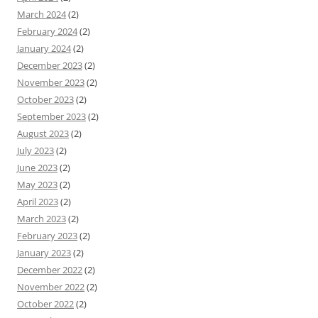
March 2024
(2)
February 2024
(2)
January 2024
(2)
December 2023
(2)
November 2023
(2)
October 2023
(2)
September 2023
(2)
August 2023
(2)
July 2023
(2)
June 2023
(2)
May 2023
(2)
April 2023
(2)
March 2023
(2)
February 2023
(2)
January 2023
(2)
December 2022
(2)
November 2022
(2)
October 2022
(2)