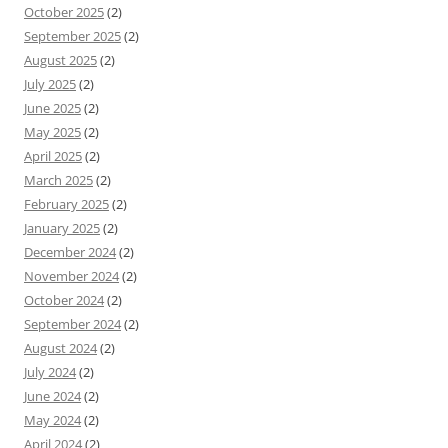
October 2025
(2)
September 2025
(2)
August 2025
(2)
July 2025
(2)
June 2025
(2)
May 2025
(2)
April 2025
(2)
March 2025
(2)
February 2025
(2)
January 2025
(2)
December 2024
(2)
November 2024
(2)
October 2024
(2)
September 2024
(2)
August 2024
(2)
July 2024
(2)
June 2024
(2)
May 2024
(2)
April 2024
(2)