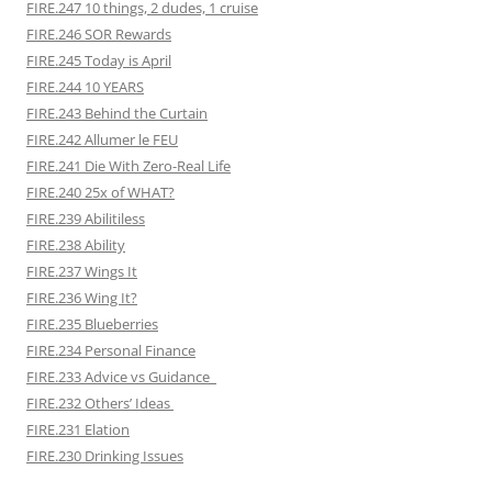
FIRE.247 10 things, 2 dudes, 1 cruise
FIRE.246 SOR Rewards
FIRE.245 Today is April
FIRE.244 10 YEARS
FIRE.243 Behind the Curtain
FIRE.242 Allumer le FEU
FIRE.241 Die With Zero-Real Life
FIRE.240 25x of WHAT?
FIRE.239 Abilitiless
FIRE.238 Ability
FIRE.237 Wings It
FIRE.236 Wing It?
FIRE.235 Blueberries
FIRE.234 Personal Finance
FIRE.233 Advice vs Guidance
FIRE.232 Others’ Ideas
FIRE.231 Elation
FIRE.230 Drinking Issues