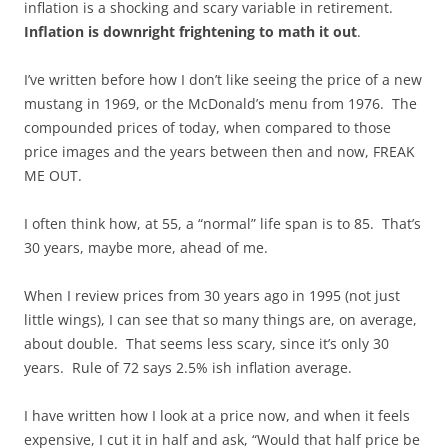
inflation is a shocking and scary variable in retirement.
Inflation is downright frightening to math it out
.
I’ve written before how I don’t like seeing the price of a new
mustang in 1969, or the McDonald’s menu from 1976. The
compounded prices of today, when compared to those
price images and the years between then and now, FREAK
ME OUT.
I often think how, at 55, a “normal” life span is to 85. That’s
30 years, maybe more, ahead of me.
When I review prices from 30 years ago in 1995 (not just
little wings), I can see that so many things are, on average,
about double. That seems less scary, since it’s only 30
years. Rule of 72 says 2.5% ish inflation average.
I have written how I look at a price now, and when it feels
expensive, I cut it in half and ask, “Would that half price be