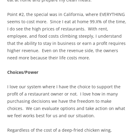
Point #2, the special was in California, where EVERYTHING
seems to cost more. Since I eat at home 99.X% of the time,
I do see the high prices of restaurants. With rent,
employee, and food costs climbing steeply, I understand
that the ability to stay in business or earn a profit requires
higher revenue. Even on the revenue side, the owners
need more because their life costs more.
Choices/Power
I love our system where I have the choice to support the
profit of a restaurant owner or not. I love how in many
purchasing decisions we have the freedom to make
choices. We can evaluate options and take action on what
we feel works best for us and our situation.
Regardless of the cost of a deep-fried chicken wing,