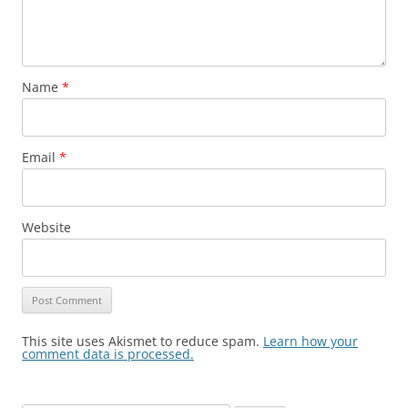
Name
*
Email
*
Website
This site uses Akismet to reduce spam.
Learn how your
comment data is processed.