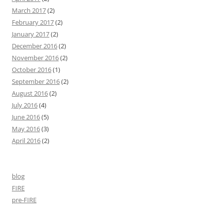
March 2017
(2)
February 2017
(2)
January 2017
(2)
December 2016
(2)
November 2016
(2)
October 2016
(1)
September 2016
(2)
August 2016
(2)
July 2016
(4)
June 2016
(5)
May 2016
(3)
April 2016
(2)
blog
FIRE
pre-FIRE