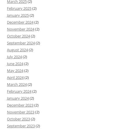
March 2025
(2)
February 2025
(2)
January 2025
(2)
December 2024
(2)
November 2024
(2)
October 2024
(2)
September 2024
(2)
August 2024
(2)
July 2024
(2)
June 2024
(2)
May 2024
(2)
April 2024
(2)
March 2024
(2)
February 2024
(2)
January 2024
(2)
December 2023
(2)
November 2023
(2)
October 2023
(2)
September 2023
(2)