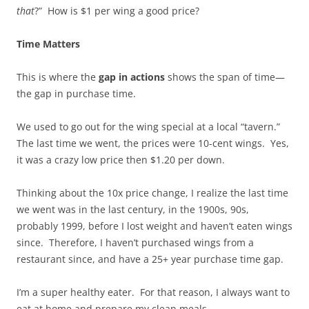
that
?” How is $1 per wing a good price?
Time Matters
This is where the
gap in actions
shows the span of time—
the gap in purchase time.
We used to go out for the wing special at a local “tavern.”
The last time we went, the prices were 10-cent wings. Yes,
it was a crazy low price then $1.20 per down.
Thinking about the 10x price change, I realize the last time
we went was in the last century, in the 1900s, 90s,
probably 1999, before I lost weight and haven’t eaten wings
since. Therefore, I haven’t purchased wings from a
restaurant since, and have a 25+ year purchase time gap.
I’m a super healthy eater. For that reason, I always want to
eat at home and prepare my clean meals.