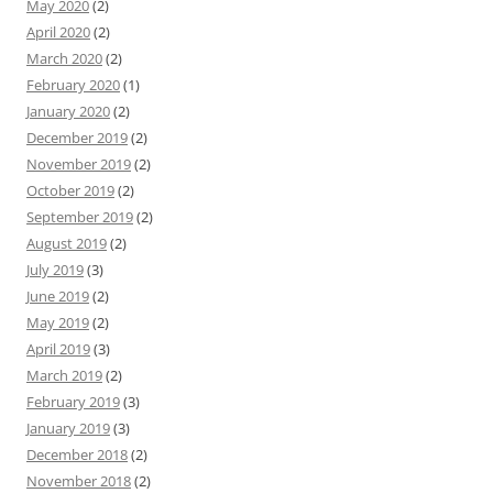
May 2020
(2)
April 2020
(2)
March 2020
(2)
February 2020
(1)
January 2020
(2)
December 2019
(2)
November 2019
(2)
October 2019
(2)
September 2019
(2)
August 2019
(2)
July 2019
(3)
June 2019
(2)
May 2019
(2)
April 2019
(3)
March 2019
(2)
February 2019
(3)
January 2019
(3)
December 2018
(2)
November 2018
(2)