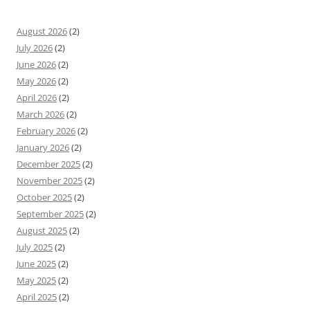
August 2026
(2)
July 2026
(2)
June 2026
(2)
May 2026
(2)
April 2026
(2)
March 2026
(2)
February 2026
(2)
January 2026
(2)
December 2025
(2)
November 2025
(2)
October 2025
(2)
September 2025
(2)
August 2025
(2)
July 2025
(2)
June 2025
(2)
May 2025
(2)
April 2025
(2)