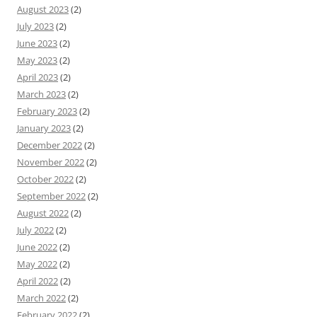
August 2023
(2)
July 2023
(2)
June 2023
(2)
May 2023
(2)
April 2023
(2)
March 2023
(2)
February 2023
(2)
January 2023
(2)
December 2022
(2)
November 2022
(2)
October 2022
(2)
September 2022
(2)
August 2022
(2)
July 2022
(2)
June 2022
(2)
May 2022
(2)
April 2022
(2)
March 2022
(2)
February 2022
(2)