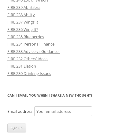
FIRE.239 Abilitiless
FIRE.238 Ability
FIRE.237 Wings It
FIRE.236 Wing It?
FIRE.235 Blueberries
FIRE.234 Personal Finance
FIRE.233 Advice vs Guidance
FIRE.232 Others’ Ideas
FIRE.231 Elation
FIRE.230 Drinking Issues
CAN I EMAIL YOU WHEN I SHARE A NEW THOUGHT?
Email address: