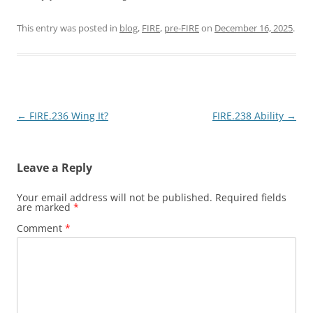
This entry was posted in
blog
,
FIRE
,
pre-FIRE
on
December 16, 2025
.
Post
←
FIRE.236 Wing It?
FIRE.238 Ability
→
navigation
Leave a Reply
Your email address will not be published.
Required fields
are marked
*
Comment
*