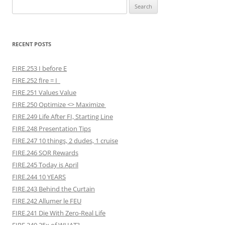
Search
for:
RECENT POSTS
FIRE.253 I before E
FIRE.252 fIre = I
FIRE.251 Values Value
FIRE.250 Optimize <> Maximize
FIRE.249 Life After FI, Starting Line
FIRE.248 Presentation Tips
FIRE.247 10 things, 2 dudes, 1 cruise
FIRE.246 SOR Rewards
FIRE.245 Today is April
FIRE.244 10 YEARS
FIRE.243 Behind the Curtain
FIRE.242 Allumer le FEU
FIRE.241 Die With Zero-Real Life
FIRE.240 25x of WHAT?