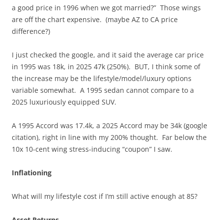
a good price in 1996 when we got married?” Those wings
are off the chart expensive. (maybe AZ to CA price
difference?)
I just checked the google, and it said the average car price
in 1995 was 18k, in 2025 47k (250%). BUT, I think some of
the increase may be the lifestyle/model/luxury options
variable somewhat. A 1995 sedan cannot compare to a
2025 luxuriously equipped SUV.
A 1995 Accord was 17.4k, a 2025 Accord may be 34k (google
citation), right in line with my 200% thought. Far below the
10x 10-cent wing stress-inducing “coupon” I saw.
Inflationing
What will my lifestyle cost if I’m still active enough at 85?
Asset Returns