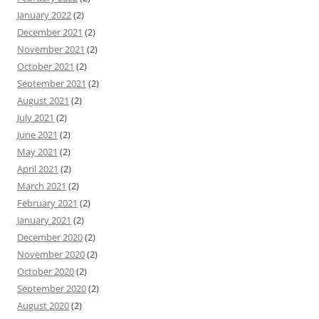
January 2022
(2)
December 2021
(2)
November 2021
(2)
October 2021
(2)
September 2021
(2)
August 2021
(2)
July 2021
(2)
June 2021
(2)
May 2021
(2)
April 2021
(2)
March 2021
(2)
February 2021
(2)
January 2021
(2)
December 2020
(2)
November 2020
(2)
October 2020
(2)
September 2020
(2)
August 2020
(2)