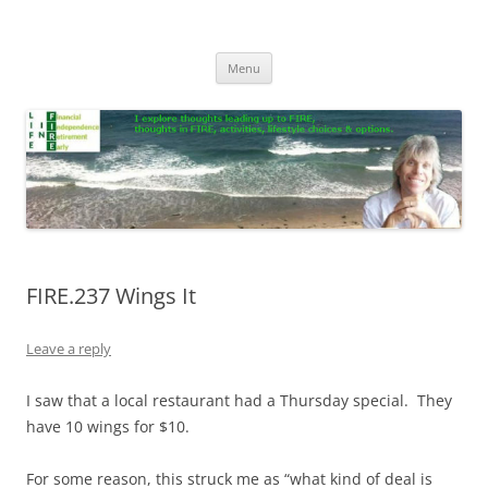
Skip
to
Life In FIRE
content
Menu
FIRE.237 Wings It
Leave a reply
I saw that a local restaurant had a Thursday special. They
have 10 wings for $10.
For some reason, this struck me as “what kind of deal is