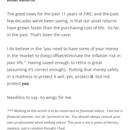
The good news for the past 11 years of FIRE, and the past
few decades we’ve been saving, is that our asset returns
have grown faster than the purchasing cost of life. So far,
in the past. That’s been the case.
I do believe in the “you need to have some of your money
in the ‘market’ to (help) offset/eliminate the inflation risk in
your life.” Having saved enough to retire is great
(assuming it’s correct enough). Putting that money safely
in a mattress to protect it will, yes, protect
it
, but not
protect
you
.
Needless to say, no wings for me.
*** Nothing in this article is to be construed as financial advice. I am not a
financial planner, nor do I pretend to be. You should always consult your
own professional when seeking advice. This post is not a piece of literary
mastery, just a random thought I had.