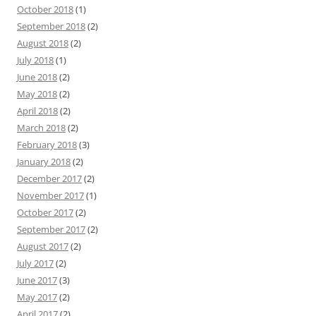
October 2018
(1)
September 2018
(2)
August 2018
(2)
July 2018
(1)
June 2018
(2)
May 2018
(2)
April 2018
(2)
March 2018
(2)
February 2018
(3)
January 2018
(2)
December 2017
(2)
November 2017
(1)
October 2017
(2)
September 2017
(2)
August 2017
(2)
July 2017
(2)
June 2017
(3)
May 2017
(2)
April 2017
(2)