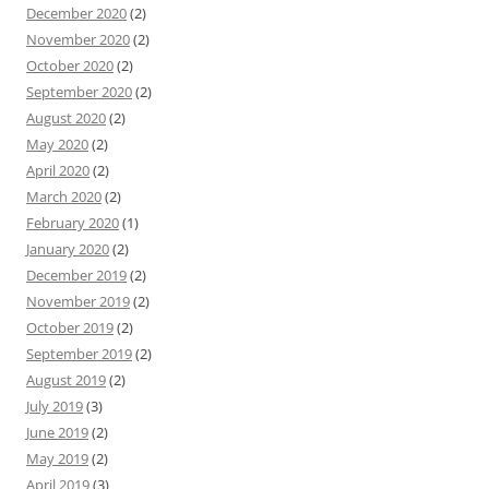
December 2020
(2)
November 2020
(2)
October 2020
(2)
September 2020
(2)
August 2020
(2)
May 2020
(2)
April 2020
(2)
March 2020
(2)
February 2020
(1)
January 2020
(2)
December 2019
(2)
November 2019
(2)
October 2019
(2)
September 2019
(2)
August 2019
(2)
July 2019
(3)
June 2019
(2)
May 2019
(2)
April 2019
(3)