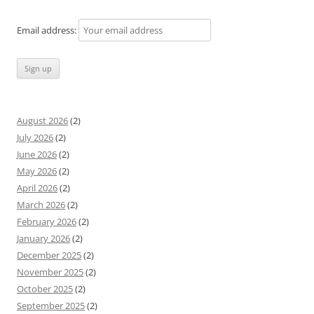
Email address:
August 2026
(2)
July 2026
(2)
June 2026
(2)
May 2026
(2)
April 2026
(2)
March 2026
(2)
February 2026
(2)
January 2026
(2)
December 2025
(2)
November 2025
(2)
October 2025
(2)
September 2025
(2)