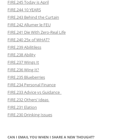
FIRE.245 Today is April
FIRE.244 10 YEARS
FIRE.243 Behind the Curtain
FIRE.242 Allumer le FEU
FIRE.241 Die With Zero-Real Life
FIRE.240 25x of WHAT?
FIRE.239 Abilitiless
FIRE.238 Ability
FIRE.237 Wings It
FIRE.236 Wing It?
FIRE.235 Blueberries
FIRE.234 Personal Finance
FIRE.233 Advice vs Guidance
FIRE.232 Others’ Ideas
FIRE.231 Elation
FIRE.230 Drinking Issues
CAN I EMAIL YOU WHEN I SHARE A NEW THOUGHT?