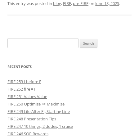
This entry was posted in
blog
,
FIRE
,
pre-FIRE
on
June 18, 2025
.
Search
for:
RECENT POSTS
FIRE.253 I before E
FIRE.252 fIre = I
FIRE.251 Values Value
FIRE.250 Optimize <> Maximize
FIRE.249 Life After FI, Starting Line
FIRE.248 Presentation Tips
FIRE.247 10 things, 2 dudes, 1 cruise
FIRE.246 SOR Rewards