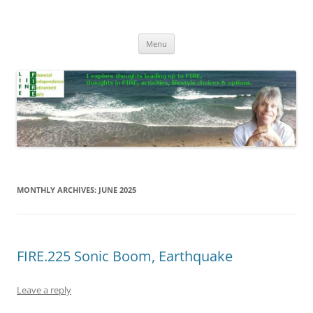
Skip
to
Life In FIRE
content
Menu
MONTHLY ARCHIVES:
JUNE 2025
FIRE.225 Sonic Boom, Earthquake
Leave a reply