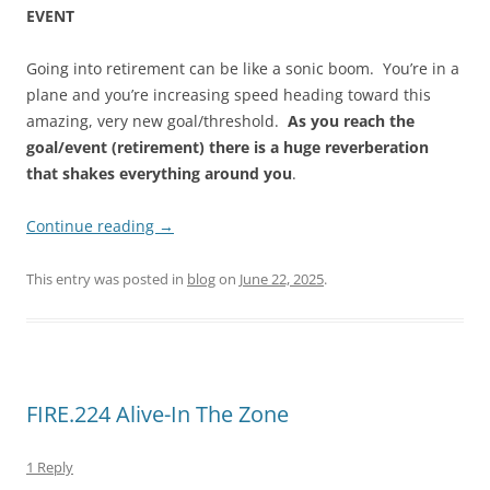
EVENT
Going into retirement can be like a sonic boom. You’re in a
plane and you’re increasing speed heading toward this
amazing, very new goal/threshold.
As you reach the
goal/event (retirement) there is a huge reverberation
that shakes everything around you
.
Continue reading
→
This entry was posted in
blog
on
June 22, 2025
.
FIRE.224 Alive-In The Zone
1 Reply