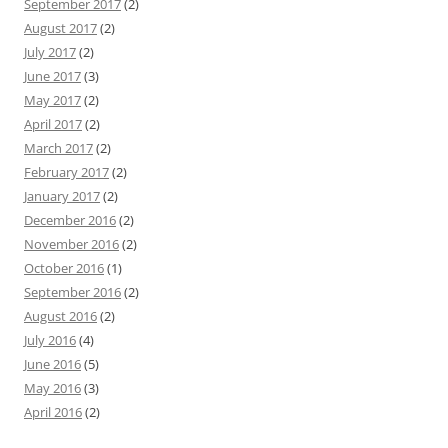
September 2017
(2)
August 2017
(2)
July 2017
(2)
June 2017
(3)
May 2017
(2)
April 2017
(2)
March 2017
(2)
February 2017
(2)
January 2017
(2)
December 2016
(2)
November 2016
(2)
October 2016
(1)
September 2016
(2)
August 2016
(2)
July 2016
(4)
June 2016
(5)
May 2016
(3)
April 2016
(2)