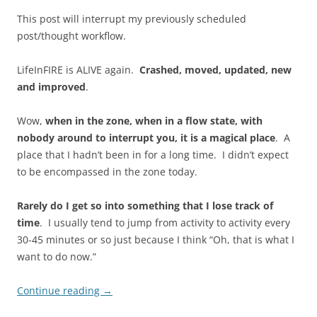
This post will interrupt my previously scheduled
post/thought workflow.
LifeInFIRE is ALIVE again.
Crashed, moved, updated, new
and improved
.
Wow,
when in the zone, when in a flow state, with
nobody around to interrupt you, it is a magical place
. A
place that I hadn’t been in for a long time. I didn’t expect
to be encompassed in the zone today.
Rarely do I get so into something that I lose track of
time
. I usually tend to jump from activity to activity every
30-45 minutes or so just because I think “Oh, that is what I
want to do now.”
Continue reading
→