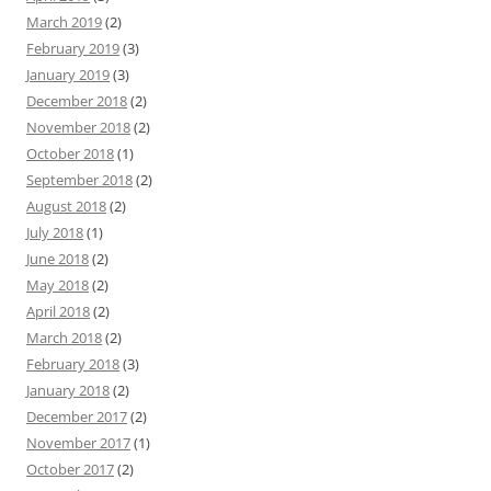
March 2019
(2)
February 2019
(3)
January 2019
(3)
December 2018
(2)
November 2018
(2)
October 2018
(1)
September 2018
(2)
August 2018
(2)
July 2018
(1)
June 2018
(2)
May 2018
(2)
April 2018
(2)
March 2018
(2)
February 2018
(3)
January 2018
(2)
December 2017
(2)
November 2017
(1)
October 2017
(2)