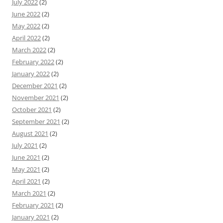
July 2022
(2)
June 2022
(2)
May 2022
(2)
April 2022
(2)
March 2022
(2)
February 2022
(2)
January 2022
(2)
December 2021
(2)
November 2021
(2)
October 2021
(2)
September 2021
(2)
August 2021
(2)
July 2021
(2)
June 2021
(2)
May 2021
(2)
April 2021
(2)
March 2021
(2)
February 2021
(2)
January 2021
(2)