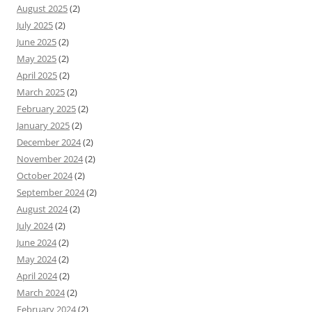
August 2025
(2)
July 2025
(2)
June 2025
(2)
May 2025
(2)
April 2025
(2)
March 2025
(2)
February 2025
(2)
January 2025
(2)
December 2024
(2)
November 2024
(2)
October 2024
(2)
September 2024
(2)
August 2024
(2)
July 2024
(2)
June 2024
(2)
May 2024
(2)
April 2024
(2)
March 2024
(2)
February 2024
(2)