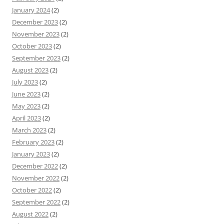
January 2024
(2)
December 2023
(2)
November 2023
(2)
October 2023
(2)
September 2023
(2)
August 2023
(2)
July 2023
(2)
June 2023
(2)
May 2023
(2)
April 2023
(2)
March 2023
(2)
February 2023
(2)
January 2023
(2)
December 2022
(2)
November 2022
(2)
October 2022
(2)
September 2022
(2)
August 2022
(2)