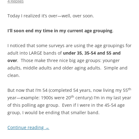
4 Replies
Today I realized it’s over—well, over soon.
I’ll soon end my time in my current age grouping
.
I noticed that some surveys are using the age groupings for
adult into LARGE bands of
under 35, 35-54 and 55 and
over
. Those make three nice big age groups: younger
adults, middle adults and older aging adults. Simple and
clean.
th
But now that I’m 54 (completed 54 years, now living my 55
th
year—example: 1900s were 20
century) I’m in my last year
of this polling age group. Even if I were in the 45-54 age
group, I would be ending that smaller band.
Continue reading
→