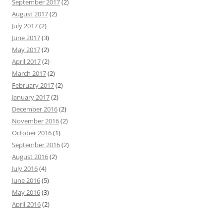
September 2017
(2)
August 2017
(2)
July 2017
(2)
June 2017
(3)
May 2017
(2)
April 2017
(2)
March 2017
(2)
February 2017
(2)
January 2017
(2)
December 2016
(2)
November 2016
(2)
October 2016
(1)
September 2016
(2)
August 2016
(2)
July 2016
(4)
June 2016
(5)
May 2016
(3)
April 2016
(2)