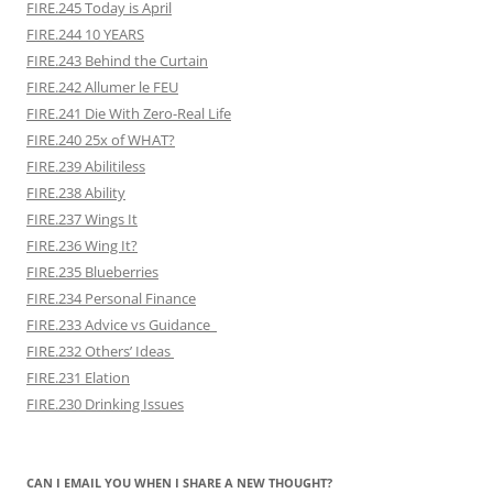
FIRE.245 Today is April
FIRE.244 10 YEARS
FIRE.243 Behind the Curtain
FIRE.242 Allumer le FEU
FIRE.241 Die With Zero-Real Life
FIRE.240 25x of WHAT?
FIRE.239 Abilitiless
FIRE.238 Ability
FIRE.237 Wings It
FIRE.236 Wing It?
FIRE.235 Blueberries
FIRE.234 Personal Finance
FIRE.233 Advice vs Guidance
FIRE.232 Others’ Ideas
FIRE.231 Elation
FIRE.230 Drinking Issues
CAN I EMAIL YOU WHEN I SHARE A NEW THOUGHT?