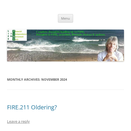
Skip
to
Life In FIRE
content
Menu
MONTHLY ARCHIVES:
NOVEMBER 2024
FIRE.211 Oldering?
Leave a reply