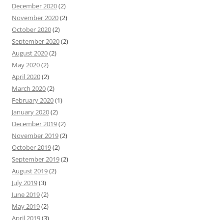
December 2020
(2)
November 2020
(2)
October 2020
(2)
September 2020
(2)
August 2020
(2)
May 2020
(2)
April 2020
(2)
March 2020
(2)
February 2020
(1)
January 2020
(2)
December 2019
(2)
November 2019
(2)
October 2019
(2)
September 2019
(2)
August 2019
(2)
July 2019
(3)
June 2019
(2)
May 2019
(2)
April 2019
(3)