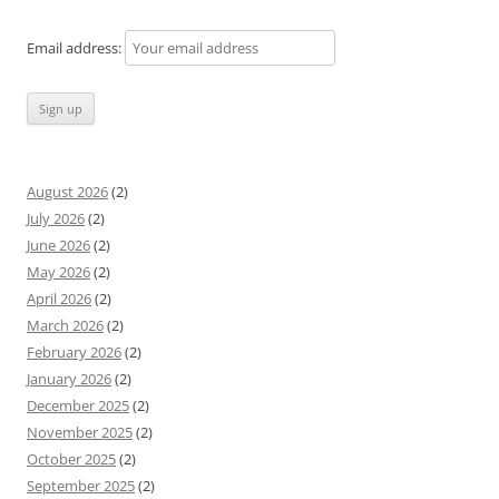
Email address:
August 2026
(2)
July 2026
(2)
June 2026
(2)
May 2026
(2)
April 2026
(2)
March 2026
(2)
February 2026
(2)
January 2026
(2)
December 2025
(2)
November 2025
(2)
October 2025
(2)
September 2025
(2)