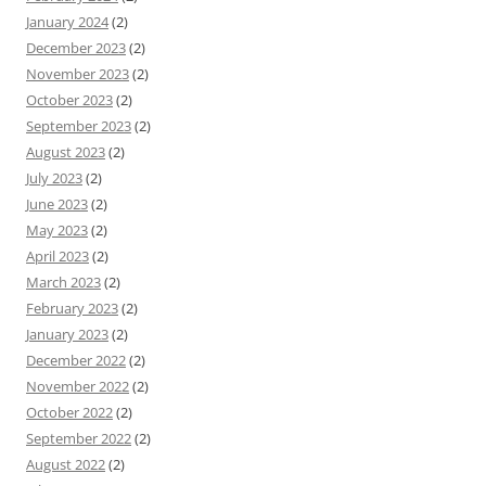
January 2024
(2)
December 2023
(2)
November 2023
(2)
October 2023
(2)
September 2023
(2)
August 2023
(2)
July 2023
(2)
June 2023
(2)
May 2023
(2)
April 2023
(2)
March 2023
(2)
February 2023
(2)
January 2023
(2)
December 2022
(2)
November 2022
(2)
October 2022
(2)
September 2022
(2)
August 2022
(2)