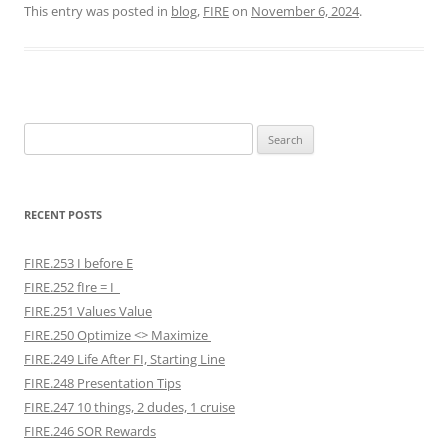
This entry was posted in
blog
,
FIRE
on
November 6, 2024
.
Search
for:
RECENT POSTS
FIRE.253 I before E
FIRE.252 fIre = I
FIRE.251 Values Value
FIRE.250 Optimize <> Maximize
FIRE.249 Life After FI, Starting Line
FIRE.248 Presentation Tips
FIRE.247 10 things, 2 dudes, 1 cruise
FIRE.246 SOR Rewards