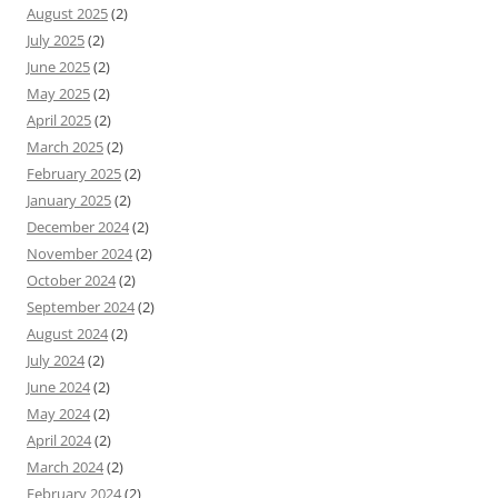
August 2025
(2)
July 2025
(2)
June 2025
(2)
May 2025
(2)
April 2025
(2)
March 2025
(2)
February 2025
(2)
January 2025
(2)
December 2024
(2)
November 2024
(2)
October 2024
(2)
September 2024
(2)
August 2024
(2)
July 2024
(2)
June 2024
(2)
May 2024
(2)
April 2024
(2)
March 2024
(2)
February 2024
(2)