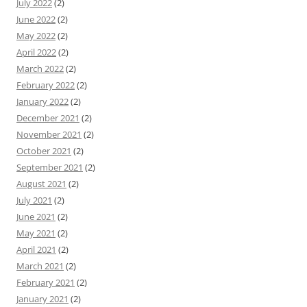
July 2022
(2)
June 2022
(2)
May 2022
(2)
April 2022
(2)
March 2022
(2)
February 2022
(2)
January 2022
(2)
December 2021
(2)
November 2021
(2)
October 2021
(2)
September 2021
(2)
August 2021
(2)
July 2021
(2)
June 2021
(2)
May 2021
(2)
April 2021
(2)
March 2021
(2)
February 2021
(2)
January 2021
(2)