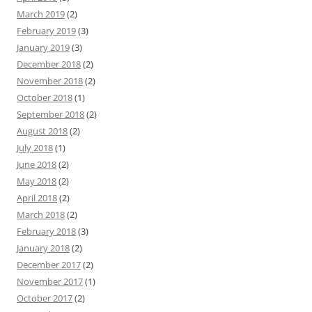
March 2019
(2)
February 2019
(3)
January 2019
(3)
December 2018
(2)
November 2018
(2)
October 2018
(1)
September 2018
(2)
August 2018
(2)
July 2018
(1)
June 2018
(2)
May 2018
(2)
April 2018
(2)
March 2018
(2)
February 2018
(3)
January 2018
(2)
December 2017
(2)
November 2017
(1)
October 2017
(2)