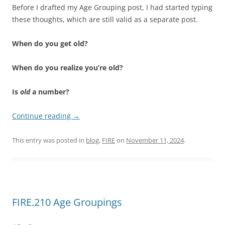
Before I drafted my Age Grouping post, I had started typing
these thoughts, which are still valid as a separate post.
When do you get old?
When do you realize you’re old?
Is
old
a number?
Continue reading
→
This entry was posted in
blog
,
FIRE
on
November 11, 2024
.
FIRE.210 Age Groupings