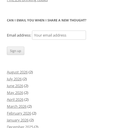
CAN I EMAIL YOU WHEN I SHARE A NEW THOUGHT?
Email address:
August 2026
(2)
July 2026
(2)
June 2026
(2)
May 2026
(2)
April 2026
(2)
March 2026
(2)
February 2026
(2)
January 2026
(2)
December 2025
(2)