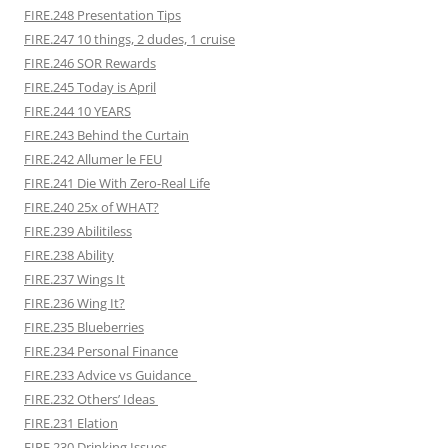
FIRE.248 Presentation Tips
FIRE.247 10 things, 2 dudes, 1 cruise
FIRE.246 SOR Rewards
FIRE.245 Today is April
FIRE.244 10 YEARS
FIRE.243 Behind the Curtain
FIRE.242 Allumer le FEU
FIRE.241 Die With Zero-Real Life
FIRE.240 25x of WHAT?
FIRE.239 Abilitiless
FIRE.238 Ability
FIRE.237 Wings It
FIRE.236 Wing It?
FIRE.235 Blueberries
FIRE.234 Personal Finance
FIRE.233 Advice vs Guidance
FIRE.232 Others’ Ideas
FIRE.231 Elation
FIRE.230 Drinking Issues