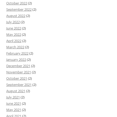
October 2022
(2)
September 2022
(2)
August 2022
(2)
July 2022
(2)
June 2022
(2)
May 2022
(2)
April 2022
(2)
March 2022
(2)
February 2022
(2)
January 2022
(2)
December 2021
(2)
November 2021
(2)
October 2021
(2)
September 2021
(2)
August 2021
(2)
July 2021
(2)
June 2021
(2)
May 2021
(2)
April 2021
(2)