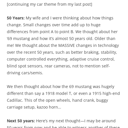
[continuing my car theme from my last post]
50 Years:
My wife and I were thinking about how things
change. Small changes over time add up to huge
differences from point A to point B. We thought about her
’69 mustang and how it’s almost 50 years old. Older than
me! We thought about the MASSIVE changes in technology
over the recent 50 years, such as better braking, stability,
computer controlled everything, adaptive cruise control,
blind spot sensors, rear cameras, not to mention self-
driving cars/semis.
We then thought about how the 69 mustang was hugely
different than say a 1918 model T, or even a 1915 high-end
Cadillac. This of the open wheels, hand crank, buggy
carriage setup, kazoo horn…
Next 50 years:
Here’s my next thought—I may be around
50 years from now and be able to witness another of these