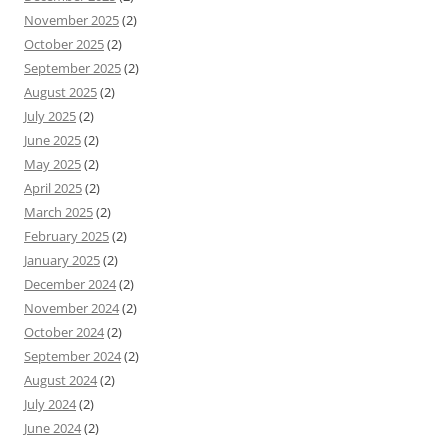
November 2025
(2)
October 2025
(2)
September 2025
(2)
August 2025
(2)
July 2025
(2)
June 2025
(2)
May 2025
(2)
April 2025
(2)
March 2025
(2)
February 2025
(2)
January 2025
(2)
December 2024
(2)
November 2024
(2)
October 2024
(2)
September 2024
(2)
August 2024
(2)
July 2024
(2)
June 2024
(2)