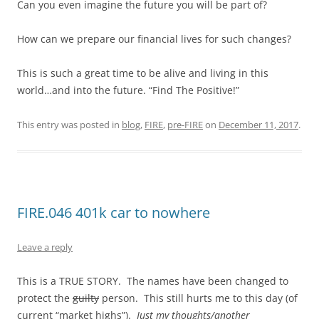
Can you even imagine the future you will be part of?
How can we prepare our financial lives for such changes?
This is such a great time to be alive and living in this
world…and into the future. “Find The Positive!”
This entry was posted in
blog
,
FIRE
,
pre-FIRE
on
December 11, 2017
.
FIRE.046 401k car to nowhere
Leave a reply
This is a TRUE STORY. The names have been changed to
protect the
guilty
person. This still hurts me to this day (of
current “market highs”).
Just my thoughts/another