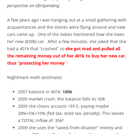
perspective on life/spending.
A few years ago I was hanging out at a small gathering with
acquaintances and the stories were flying around and new
cars came up. One of the ladies mentioned how she loves
her new ($30k) car. After a few minutes, she joked that she
had a 401k that “crashed” so
she got mad and pulled all
the remaining money out of her 401k to buy her new car,
thus “protecting her money
.”
Nightmare math (estimate):
2007 balance in 401k:
100k
2009 market crash, the balance falls to: 60k
2009 she closes account <59.5, paying maybe
28%+5%+10% (fed tax, state tax, penalty). This leaves
a TOTAL inflow of: 35k?
2009 she uses the “saved-from-disaster” money and