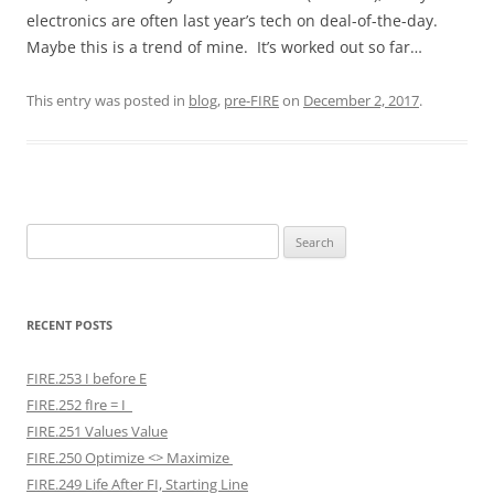
electronics are often last year’s tech on deal-of-the-day.
Maybe this is a trend of mine. It’s worked out so far…
This entry was posted in
blog
,
pre-FIRE
on
December 2, 2017
.
Search
for:
RECENT POSTS
FIRE.253 I before E
FIRE.252 fIre = I
FIRE.251 Values Value
FIRE.250 Optimize <> Maximize
FIRE.249 Life After FI, Starting Line