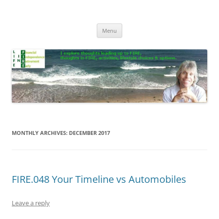
Skip
to
Life In FIRE
content
Menu
MONTHLY ARCHIVES:
DECEMBER 2017
FIRE.048 Your Timeline vs Automobiles
Leave a reply