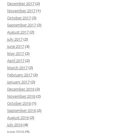
December 2017
(2)
November 2017
(1)
October 2017
(2)
September 2017
(2)
August 2017
(2)
July 2017
(2)
June 2017
(3)
May 2017
(2)
April 2017
(2)
March 2017
(2)
February 2017
(2)
January 2017
(2)
December 2016
(2)
November 2016
(2)
October 2016
(1)
September 2016
(2)
August 2016
(2)
July 2016
(4)
June 2016
(5)