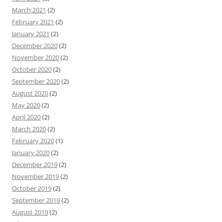
March 2021
(2)
February 2021
(2)
January 2021
(2)
December 2020
(2)
November 2020
(2)
October 2020
(2)
September 2020
(2)
August 2020
(2)
May 2020
(2)
April 2020
(2)
March 2020
(2)
February 2020
(1)
January 2020
(2)
December 2019
(2)
November 2019
(2)
October 2019
(2)
September 2019
(2)
August 2019
(2)