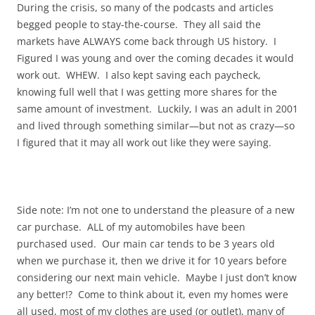
During the crisis, so many of the podcasts and articles
begged people to stay-the-course. They all said the
markets have ALWAYS come back through US history. I
Figured I was young and over the coming decades it would
work out. WHEW. I also kept saving each paycheck,
knowing full well that I was getting more shares for the
same amount of investment. Luckily, I was an adult in 2001
and lived through something similar—but not as crazy—so
I figured that it may all work out like they were saying.
Side note: I’m not one to understand the pleasure of a new
car purchase. ALL of my automobiles have been
purchased used. Our main car tends to be 3 years old
when we purchase it, then we drive it for 10 years before
considering our next main vehicle. Maybe I just don’t know
any better!? Come to think about it, even my homes were
all used, most of my clothes are used (or outlet), many of