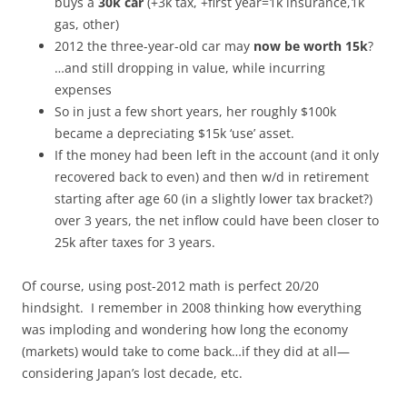
buys a
30k car
(+3k tax, +first year=1k insurance,1k
gas, other)
2012 the three-year-old car may
now be worth 15k
?
…and still dropping in value, while incurring
expenses
So in just a few short years, her roughly $100k
became a depreciating $15k ‘use’ asset.
If the money had been left in the account (and it only
recovered back to even) and then w/d in retirement
starting after age 60 (in a slightly lower tax bracket?)
over 3 years, the net inflow could have been closer to
25k after taxes for 3 years.
Of course, using post-2012 math is perfect 20/20
hindsight. I remember in 2008 thinking how everything
was imploding and wondering how long the economy
(markets) would take to come back…if they did at all—
considering Japan’s lost decade, etc.