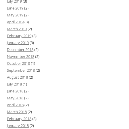
July 2019
(3)
June 2019
(2)
May 2019
(2)
April 2019
(3)
March 2019
(2)
February 2019
(3)
January 2019
(3)
December 2018
(2)
November 2018
(2)
October 2018
(1)
September 2018
(2)
August 2018
(2)
July 2018
(1)
June 2018
(2)
May 2018
(2)
April 2018
(2)
March 2018
(2)
February 2018
(3)
January 2018
(2)