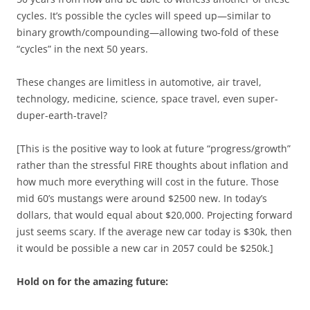
cycles. It’s possible the cycles will speed up—similar to
binary growth/compounding—allowing two-fold of these
“cycles” in the next 50 years.
These changes are limitless in automotive, air travel,
technology, medicine, science, space travel, even super-
duper-earth-travel?
[This is the positive way to look at future “progress/growth”
rather than the stressful FIRE thoughts about inflation and
how much more everything will cost in the future. Those
mid 60’s mustangs were around $2500 new. In today’s
dollars, that would equal about $20,000. Projecting forward
just seems scary. If the average new car today is $30k, then
it would be possible a new car in 2057 could be $250k.]
Hold on for the amazing future: