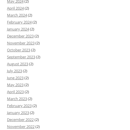
May 2024
(2)
April 2024
(2)
March 2024
(2)
February 2024
(2)
January 2024
(2)
December 2023
(2)
November 2023
(2)
October 2023
(2)
September 2023
(2)
August 2023
(2)
July 2023
(2)
June 2023
(2)
May 2023
(2)
April 2023
(2)
March 2023
(2)
February 2023
(2)
January 2023
(2)
December 2022
(2)
November 2022
(2)