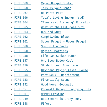
FIRE.069  	Vegan Budget Buster
FIRE.068  	This is your Brain
FIRE.067  	No Pants Post
FIRE.066  	Yola’s Loving Energy (sad)
FIRE.064  	“Financial Planning” Education
FIRE.065  	What if the FIRE goes out?
FIRE.063  	80% and NOW!
FIRE.062  	CampFI…Mind Blown
FIRE.061  	Super Frugal – Upper Frugal
FIRE.060  	Sum of the Parts
FIRE.060  	Magical Mornings
FIRE.058  	Life Can Sucker Punch
FIRE.057  	One-Step Below Cool
FIRE.056  	Student Loan Advantage
FIRE.055  	Dividend Paying Asset: House
FIRE.054  	Part Deux – Repriorment
FIRE.053  	Financially Sound
FIRE.052  	Good News, Goodwill
FIRE.051  	ChooseFI Group:  Enjoying Life
FIRE.50  	MMMMM Frosting
FIRE.049  	Retirement is Crazy Busy
FIRE.048  	FI’ers