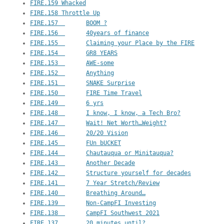
FIRE.159 Whacked
FIRE.158 Throttle Up
FIRE.157  	BOOM ?
FIRE.156  	40years of finance
FIRE.155  	Claiming your Place by the FIRE
FIRE.154  	GR8 YEARS
FIRE.153  	AWE-some
FIRE.152  	Anything
FIRE.151  	SNAKE Surprise
FIRE.150  	FIRE Time Travel
FIRE.149  	6 yrs
FIRE.148  	I know, I know, a Tech Bro?
FIRE.147  	Wait! Net Worth…Weight?
FIRE.146  	20/20 Vision
FIRE.145  	FUn bUCKET
FIRE.144  	Chautauqua or Minitauqua?
FIRE.143  	Another Decade
FIRE.142  	Structure yourself for decades
FIRE.141  	7 Year Stretch/Review
FIRE.140  	Breathing Around…
FIRE.139  	Non-CampFI Investing
FIRE.138  	CampFI Southwest 2021
FIRE.137  	20 minutes until?