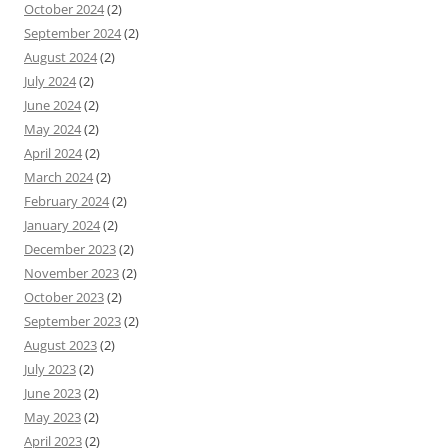
October 2024
(2)
September 2024
(2)
August 2024
(2)
July 2024
(2)
June 2024
(2)
May 2024
(2)
April 2024
(2)
March 2024
(2)
February 2024
(2)
January 2024
(2)
December 2023
(2)
November 2023
(2)
October 2023
(2)
September 2023
(2)
August 2023
(2)
July 2023
(2)
June 2023
(2)
May 2023
(2)
April 2023
(2)