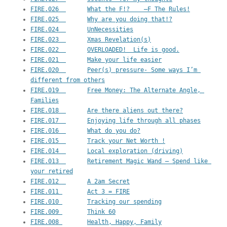
FIRE.026  	What the F!?    —F The Rules!
FIRE.025  	Why are you doing that!?
FIRE.024  	UnNecessities
FIRE.023  	Xmas Revelation(s)
FIRE.022  	OVERLOADED!  Life is good.
FIRE.021  	Make your life easier
FIRE.020  	Peer(s) pressure- Some ways I’m 
different from others
FIRE.019  	Free Money: The Alternate Angle, 
Families
FIRE.018  	Are there aliens out there?
FIRE.017  	Enjoying life through all phases
FIRE.016  	What do you do?
FIRE.015  	Track your Net Worth !
FIRE.014  	Local exploration (driving)
FIRE.013  	Retirement Magic Wand – Spend like 
your retired
FIRE.012  	A 2am Secret
FIRE.011 	Act 3 = FIRE
FIRE.010 	Tracking our spending
FIRE.009 	Think 60
FIRE.008 	Health, Happy, Family