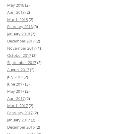
May 2018
(2)
April 2018
(2)
March 2018
(2)
February 2018
(3)
January 2018
(2)
December 2017
(2)
November 2017
(1)
October 2017
(2)
September 2017
(2)
August 2017
(2)
July 2017
(2)
June 2017
(3)
May 2017
(2)
April 2017
(2)
March 2017
(2)
February 2017
(2)
January 2017
(2)
December 2016
(2)