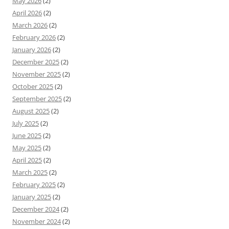
May 2026
(2)
April 2026
(2)
March 2026
(2)
February 2026
(2)
January 2026
(2)
December 2025
(2)
November 2025
(2)
October 2025
(2)
September 2025
(2)
August 2025
(2)
July 2025
(2)
June 2025
(2)
May 2025
(2)
April 2025
(2)
March 2025
(2)
February 2025
(2)
January 2025
(2)
December 2024
(2)
November 2024
(2)