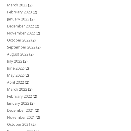
March 2023
(2)
February 2023
(2)
January 2023
(2)
December 2022
(2)
November 2022
(2)
October 2022
(2)
September 2022
(2)
August 2022
(2)
July 2022
(2)
June 2022
(2)
May 2022
(2)
April 2022
(2)
March 2022
(2)
February 2022
(2)
January 2022
(2)
December 2021
(2)
November 2021
(2)
October 2021
(2)