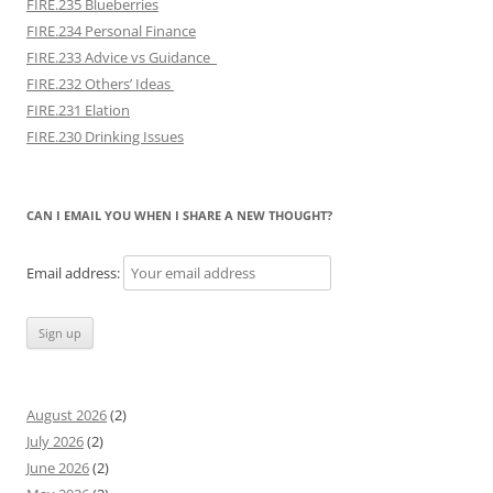
FIRE.235 Blueberries
FIRE.234 Personal Finance
FIRE.233 Advice vs Guidance
FIRE.232 Others’ Ideas
FIRE.231 Elation
FIRE.230 Drinking Issues
CAN I EMAIL YOU WHEN I SHARE A NEW THOUGHT?
Email address:
August 2026
(2)
July 2026
(2)
June 2026
(2)