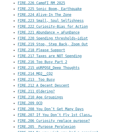
FIRE.226 CampFI RM 2025
FIRE.225 Sonic Boom, Earthquake
FIRE.224 Alive-In The Zone
FIRE.223 Small, Soul Selfishness
FIRE.222 Curiosity-Bias for Action
FIRE.221 Abundance = aFunDance
FIRE.220 Spending thresholds–idiot
FIRE.219 Stop, Step Back, Zoom Out
FIRE.218 Please Support
FIRE.217 Taxes are NOT Spending
FIRE.216 Too Busy Part 2
FIRE.215 pURPOSE_Deep Thoughts
FIRE.214 MQ2__CQ2
FIRE.213  Too Busy
FIRE.212 A Decent Descent
FIRE.211 Oldering?
FIRE.210 Age Groupings
FIRE.209 OCD
FIRE.208 You Don’t Get Many Days
FIRE.207 If You Don’t Fly 1st Class…
FIRE.206 Curiosity replace purpose?
FIRE.205  Purpose Perplexion