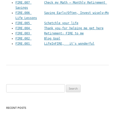
FIRE.007 	Check my Math – Monthly Retirement 
Savings
FIRE.006 	Saving Early/Often, Invest wisely—My 
Life Lessons
FIRE.005 	Schetchle your life
FIRE.004 	Thank you-for helping me get here
FIRE.003 	Retirement: FIRE to me
FIRE.002 	Blog Goal
FIRE.001 	LifeInFIRE,   it’s wonderful
Search
for:
RECENT POSTS