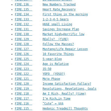
FIRE.136  	New Numbers Tracked
FIRE.135  	Heart Rate_Recovery
FIRE.134  	First thing in the morning
FIRE.133  	1-2-3-4-5 Gears
FIRE.132  	HUGE small Living
FIRE.131  	Savings Increase Plan
FIRE.130  	Market high=Horrific low
FIRE.129  	REally?  (fiRE)
FIRE.128  	Follow the Masses?
FIRE.127  	Mustang/Life Repair Lesson
FIRE.126  	10 Favorite Things
FIRE.125  	5-year-blog
FIRE.124  	Age is Relative
FIRE.123  	35-50
FIRE.122  	YOFO  (YOSO?)
FIRE.121  	Mojo Phase
FIRE.120  	Income Satisfaction Fallacy?
FIRE.119  	Resolutions, Revelations, Goals
FIRE.118  	Am I Rich, Really? (time)
FIRE.117  	I’m Rich…in Time
FIRE.116  	“Cute” = $$$
FIRE.115  	Hedonic Treadmill Thoughts