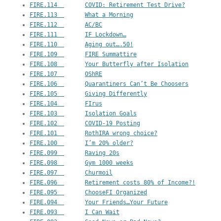
FIRE.114  	COVID: Retirement Test Drive?
FIRE.113  	What a Morning
FIRE.112  	AC/BC
FIRE.111  	IF Lockdown…
FIRE.110  	Aging out….50!
FIRE.109  	FIRE Summattire
FIRE.108  	Your Butterfly after Isolation
FIRE.107  	OShRE
FIRE.106  	Quarantiners Can’t Be Choosers
FIRE.105  	Giving Differently
FIRE.104  	FIrus
FIRE.103  	Isolation Goals
FIRE.102  	COVID-19 Posting
FIRE.101  	RothIRA wrong choice?
FIRE.100  	I’m 20% older?
FIRE.099  	Raving 20s
FIRE.098  	Gym 1000 weeks
FIRE.097  	Churmoil
FIRE.096  	Retirement costs 80% of Income?!
FIRE.095  	ChooseFI Organized
FIRE.094  	Your Friends…Your Future
FIRE.093  	I Can Wait