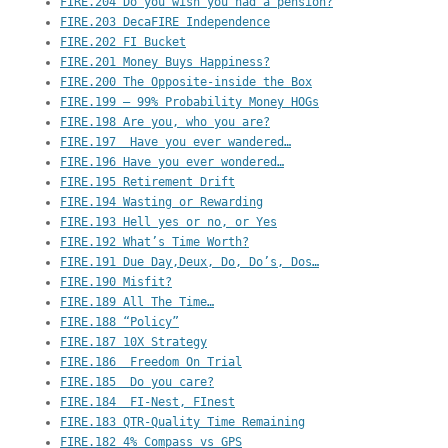
FIRE.204 Do you wish you had a pension?
FIRE.203 DecaFIRE Independence
FIRE.202 FI Bucket
FIRE.201 Money Buys Happiness?
FIRE.200 The Opposite-inside the Box
FIRE.199 – 99% Probability Money HOGs
FIRE.198 Are you, who you are?
FIRE.197  Have you ever wandered…
FIRE.196 Have you ever wondered…
FIRE.195 Retirement Drift
FIRE.194 Wasting or Rewarding
FIRE.193 Hell yes or no, or Yes
FIRE.192 What’s Time Worth?
FIRE.191 Due Day,Deux, Do, Do’s, Dos…
FIRE.190 Misfit?
FIRE.189 All The Time…
FIRE.188 “Policy”
FIRE.187 10X Strategy
FIRE.186  Freedom On Trial
FIRE.185  Do you care?
FIRE.184  FI-Nest, FInest
FIRE.183 QTR-Quality Time Remaining
FIRE.182 4% Compass vs GPS