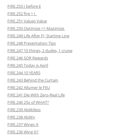
FIRE.253 I before E
FIRE.252 fIre = I
FIRE.251 Values Value
FIRE.250 Optimize <> Maximize
FIRE.249 Life After FI, Starting Line
FIRE.248 Presentation Tips
FIRE.247 10 things, 2 dudes, 1 cruise
FIRE.246 SOR Rewards
FIRE.245 Today is April
FIRE.244 10 YEARS
FIRE.243 Behind the Curtain
FIRE.242 Allumer le FEU
FIRE.241 Die With Zero-Real Life
FIRE.240 25x of WHAT?
FIRE.239 Abilitiless
FIRE.238 Ability
FIRE.237 Wings It
FIRE.236 Wing It?