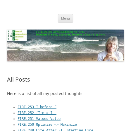
Skip
to
Life In FIRE
content
Menu
All Posts
Here is a list of all my posted thoughts:
FIRE.253 I before E
FIRE.252 fIre = I  
FIRE.251 Values Value
FIRE.250 Optimize <> Maximize 
FIRE.249 Life After FI, Starting Line