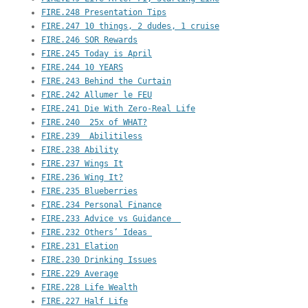
FIRE.248 Presentation Tips
FIRE.247 10 things, 2 dudes, 1 cruise
FIRE.246 SOR Rewards
FIRE.245 Today is April
FIRE.244 10 YEARS
FIRE.243 Behind the Curtain
FIRE.242 Allumer le FEU
FIRE.241 Die With Zero-Real Life
FIRE.240  25x of WHAT?
FIRE.239  Abilitiless
FIRE.238 Ability
FIRE.237 Wings It
FIRE.236 Wing It?
FIRE.235 Blueberries
FIRE.234 Personal Finance
FIRE.233 Advice vs Guidance  
FIRE.232 Others’ Ideas 
FIRE.231 Elation
FIRE.230 Drinking Issues
FIRE.229 Average
FIRE.228 Life Wealth
FIRE.227 Half Life