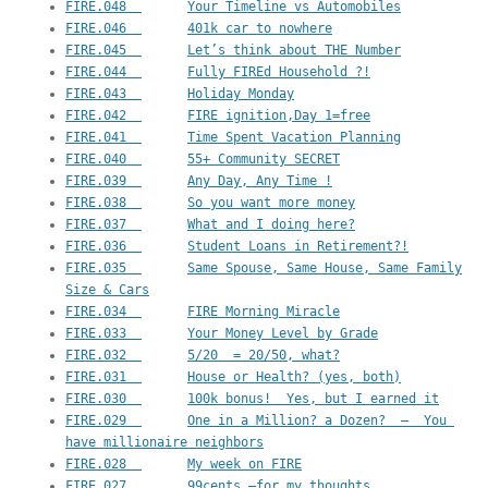
FIRE.048  	Your Timeline vs Automobiles
FIRE.046  	401k car to nowhere
FIRE.045  	Let’s think about THE Number
FIRE.044  	Fully FIREd Household ?!
FIRE.043  	Holiday Monday
FIRE.042  	FIRE ignition,Day 1=free
FIRE.041  	Time Spent Vacation Planning
FIRE.040  	55+ Community SECRET
FIRE.039  	Any Day, Any Time !
FIRE.038  	So you want more money
FIRE.037  	What and I doing here?
FIRE.036  	Student Loans in Retirement?!
FIRE.035  	Same Spouse, Same House, Same Family 
Size & Cars
FIRE.034  	FIRE Morning Miracle
FIRE.033  	Your Money Level by Grade
FIRE.032  	5/20  = 20/50, what?
FIRE.031  	House or Health? (yes, both)
FIRE.030  	100k bonus!  Yes, but I earned it
FIRE.029  	One in a Million? a Dozen?  –  You 
have millionaire neighbors
FIRE.028  	My week on FIRE
FIRE.027  	99cents —for my thoughts