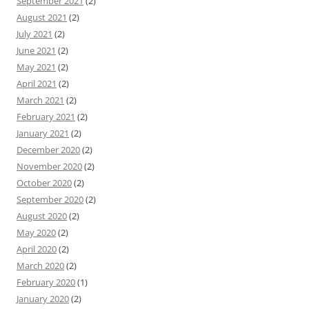
September 2021
(2)
August 2021
(2)
July 2021
(2)
June 2021
(2)
May 2021
(2)
April 2021
(2)
March 2021
(2)
February 2021
(2)
January 2021
(2)
December 2020
(2)
November 2020
(2)
October 2020
(2)
September 2020
(2)
August 2020
(2)
May 2020
(2)
April 2020
(2)
March 2020
(2)
February 2020
(1)
January 2020
(2)