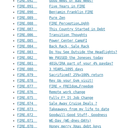
FIRE.092  	Good News or Bad News?
FIRE.091  	Five Years in FIRE
FIRE.090  	Benjamin Franklin FIRE
FIRE.089  	Pure Zen
FIRE.088  	FIRE Perception…Ughh
FIRE.087  	This Country Started in Debt
FIRE.086  	Transition Thoughts
FIRE.085  	Power Center CampFI
FIRE.084  	Back Rack, Sale Rack
FIRE.083  	Do You See Outside the Headlights?
FIRE.082  	We PASSED the Joneses today
FIRE.081  	401k/IRA part of your 4% payday?
FIRE.080  	3 YEARS…1095 days
FIRE.079  	Sacrificed? 25%=100% return
FIRE.078  	Rev Up your Gym visit!
FIRE.077  	FIRE = FREIdom…Freedom
FIRE.076  	Remote work change
FIRE.075  	Fully F* It Job Change
FIRE.074  	Sale Away Cruise Deals ?
FIRE.073  	Takeaways from my life to date
FIRE.072  	Goodwill-Good Stuff, Goodness
FIRE.071  	WE-Day (WE-dnes-DAYs)
FIRE.070  	Honey merry Xmas debt keys