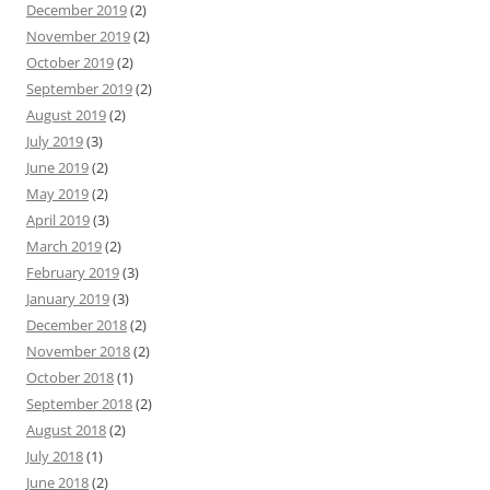
December 2019
(2)
November 2019
(2)
October 2019
(2)
September 2019
(2)
August 2019
(2)
July 2019
(3)
June 2019
(2)
May 2019
(2)
April 2019
(3)
March 2019
(2)
February 2019
(3)
January 2019
(3)
December 2018
(2)
November 2018
(2)
October 2018
(1)
September 2018
(2)
August 2018
(2)
July 2018
(1)
June 2018
(2)