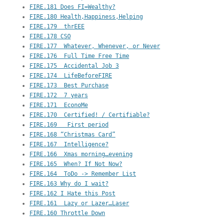
FIRE.181 Does FI=Wealthy?
FIRE.180 Health,Happiness,Helping
FIRE.179  thrEEE
FIRE.178 CSO
FIRE.177  Whatever, Whenever, or Never
FIRE.176  Full Time Free Time
FIRE.175  Accidental Job 3
FIRE.174  LifeBeforeFIRE
FIRE.173  Best Purchase
FIRE.172  7 years
FIRE.171  EconoMe
FIRE.170  Certified! / Certifiable?
FIRE.169   First period
FIRE.168 “Christmas Card”
FIRE.167  Intelligence?
FIRE.166  Xmas morning…evening
FIRE.165  When? If Not Now?
FIRE.164  ToDo -> Remember List
FIRE.163 Why do I wait?
FIRE.162 I Hate this Post
FIRE.161  Lazy or Lazer…Laser
FIRE.160 Throttle Down