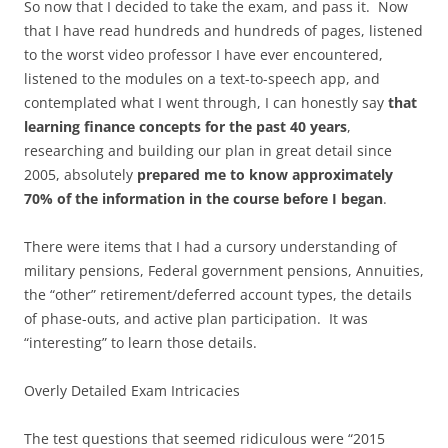
So now that I decided to take the exam, and pass it. Now
that I have read hundreds and hundreds of pages, listened
to the worst video professor I have ever encountered,
listened to the modules on a text-to-speech app, and
contemplated what I went through, I can honestly say
that
learning finance concepts for the past 40 years
,
researching and building our plan in great detail since
2005, absolutely
prepared me to know approximately
70% of the information in the course before I began
.
There were items that I had a cursory understanding of
military pensions, Federal government pensions, Annuities,
the “other” retirement/deferred account types, the details
of phase-outs, and active plan participation. It was
“interesting” to learn those details.
Overly Detailed Exam Intricacies
The test questions that seemed ridiculous were “2015