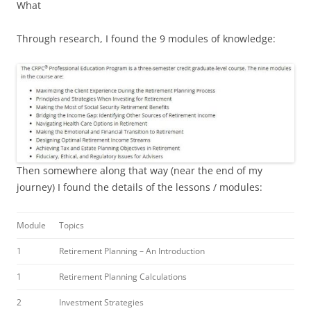
What
Through research, I found the 9 modules of knowledge:
Then somewhere along that way (near the end of my
journey) I found the details of the lessons / modules:
Module
Topics
1
Retirement Planning – An Introduction
1
Retirement Planning Calculations
2
Investment Strategies