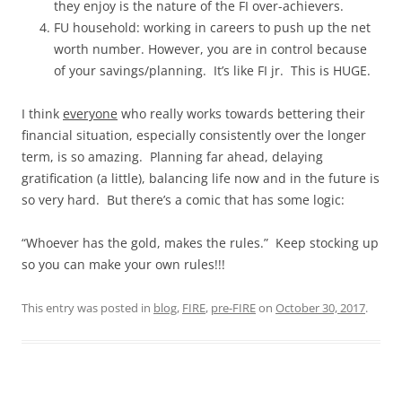
they enjoy is the nature of the FI over-achievers.
FU household: working in careers to push up the net
worth number. However, you are in control because
of your savings/planning. It’s like FI jr. This is HUGE.
I think
everyone
who really works towards bettering their
financial situation, especially consistently over the longer
term, is so amazing. Planning far ahead, delaying
gratification (a little), balancing life now and in the future is
so very hard. But there’s a comic that has some logic:
“Whoever has the gold, makes the rules.” Keep stocking up
so you can make your own rules!!!
This entry was posted in
blog
,
FIRE
,
pre-FIRE
on
October 30, 2017
.