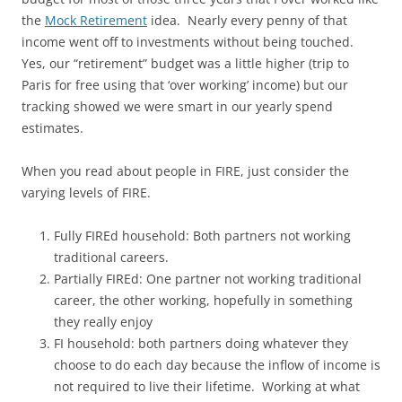
the
Mock Retirement
idea. Nearly every penny of that
income went off to investments without being touched.
Yes, our “retirement” budget was a little higher (trip to
Paris for free using that ‘over working’ income) but our
tracking showed we were smart in our yearly spend
estimates.
When you read about people in FIRE, just consider the
varying levels of FIRE.
Fully FIREd household: Both partners not working
traditional careers.
Partially FIREd: One partner not working traditional
career, the other working, hopefully in something
they really enjoy
FI household: both partners doing whatever they
choose to do each day because the inflow of income is
not required to live their lifetime. Working at what