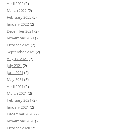
April 2022
(2)
March 2022
(2)
February 2022
(2)
January 2022
(2)
December 2021
(2)
November 2021
(2)
October 2021
(2)
September 2021
(2)
August 2021
(2)
July 2021
(2)
June 2021
(2)
May 2021
(2)
April 2021
(2)
March 2021
(2)
February 2021
(2)
January 2021
(2)
December 2020
(2)
November 2020
(2)
October 2020
(2)