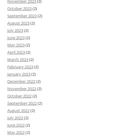
November 2023
(2)
October 2023
(2)
September 2023
(2)
August 2023
(2)
July 2023
(2)
June 2023
(2)
May 2023
(2)
April 2023
(2)
March 2023
(2)
February 2023
(2)
January 2023
(2)
December 2022
(2)
November 2022
(2)
October 2022
(2)
September 2022
(2)
August 2022
(2)
July 2022
(2)
June 2022
(2)
May 2022
(2)