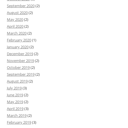
September 2020
(2)
August 2020
(2)
May 2020
(2)
April 2020
(2)
March 2020
(2)
February 2020
(1)
January 2020
(2)
December 2019
(2)
November 2019
(2)
October 2019
(2)
September 2019
(2)
August 2019
(2)
July 2019
(3)
June 2019
(2)
May 2019
(2)
April 2019
(3)
March 2019
(2)
February 2019
(3)