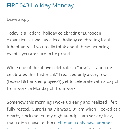
FIRE.043 Holiday Monday
Leave a reply
Today is a Federal holiday celebrating “European
expansion” as well as a local holiday celebrating local
inhabitants. If you really think about these honoring
events, you are sure to be proud.
While one of the above celebrates a “new” act and one
celebrates the “historical,” I realized only a very few
(federal & bank employees?) get to celebrate with a day off
from work…a Monday off from work.
Somehow this morning I woke up early and realized I felt
fully rested. Surprisingly it was 5:01 am when I looked at a
nearby clock (not on my nightstand). I am so very lucky
that I didn’t have to think “
oh man, I only have another