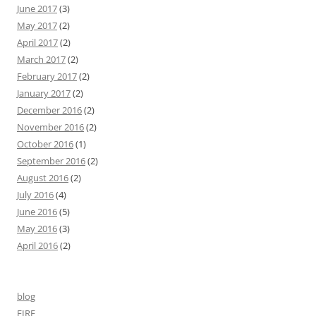
June 2017
(3)
May 2017
(2)
April 2017
(2)
March 2017
(2)
February 2017
(2)
January 2017
(2)
December 2016
(2)
November 2016
(2)
October 2016
(1)
September 2016
(2)
August 2016
(2)
July 2016
(4)
June 2016
(5)
May 2016
(3)
April 2016
(2)
blog
FIRE