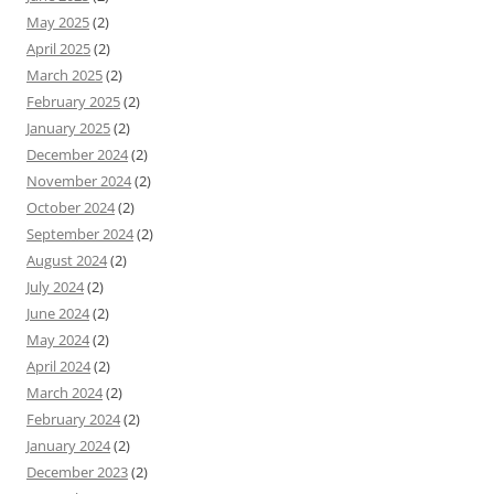
May 2025
(2)
April 2025
(2)
March 2025
(2)
February 2025
(2)
January 2025
(2)
December 2024
(2)
November 2024
(2)
October 2024
(2)
September 2024
(2)
August 2024
(2)
July 2024
(2)
June 2024
(2)
May 2024
(2)
April 2024
(2)
March 2024
(2)
February 2024
(2)
January 2024
(2)
December 2023
(2)