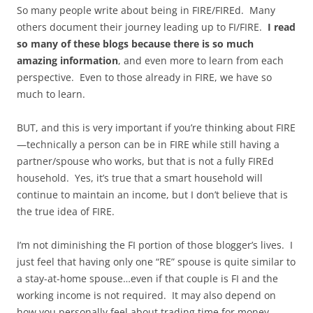
So many people write about being in FIRE/FIREd. Many
others document their journey leading up to FI/FIRE.
I read
so many of these blogs because there is so much
amazing information
, and even more to learn from each
perspective. Even to those already in FIRE, we have so
much to learn.
BUT, and this is very important if you’re thinking about FIRE
—technically a person can be in FIRE while still having a
partner/spouse who works, but that is not a fully FIREd
household. Yes, it’s true that a smart household will
continue to maintain an income, but I don’t believe that is
the true idea of FIRE.
I’m not diminishing the FI portion of those blogger’s lives. I
just feel that having only one “RE” spouse is quite similar to
a stay-at-home spouse…even if that couple is FI and the
working income is not required. It may also depend on
how you personally feel about trading time for money