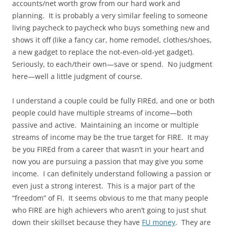
accounts/net worth grow from our hard work and
planning. It is probably a very similar feeling to someone
living paycheck to paycheck who buys something new and
shows it off (like a fancy car, home remodel, clothes/shoes,
a new gadget to replace the not-even-old-yet gadget).
Seriously, to each/their own—save or spend. No judgment
here—well a little judgment of course.
I understand a couple could be fully FIREd, and one or both
people could have multiple streams of income—both
passive and active. Maintaining an income or multiple
streams of income may be the true target for FIRE. It may
be you FIREd from a career that wasn’t in your heart and
now you are pursuing a passion that may give you some
income. I can definitely understand following a passion or
even just a strong interest. This is a major part of the
“freedom” of FI. It seems obvious to me that many people
who FIRE are high achievers who aren’t going to just shut
down their skillset because they have
FU money
. They are