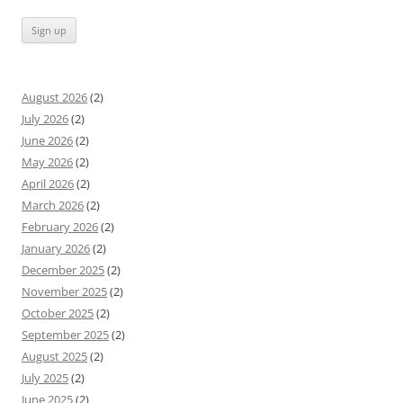
August 2026
(2)
July 2026
(2)
June 2026
(2)
May 2026
(2)
April 2026
(2)
March 2026
(2)
February 2026
(2)
January 2026
(2)
December 2025
(2)
November 2025
(2)
October 2025
(2)
September 2025
(2)
August 2025
(2)
July 2025
(2)
June 2025
(2)