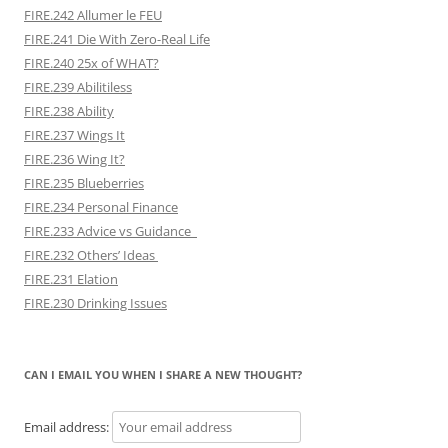
FIRE.242 Allumer le FEU
FIRE.241 Die With Zero-Real Life
FIRE.240 25x of WHAT?
FIRE.239 Abilitiless
FIRE.238 Ability
FIRE.237 Wings It
FIRE.236 Wing It?
FIRE.235 Blueberries
FIRE.234 Personal Finance
FIRE.233 Advice vs Guidance
FIRE.232 Others’ Ideas
FIRE.231 Elation
FIRE.230 Drinking Issues
CAN I EMAIL YOU WHEN I SHARE A NEW THOUGHT?
Email address: