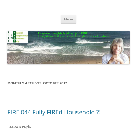
Skip
to
Life In FIRE
content
Menu
MONTHLY ARCHIVES:
OCTOBER 2017
FIRE.044 Fully FIREd Household ?!
Leave a reply