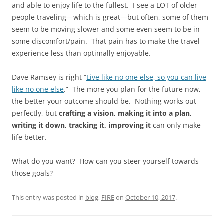
and able to enjoy life to the fullest. I see a LOT of older
people traveling—which is great—but often, some of them
seem to be moving slower and some even seem to be in
some discomfort/pain. That pain has to make the travel
experience less than optimally enjoyable.
Dave Ramsey is right “
Live like no one else, so you can live
like no one else
.” The more you plan for the future now,
the better your outcome should be. Nothing works out
perfectly, but
crafting a vision, making it into a plan,
writing it down, tracking it, improving it
can only make
life better.
What do you want? How can you steer yourself towards
those goals?
This entry was posted in
blog
,
FIRE
on
October 10, 2017
.