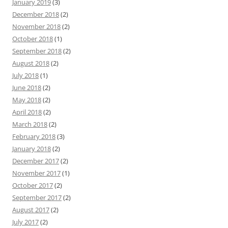
January 2019
(3)
December 2018
(2)
November 2018
(2)
October 2018
(1)
September 2018
(2)
August 2018
(2)
July 2018
(1)
June 2018
(2)
May 2018
(2)
April 2018
(2)
March 2018
(2)
February 2018
(3)
January 2018
(2)
December 2017
(2)
November 2017
(1)
October 2017
(2)
September 2017
(2)
August 2017
(2)
July 2017
(2)