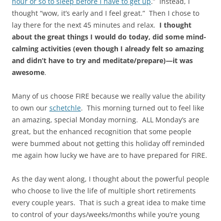
hour or so to sleep before I have to get up
.” Instead, I
thought “wow, it’s early and I feel great.” Then I chose to
lay there for the next 45 minutes and relax.
I thought
about the great things I would do today, did some mind-
calming activities (even though I already felt so amazing
and didn’t have to try and meditate/prepare)—it was
awesome
.
Many of us choose FIRE because we really value the ability
to own our
schetchle
. This morning turned out to feel like
an amazing, special Monday morning. ALL Monday’s are
great, but the enhanced recognition that some people
were bummed about not getting this holiday off reminded
me again how lucky we have are to have prepared for FIRE.
As the day went along, I thought about the powerful people
who choose to live the life of multiple short retirements
every couple years. That is such a great idea to make time
to control of your days/weeks/months while you’re young