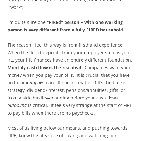
(“work”).
I’m quite sure one
“FIREd” person + with one working
person is very different from a fully FIRED household
.
The reason I feel this way is from firsthand experience.
When the direct deposits from your employer stop as you
RE, your life finances have an entirely different foundation.
Monthly cash flow is the real deal
. Companies want your
money when you pay your bills. It is crucial that you have
an income/
inflow
plan. It doesn’t matter if it’s the bucket
strategy, dividend/interest, pensions/annuities, gifts, or
from a side hustle—planning before your cash flows
outbound
is critical. It feels very strange at the start of FIRE
to pay bills when there are no paychecks.
Most of us living below our means, and pushing towards
FIRE, know the pleasure of saving and watching our