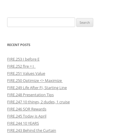
Search
for:
RECENT POSTS
FIRE.253 I before E
FIRE.252 fIre = I
FIRE.251 Values Value
FIRE.250 Optimize <> Maximize
FIRE.249 Life After FI, Starting Line
FIRE.248 Presentation Tips
FIRE.247 10 things, 2 dudes, 1 cruise
FIRE.246 SOR Rewards
FIRE.245 Today is April
FIRE.244 10 YEARS
FIRE.243 Behind the Curtain