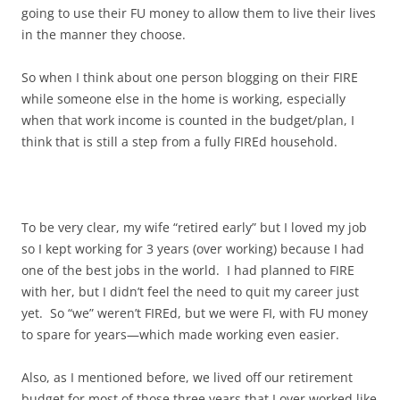
going to use their FU money to allow them to live their lives
in the manner they choose.
So when I think about one person blogging on their FIRE
while someone else in the home is working, especially
when that work income is counted in the budget/plan, I
think that is still a step from a fully FIREd household.
To be very clear, my wife “retired early” but I loved my job
so I kept working for 3 years (over working) because I had
one of the best jobs in the world. I had planned to FIRE
with her, but I didn’t feel the need to quit my career just
yet. So “we” weren’t FIREd, but we were FI, with FU money
to spare for years—which made working even easier.
Also, as I mentioned before, we lived off our retirement
budget for most of those three years that I over worked like