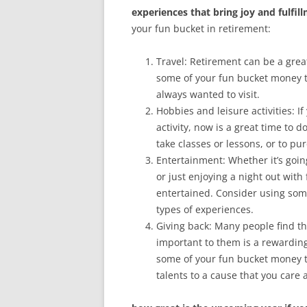
experiences that bring joy and fulfil
your fun bucket in retirement:
Travel: Retirement can be a grea
some of your fun bucket money to
always wanted to visit.
Hobbies and leisure activities: 
activity, now is a great time to
take classes or lessons, or to p
Entertainment: Whether it’s going
or just enjoying a night out wit
entertained. Consider using some
types of experiences.
Giving back: Many people find th
important to them is a rewarding
some of your fun bucket money t
talents to a cause that you care 