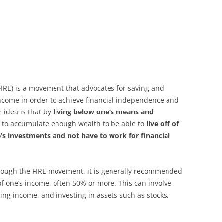
(FIRE) is a movement that advocates for saving and
income in order to achieve financial independence and
e idea is that by
living below one’s means and
ble to accumulate enough wealth to be able to
live off of
’s investments and not have to work for financial
rough the FIRE movement, it is generally recommended
of one’s income, often 50% or more. This can involve
ing income, and investing in assets such as stocks,