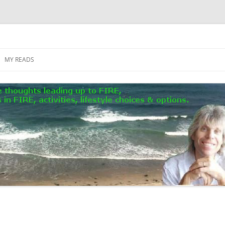
MY READS