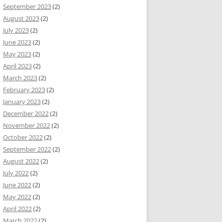
September 2023
(2)
August 2023
(2)
July 2023
(2)
June 2023
(2)
May 2023
(2)
April 2023
(2)
March 2023
(2)
February 2023
(2)
January 2023
(2)
December 2022
(2)
November 2022
(2)
October 2022
(2)
September 2022
(2)
August 2022
(2)
July 2022
(2)
June 2022
(2)
May 2022
(2)
April 2022
(2)
March 2022
(2)