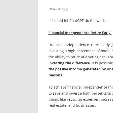
Leave a reply
If I could let ChatGPT do the work…
Financial Independence Retire Early
:
Financial independence, retire early 
investing a high percentage of one’s 
the ability to retire at a young age. Th
investing the difference
, it is possi
the passive income generated by one
reasons
.
To achieve financial independence th
to save and invest a high percentage 
things like reducing expenses, increas
real estate, and businesses.