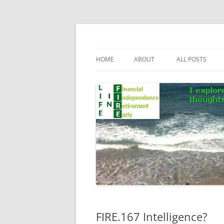
Skip
to
content
Life In FIRE
HOME
ABOUT
ALL POSTS
FIRE.167 Intelligence?