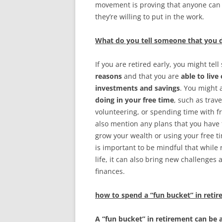
movement is proving that anyone can a
they’re willing to put in the work.
What do you tell someone that you d
If you are retired early, you might te
reasons
and that you are
able to live
investments and savings
. You might 
doing in your free time
, such as trav
volunteering, or spending time with fr
also mention any plans that you have f
grow your wealth or using your free ti
is important to be mindful that while 
life, it can also bring new challenge
finances.
how to spend a “fun bucket” in reti
A “fun bucket” in retirement can be a