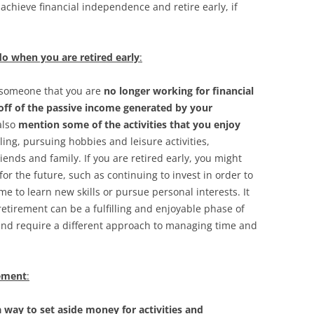
chieve financial independence and retire early, if
o when you are retired early
:
ll someone that you are
no longer working for financial
 off of the passive income generated by your
also
mention some of the activities that you enjoy
eling, pursuing hobbies and leisure activities,
iends and family. If you are retired early, you might
or the future, such as continuing to invest in order to
me to learn new skills or pursue personal interests. It
retirement can be a fulfilling and enjoyable phase of
s and require a different approach to managing time and
rement
:
 way to set aside money for activities and