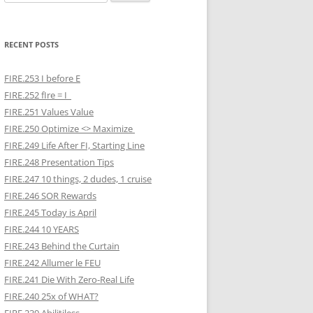
for:
RECENT POSTS
FIRE.253 I before E
FIRE.252 fIre = I
FIRE.251 Values Value
FIRE.250 Optimize <> Maximize
FIRE.249 Life After FI, Starting Line
FIRE.248 Presentation Tips
FIRE.247 10 things, 2 dudes, 1 cruise
FIRE.246 SOR Rewards
FIRE.245 Today is April
FIRE.244 10 YEARS
FIRE.243 Behind the Curtain
FIRE.242 Allumer le FEU
FIRE.241 Die With Zero-Real Life
FIRE.240 25x of WHAT?