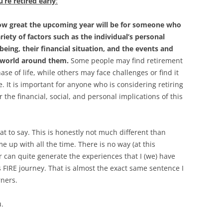
’re retired early
:
 how great the upcoming year will be for someone who
ariety of factors such as the individual’s personal
being, their financial situation, and the events and
e world around them.
Some people may find retirement
hase of life, while others may face challenges or find it
yle. It is important for anyone who is considering retiring
r the financial, social, and personal implications of this
at to say. This is honestly not much different than
 up with all the time. There is no way (at this
 can quite generate the experiences that I (we) have
 FIRE journey. That is almost the exact same sentence I
rners.
u.