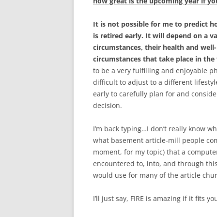
how great is the upcoming year if you
It is not possible for me to predict
is retired early. It will depend on a v
circumstances, their health and well-
circumstances that take place in th
to be a very fulfilling and enjoyable p
difficult to adjust to a different lifest
early to carefully plan for and conside
decision.
I’m back typing…I don’t really know wh
what basement article-mill people come
moment, for my topic) that a computer
encountered to, into, and through this
would use for many of the article chu
I’ll just say, FIRE is amazing if it fits yo