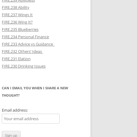
FIRE.239 Abilitiless
FIRE.238 Ability
FIRE.237 Wings It
FIRE.236 Wing It?
FIRE.235 Blueberries
FIRE.234 Personal Finance
FIRE.233 Advice vs Guidance
FIRE.232 Others’ Ideas
FIRE.231 Elation
FIRE.230 Drinking Issues
CAN I EMAIL YOU WHEN I SHARE A NEW
THOUGHT?
Email address: