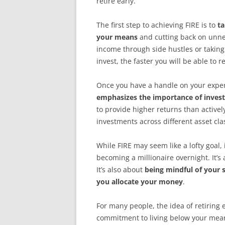
retire early.
The first step to achieving FIRE is to
ta
your means
and cutting back on unne
income through side hustles or takin
invest, the faster you will be able to
Once you have a handle on your expense
emphasizes the importance of invest
to provide higher returns than activel
investments across different asset cla
While FIRE may seem like a lofty goal, 
becoming a millionaire overnight. It’s
It’s also about
being mindful of your
you allocate your money
.
For many people, the idea of retiring e
commitment to living below your means