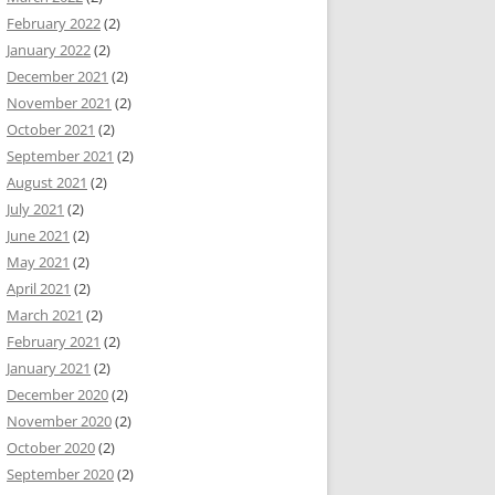
February 2022
(2)
January 2022
(2)
December 2021
(2)
November 2021
(2)
October 2021
(2)
September 2021
(2)
August 2021
(2)
July 2021
(2)
June 2021
(2)
May 2021
(2)
April 2021
(2)
March 2021
(2)
February 2021
(2)
January 2021
(2)
December 2020
(2)
November 2020
(2)
October 2020
(2)
September 2020
(2)