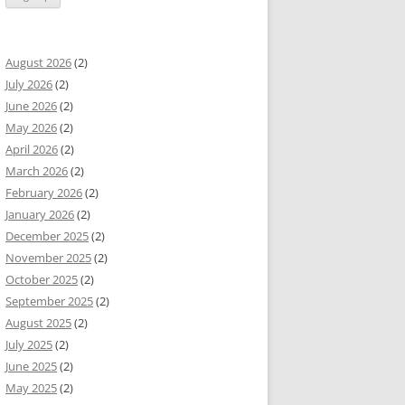
August 2026
(2)
July 2026
(2)
June 2026
(2)
May 2026
(2)
April 2026
(2)
March 2026
(2)
February 2026
(2)
January 2026
(2)
December 2025
(2)
November 2025
(2)
October 2025
(2)
September 2025
(2)
August 2025
(2)
July 2025
(2)
June 2025
(2)
May 2025
(2)