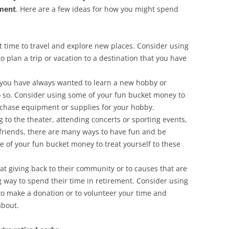
lment
. Here are a few ideas for how you might spend
t time to travel and explore new places. Consider using
 plan a trip or vacation to a destination that you have
If you have always wanted to learn a new hobby or
 do so. Consider using some of your fun bucket money to
urchase equipment or supplies for your hobby.
 to the theater, attending concerts or sporting events,
h friends, there are many ways to have fun and be
 of your fun bucket money to treat yourself to these
at giving back to their community or to causes that are
 way to spend their time in retirement. Consider using
o make a donation or to volunteer your time and
about.