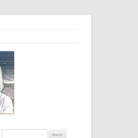
Search