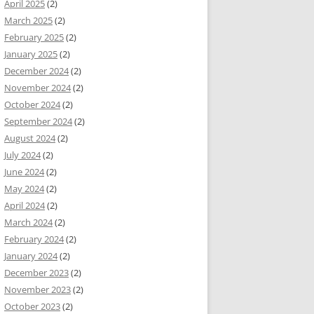
April 2025
(2)
March 2025
(2)
February 2025
(2)
January 2025
(2)
December 2024
(2)
November 2024
(2)
October 2024
(2)
September 2024
(2)
August 2024
(2)
July 2024
(2)
June 2024
(2)
May 2024
(2)
April 2024
(2)
March 2024
(2)
February 2024
(2)
January 2024
(2)
December 2023
(2)
November 2023
(2)
October 2023
(2)