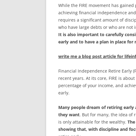
While the FIRE movement has gained pop
achieving financial independence and re
requires a significant amount of discip
who have large debts or who are not i
It is also important to carefully cons
early and to have a plan in place fo
write me a blog post article for lifei
Financial Independence Retire Early (
recent years. At its core, FIRE is abo
percentage of your income, and achiev
early.
Many people dream of retiring early
they want
. But for many, the idea of
is only attainable for the wealthy.
The
showing that, with discipline and fo