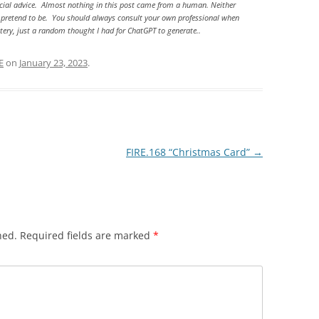
ancial advice. Almost nothing in this post came from a human. Neither
e) pretend to be. You should always consult your own professional when
astery, just a random thought I had for ChatGPT to generate..
E
on
January 23, 2023
.
FIRE.168 “Christmas Card”
→
hed.
Required fields are marked
*