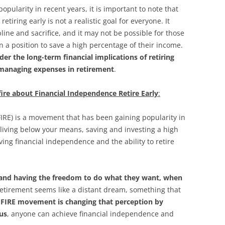
ularity in recent years, it is important to note that
tiring early is not a realistic goal for everyone. It
line and sacrifice, and it may not be possible for those
n a position to save a high percentage of their income.
ider the long-term financial implications of retiring
r managing expenses in retirement
.
nfire about Financial Independence Retire Early
:
FIRE) is a movement that has been gaining popularity in
ut living below your means, saving and investing a high
ing financial independence and the ability to retire
 and having the freedom to do what they want, when
 retirement seems like a distant dream, something that
 FIRE movement is changing that perception by
cus
, anyone can achieve financial independence and