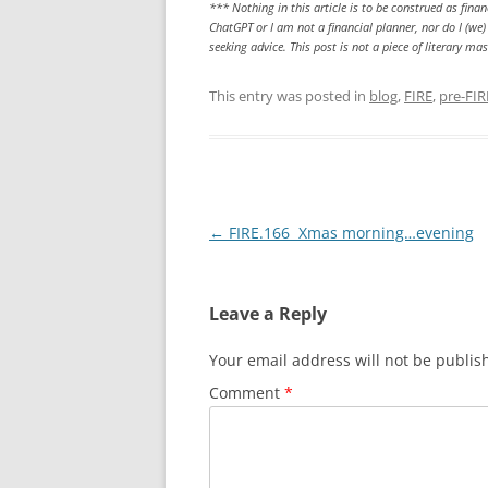
*** Nothing in this article is to be construed as fin
ChatGPT or I am not a financial planner, nor do I (w
seeking advice. This post is not a piece of literary m
This entry was posted in
blog
,
FIRE
,
pre-FIR
Post
←
FIRE.166 Xmas morning…evening
navigation
Leave a Reply
Your email address will not be publis
Comment
*