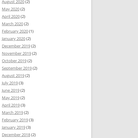
August 2020
(2)
May 2020
(2)
April 2020
(2)
March 2020
(2)
February 2020
(1)
January 2020
(2)
December 2019
(2)
November 2019
(2)
October 2019
(2)
September 2019
(2)
August 2019
(2)
July 2019
(3)
June 2019
(2)
May 2019
(2)
April 2019
(3)
March 2019
(2)
February 2019
(3)
January 2019
(3)
December 2018
(2)