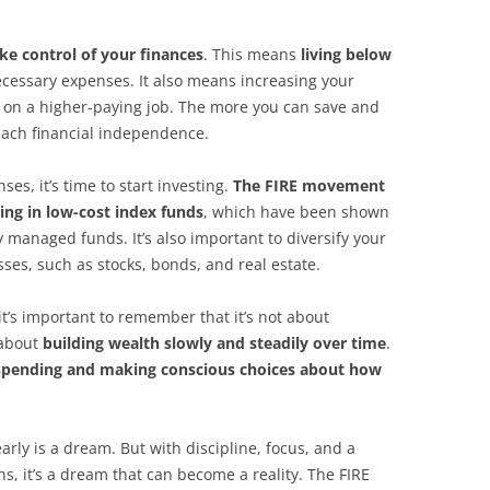
ke control of your finances
. This means
living below
cessary expenses. It also means increasing your
g on a higher-paying job. The more you can save and
 reach financial independence.
s, it’s time to start investing.
The FIRE movement
ing in low-cost index funds
, which have been shown
y managed funds. It’s also important to diversify your
sses, such as stocks, bonds, and real estate.
it’s important to remember that it’s not about
 about
building wealth slowly and steadily over time
.
 spending and making conscious choices about how
arly is a dream. But with discipline, focus, and a
, it’s a dream that can become a reality. The FIRE