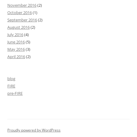
November 2016
(2)
October 2016
(1)
September 2016
(2)
August 2016
(2)
July 2016
(4)
June 2016
(5)
May 2016
(3)
April 2016
(2)
blog
FIRE
pre-FIRE
Proudly powered by WordPress