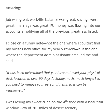
Amazing:
Job was great, work/life balance was great, savings were
great, marriage was great, FU money was flowing into our
accounts amplifying all of the previous greatness listed.
I close on a funny note—not the one where I couldn’t find
my bosses new office for my yearly review—but the one
where the department admin assistant emailed me and
said
“it has been determined that you have not used your physical
desk location in over 90 days [actually much, much longer] so
you need to remove your personal items so it can be
reassigned.”
th
I was losing my sweet cube on the 4
floor with a beautiful
window view of 20+ miles of desert scenery