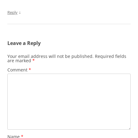
↓
Reply
Leave a Reply
Your email address will not be published.
Required fields
are marked
*
Comment
*
Name
*