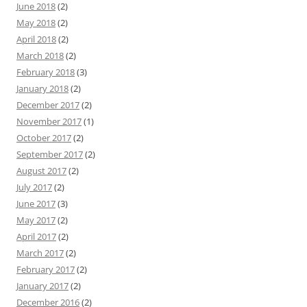
June 2018
(2)
May 2018
(2)
April 2018
(2)
March 2018
(2)
February 2018
(3)
January 2018
(2)
December 2017
(2)
November 2017
(1)
October 2017
(2)
September 2017
(2)
August 2017
(2)
July 2017
(2)
June 2017
(3)
May 2017
(2)
April 2017
(2)
March 2017
(2)
February 2017
(2)
January 2017
(2)
December 2016
(2)