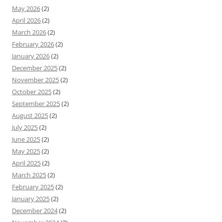
May 2026
(2)
April 2026
(2)
March 2026
(2)
February 2026
(2)
January 2026
(2)
December 2025
(2)
November 2025
(2)
October 2025
(2)
September 2025
(2)
August 2025
(2)
July 2025
(2)
June 2025
(2)
May 2025
(2)
April 2025
(2)
March 2025
(2)
February 2025
(2)
January 2025
(2)
December 2024
(2)