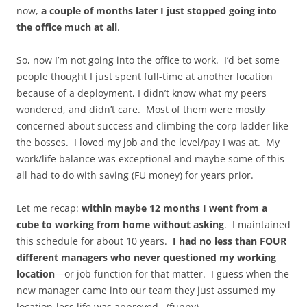
now,
a couple of months later I just stopped going into
the office much at all
.
So, now I’m not going into the office to work. I’d bet some
people thought I just spent full-time at another location
because of a deployment, I didn’t know what my peers
wondered, and didn’t care. Most of them were mostly
concerned about success and climbing the corp ladder like
the bosses. I loved my job and the level/pay I was at. My
work/life balance was exceptional and maybe some of this
all had to do with saving (FU money) for years prior.
Let me recap:
within maybe 12 months I went from a
cube to working from home without asking
. I maintained
this schedule for about 10 years.
I had no less than FOUR
different managers who never questioned my working
location
—or job function for that matter. I guess when the
new manager came into our team they just assumed my
location-less life was approved. (funny)