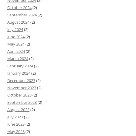
November 2024
(2)
October 2024
(2)
September 2024
(2)
August 2024
(2)
July 2024
(2)
June 2024
(2)
May 2024
(2)
April 2024
(2)
March 2024
(2)
February 2024
(2)
January 2024
(2)
December 2023
(2)
November 2023
(2)
October 2023
(2)
September 2023
(2)
August 2023
(2)
July 2023
(2)
June 2023
(2)
May 2023
(2)