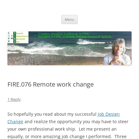
Skip
to
Life In FIRE
content
Menu
FIRE.076 Remote work change
1 Reply
So hopefully you read about my successful
Job Design
Change
and realize the opportunity you may have to steer
your own professional work ship. Let me present an
equally, or more amazing job change I performed. Three