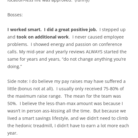
Bosses:
I worked smart. I did a great positive job.
I stepped up
and
took on additional work
. I never caused employee
problems. I showed energy and passion on conference
calls. My mid-year and yearly reviews ALWAYS started the
same for years and years, “do not change anything you’re
doing.”
Side note: I do believe my pay raises may have suffered a
little (bonus not at all). I usually only received 75-80% of
the maximum raise range. The mean for the team was
50%. I believe the less-than-max amount was because I
wasn’t in person ass-kissing all the time. But because we
lived a smart savings lifestyle, and we didn’t need to climb
the hedonic treadmill, I didn’t have to earn a lot more each
year.