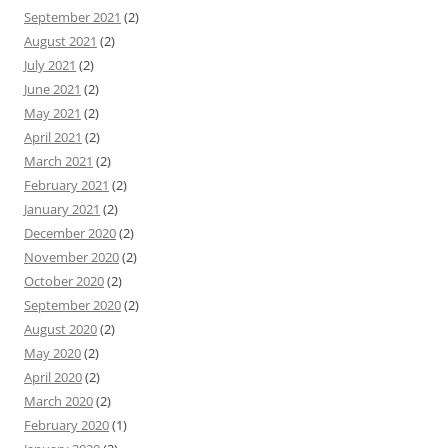
September 2021
(2)
August 2021
(2)
July 2021
(2)
June 2021
(2)
May 2021
(2)
April 2021
(2)
March 2021
(2)
February 2021
(2)
January 2021
(2)
December 2020
(2)
November 2020
(2)
October 2020
(2)
September 2020
(2)
August 2020
(2)
May 2020
(2)
April 2020
(2)
March 2020
(2)
February 2020
(1)