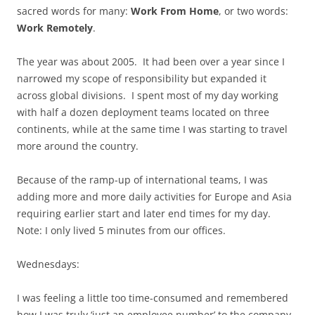
sacred words for many:
Work From Home
, or two words:
Work Remotely
.
The year was about 2005. It had been over a year since I
narrowed my scope of responsibility but expanded it
across global divisions. I spent most of my day working
with half a dozen deployment teams located on three
continents, while at the same time I was starting to travel
more around the country.
Because of the ramp-up of international teams, I was
adding more and more daily activities for Europe and Asia
requiring earlier start and later end times for my day.
Note: I only lived 5 minutes from our offices.
Wednesdays:
I was feeling a little too time-consumed and remembered
how I was truly ‘just an employee number’ to the company