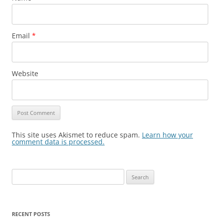
Email
*
Website
This site uses Akismet to reduce spam.
Learn how your
comment data is processed.
Search
for:
RECENT POSTS