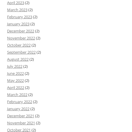
April 2023
(2)
March 2023
(2)
February 2023
(2)
January 2023
(2)
December 2022
(2)
November 2022
(2)
October 2022
(2)
September 2022
(2)
August 2022
(2)
July 2022
(2)
June 2022
(2)
May 2022
(2)
April 2022
(2)
March 2022
(2)
February 2022
(2)
January 2022
(2)
December 2021
(2)
November 2021
(2)
October 2021
(2)