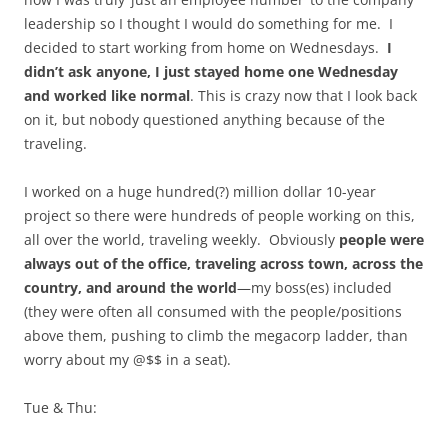
leadership so I thought I would do something for me. I
decided to start working from home on Wednesdays.
I
didn’t ask anyone,
I just stayed home one Wednesday
and worked like normal
. This is crazy now that I look back
on it, but nobody questioned anything because of the
traveling.
I worked on a huge hundred(?) million dollar 10-year
project so there were hundreds of people working on this,
all over the world, traveling weekly. Obviously
people were
always out of the office, traveling across town, across the
country, and around the world
—my boss(es) included
(they were often all consumed with the people/positions
above them, pushing to climb the megacorp ladder, than
worry about my @$$ in a seat).
Tue & Thu: