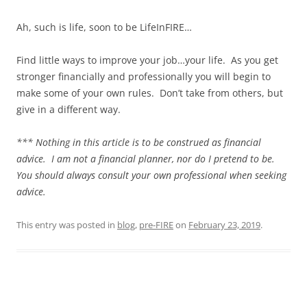
Ah, such is life, soon to be LifeInFIRE…
Find little ways to improve your job…your life. As you get
stronger financially and professionally you will begin to
make some of your own rules. Don’t take from others, but
give in a different way.
*** Nothing in this article is to be construed as financial
advice. I am not a financial planner, nor do I pretend to be.
You should always consult your own professional when seeking
advice.
This entry was posted in
blog
,
pre-FIRE
on
February 23, 2019
.