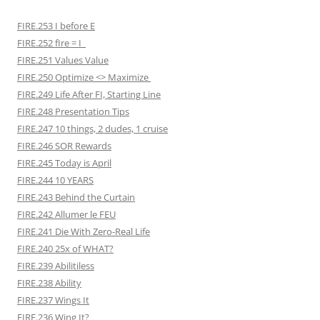
FIRE.253 I before E
FIRE.252 fIre = I
FIRE.251 Values Value
FIRE.250 Optimize <> Maximize
FIRE.249 Life After FI, Starting Line
FIRE.248 Presentation Tips
FIRE.247 10 things, 2 dudes, 1 cruise
FIRE.246 SOR Rewards
FIRE.245 Today is April
FIRE.244 10 YEARS
FIRE.243 Behind the Curtain
FIRE.242 Allumer le FEU
FIRE.241 Die With Zero-Real Life
FIRE.240 25x of WHAT?
FIRE.239 Abilitiless
FIRE.238 Ability
FIRE.237 Wings It
FIRE.236 Wing It?