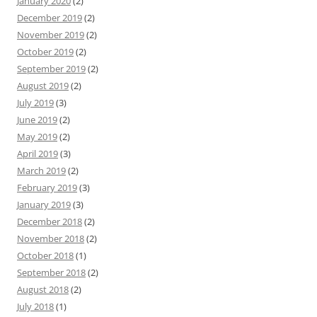
January 2020
(2)
December 2019
(2)
November 2019
(2)
October 2019
(2)
September 2019
(2)
August 2019
(2)
July 2019
(3)
June 2019
(2)
May 2019
(2)
April 2019
(3)
March 2019
(2)
February 2019
(3)
January 2019
(3)
December 2018
(2)
November 2018
(2)
October 2018
(1)
September 2018
(2)
August 2018
(2)
July 2018
(1)