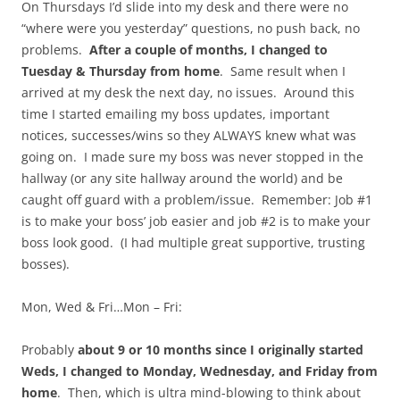
On Thursdays I’d slide into my desk and there were no
“where were you yesterday” questions, no push back, no
problems.
After a couple of months, I changed to
Tuesday & Thursday from home
. Same result when I
arrived at my desk the next day, no issues. Around this
time I started emailing my boss updates, important
notices, successes/wins so they ALWAYS knew what was
going on. I made sure my boss was never stopped in the
hallway (or any site hallway around the world) and be
caught off guard with a problem/issue. Remember: Job #1
is to make your boss’ job easier and job #2 is to make your
boss look good. (I had multiple great supportive, trusting
bosses).
Mon, Wed & Fri…Mon – Fri:
Probably
about 9 or 10 months since I originally started
Weds, I changed to Monday, Wednesday, and Friday from
home
. Then, which is ultra mind-blowing to think about