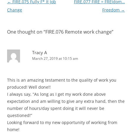
Post
←
FIRE.075 Fully F* It Job
FIRE.077 FIRE = FREIdom…
navigation
Change
Freedom
→
One thought on “
FIRE.076 Remote work change
”
Tracy A
March 27, 2019 at 10:15 am
This is an amazing testament to the quality of work you
produced! Well done!!
I always say, “As long as I get my work done above
expectation and am willing to give any extra hand, then the
number of hours/day spent doing it will never be
questioned!”
Looking forward to my new opportunity of working from
home!