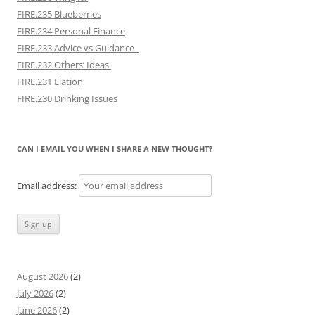
FIRE.235 Blueberries
FIRE.234 Personal Finance
FIRE.233 Advice vs Guidance
FIRE.232 Others’ Ideas
FIRE.231 Elation
FIRE.230 Drinking Issues
CAN I EMAIL YOU WHEN I SHARE A NEW THOUGHT?
Email address:
August 2026
(2)
July 2026
(2)
June 2026
(2)