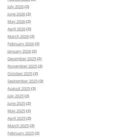
July 2026
(2)
June 2026
(2)
May 2026
(2)
April 2026
(2)
March 2026
(2)
February 2026
(2)
January 2026
(2)
December 2025
(2)
November 2025
(2)
October 2025
(2)
September 2025
(2)
August 2025
(2)
July 2025
(2)
June 2025
(2)
May 2025
(2)
April 2025
(2)
March 2025
(2)
February 2025
(2)