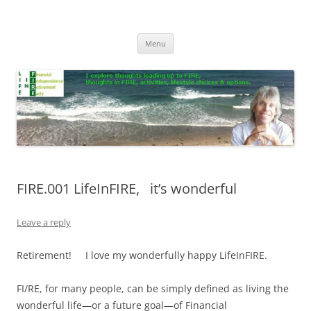
Skip
to
Life In FIRE
content
Menu
FIRE.001 LifeInFIRE, it’s wonderful
Leave a reply
Retirement! I love my wonderfully happy LifeInFIRE.
FI/RE, for many people, can be simply defined as living the
wonderful life—or a future goal—of Financial