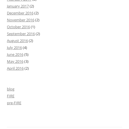
January 2017
(2)
December 2016
(2)
November 2016
(2)
October 2016
(1)
September 2016
(2)
August 2016
(2)
July 2016
(4)
June 2016
(5)
May 2016
(3)
April 2016
(2)
blog
FIRE
pre-FIRE