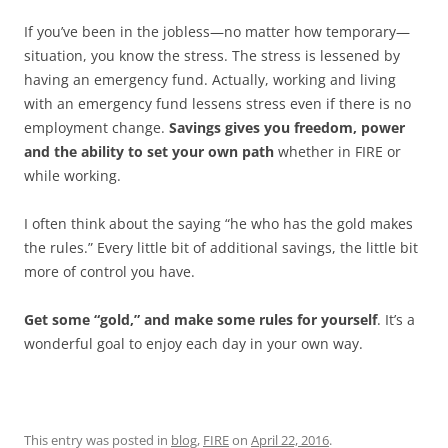
If you’ve been in the jobless—no matter how temporary—
situation, you know the stress. The stress is lessened by
having an emergency fund. Actually, working and living
with an emergency fund lessens stress even if there is no
employment change.
Savings gives you freedom, power
and the ability to set your own path
whether in FIRE or
while working.
I often think about the saying “he who has the gold makes
the rules.” Every little bit of additional savings, the little bit
more of control you have.
Get some “gold,” and make some rules for yourself
. It’s a
wonderful goal to enjoy each day in your own way.
This entry was posted in
blog
,
FIRE
on
April 22, 2016
.