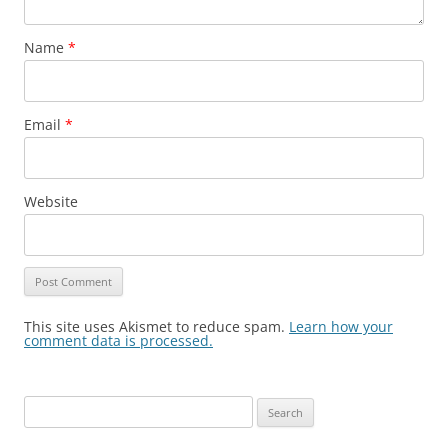
Name
*
Email
*
Website
This site uses Akismet to reduce spam.
Learn how your
comment data is processed.
Search
for: