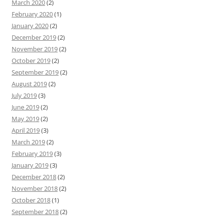
March 2020
(2)
February 2020
(1)
January 2020
(2)
December 2019
(2)
November 2019
(2)
October 2019
(2)
September 2019
(2)
August 2019
(2)
July 2019
(3)
June 2019
(2)
May 2019
(2)
April 2019
(3)
March 2019
(2)
February 2019
(3)
January 2019
(3)
December 2018
(2)
November 2018
(2)
October 2018
(1)
September 2018
(2)