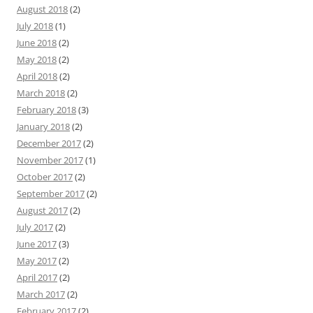
August 2018
(2)
July 2018
(1)
June 2018
(2)
May 2018
(2)
April 2018
(2)
March 2018
(2)
February 2018
(3)
January 2018
(2)
December 2017
(2)
November 2017
(1)
October 2017
(2)
September 2017
(2)
August 2017
(2)
July 2017
(2)
June 2017
(3)
May 2017
(2)
April 2017
(2)
March 2017
(2)
February 2017
(2)