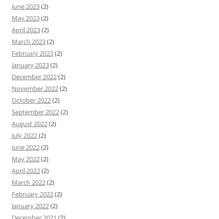
June 2023
(2)
May 2023
(2)
April 2023
(2)
March 2023
(2)
February 2023
(2)
January 2023
(2)
December 2022
(2)
November 2022
(2)
October 2022
(2)
September 2022
(2)
August 2022
(2)
July 2022
(2)
June 2022
(2)
May 2022
(2)
April 2022
(2)
March 2022
(2)
February 2022
(2)
January 2022
(2)
December 2021
(2)