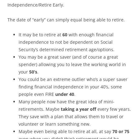
Independence/Retire Early.
The date of “early” can simply equal being able to retire.
It may be to retire at
60
with enough financial
independence to not be dependent on Social
Security’s determined retirement age/options.
You may be a great saver (and of course a great
spender) allowing you to leave the working world in
your
50’s
.
You could be an extreme outlier who’s a super saver
finding financial independence in your 40’s, some
people even FIRE
under 40
.
Many people now have the great idea of mini-
retirements. Maybe
taking a year off
every few years.
They save with a plan that allows them to travel or
volunteer or learn something new.
Maybe even being able to retire at all, at say
70 or 75
even when you didn’t think retirement would be