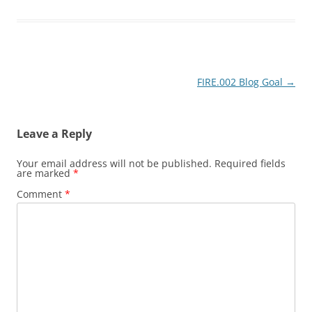
Post
FIRE.002 Blog Goal
→
navigation
Leave a Reply
Your email address will not be published.
Required fields
are marked
*
Comment
*