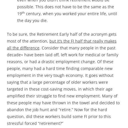
possible. This does not have to be the same as the
th
19
century, when you worked your entire life, until
the day you die.
To be sure, the Retirement Early half of the acronym gets
most of the attention,
but it’s the FI half that really makes
all the difference
. Consider that many people in the past
decade+ have been laid off, left work for medical or family
reasons, or had a drastic employment change. Of these
people, many had a hard time finding comparable new
employment in the very tough economy. It goes without
saying that a large percentage of older workers were
targeted in these cost-saving moves, in which their age
amplified their struggle to find new employment. Many of
these people may have thrown in the towel and decided to
abandon the job hunt and “retire.” Now for the hard
question, did these workers build some FI prior to this
stressful forced “retirement?”