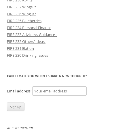
FIRE.237 Wings It
FIRE.236 Wing It?
FIRE.235 Blueberries
FIRE.234 Personal Finance
FIRE.233 Advice vs Guidance
FIRE.232 Others’ Ideas
FIRE.231 Elation
FIRE.230 Drinking Issues
CAN I EMAIL YOU WHEN I SHARE A NEW THOUGHT?
Email address:
August 2026
(2)