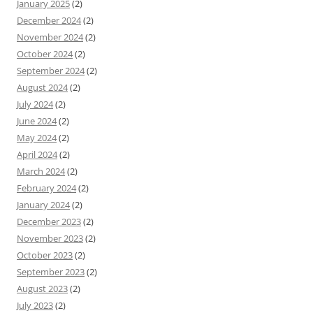
January 2025
(2)
December 2024
(2)
November 2024
(2)
October 2024
(2)
September 2024
(2)
August 2024
(2)
July 2024
(2)
June 2024
(2)
May 2024
(2)
April 2024
(2)
March 2024
(2)
February 2024
(2)
January 2024
(2)
December 2023
(2)
November 2023
(2)
October 2023
(2)
September 2023
(2)
August 2023
(2)
July 2023
(2)