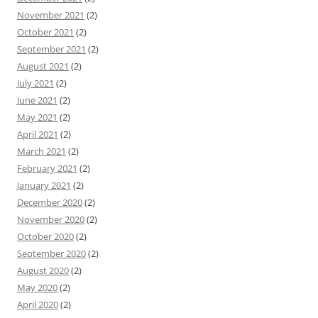
November 2021
(2)
October 2021
(2)
September 2021
(2)
August 2021
(2)
July 2021
(2)
June 2021
(2)
May 2021
(2)
April 2021
(2)
March 2021
(2)
February 2021
(2)
January 2021
(2)
December 2020
(2)
November 2020
(2)
October 2020
(2)
September 2020
(2)
August 2020
(2)
May 2020
(2)
April 2020
(2)