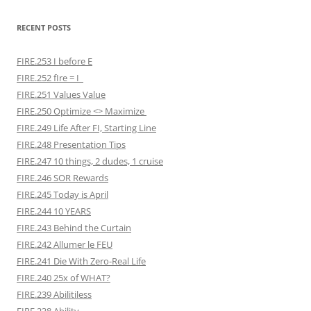
RECENT POSTS
FIRE.253 I before E
FIRE.252 fIre = I
FIRE.251 Values Value
FIRE.250 Optimize <> Maximize
FIRE.249 Life After FI, Starting Line
FIRE.248 Presentation Tips
FIRE.247 10 things, 2 dudes, 1 cruise
FIRE.246 SOR Rewards
FIRE.245 Today is April
FIRE.244 10 YEARS
FIRE.243 Behind the Curtain
FIRE.242 Allumer le FEU
FIRE.241 Die With Zero-Real Life
FIRE.240 25x of WHAT?
FIRE.239 Abilitiless
FIRE.238 Ability