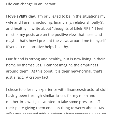
Life can change in an instant.
I
love EVERY day
. I’m privileged to be in the situations my
wife and I are in, including; financially, relationshipally(?),
and healthy. I write about “thoughts of LifeInFIRE.” I feel
most of my posts are on the positive view that I see, and
maybe that’s how I present the views around me to myself.
If you ask me, positive helps healthy.
Our friend is strong and healthy, but is now living in their
home by themselves. I cannot imagine the emptiness
around them. At this point, it is their new-normal, that’s
just a fact. A crappy fact.
I chose to offer my experience with finances/structural stuff
having been through similar losses for my mom and
mother-in-law. I just wanted to take some pressure off
their plate giving them one less thing to worry about. My
offer was accepted with a “whew, I have someone 100% on