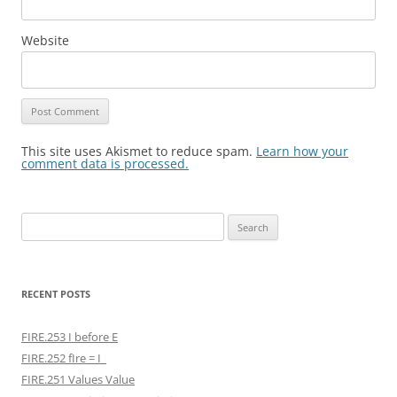
Website
This site uses Akismet to reduce spam.
Learn how your
comment data is processed.
Search
for:
RECENT POSTS
FIRE.253 I before E
FIRE.252 fIre = I
FIRE.251 Values Value