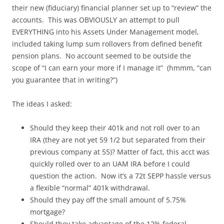
their new (fiduciary) financial planner set up to “review” the
accounts. This was OBVIOUSLY an attempt to pull
EVERYTHING into his Assets Under Management model,
included taking lump sum rollovers from defined benefit
pension plans. No account seemed to be outside the
scope of “I can earn your more if I manage it” (hmmm, “can
you guarantee that in writing?”)
The ideas I asked:
Should they keep their 401k and not roll over to an
IRA (they are not yet 59 1/2 but separated from their
previous company at 55)? Matter of fact, this acct was
quickly rolled over to an UAM IRA before I could
question the action. Now it’s a 72t SEPP hassle versus
a flexible “normal” 401k withdrawal.
Should they pay off the small amount of 5.75%
mortgage?
Should they take advantage of the 12% federal