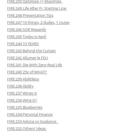
FIRE.250 Optimize <> Maximize
FIRE.249 Life After FI, Starting Line
FIRE.248 Presentation Tips
FIRE.247 10 things, 2 dudes, 1 cruise
FIRE.246 SOR Rewards
FIRE.245 Today is April
FIRE.244 10 YEARS
FIRE.243 Behind the Curtain
FIRE.242 Allumer le FEU
FIRE.241 Die With Zero-Real Life
FIRE.240 25x of WHAT?
FIRE.239 Abilitiless
FIRE.238 Ability
FIRE.237 Wings It
FIRE.236 Wing It?
FIRE.235 Blueberries
FIRE.234 Personal Finance
FIRE.233 Advice vs Guidance
FIRE.232 Others’ Ideas