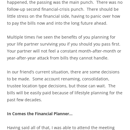
happened, the passing was the main punch. There was no
follow-up second financial-crisis punch. There should be
little stress on the financial side, having to panic over how
to pay the bills now and into the long future ahead.
Multiple times I’ve seen the benefits of you planning for
your life partner surviving you if you should you pass first.
Your partner will not feel a constant month-after-month or
year-after-year attack from bills they cannot handle.
In our friend’s current situation, there are some decisions
to be made. Some account renaming, consolidation,
trustee location type decisions, but those can wait. The
bills will be easily paid because of lifestyle planning for the
past few decades.
In Comes the Financial Planner…
Having said all of that, I was able to attend the meeting