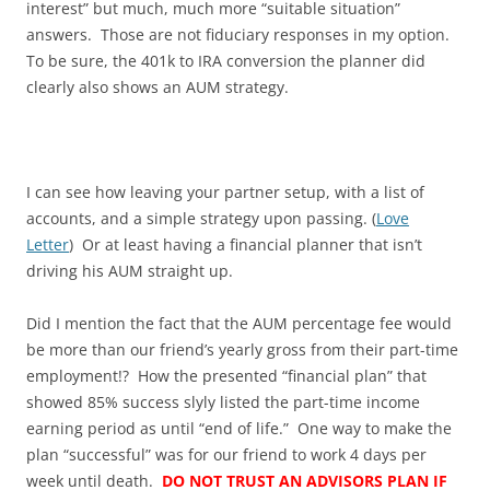
interest” but much, much more “suitable situation”
answers. Those are not fiduciary responses in my option.
To be sure, the 401k to IRA conversion the planner did
clearly also shows an AUM strategy.
I can see how leaving your partner setup, with a list of
accounts, and a simple strategy upon passing. (
Love
Letter
) Or at least having a financial planner that isn’t
driving his AUM straight up.
Did I mention the fact that the AUM percentage fee would
be more than our friend’s yearly gross from their part-time
employment!? How the presented “financial plan” that
showed 85% success slyly listed the part-time income
earning period as until “end of life.” One way to make the
plan “successful” was for our friend to work 4 days per
week until death.
DO NOT TRUST AN ADVISORS PLAN IF