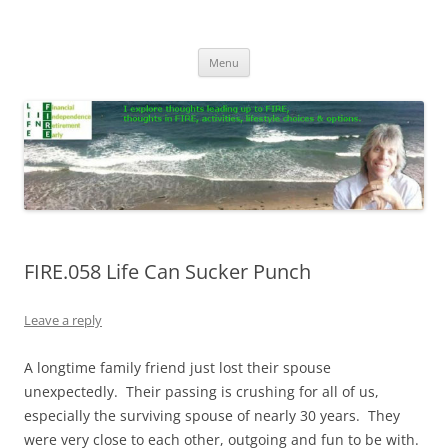
Skip
to
Life In FIRE
content
Menu
FIRE.058 Life Can Sucker Punch
Leave a reply
A longtime family friend just lost their spouse
unexpectedly. Their passing is crushing for all of us,
especially the surviving spouse of nearly 30 years. They
were very close to each other, outgoing and fun to be with.