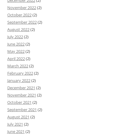
December 2022
(2)
November 2022
(2)
October 2022
(2)
September 2022
(2)
August 2022
(2)
July 2022
(2)
June 2022
(2)
May 2022
(2)
April 2022
(2)
March 2022
(2)
February 2022
(2)
January 2022
(2)
December 2021
(2)
November 2021
(2)
October 2021
(2)
September 2021
(2)
August 2021
(2)
July 2021
(2)
June 2021
(2)