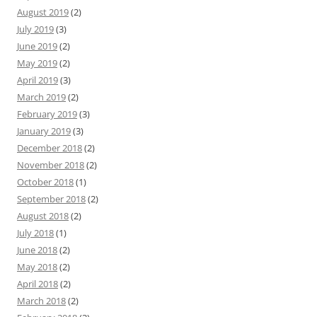
August 2019
(2)
July 2019
(3)
June 2019
(2)
May 2019
(2)
April 2019
(3)
March 2019
(2)
February 2019
(3)
January 2019
(3)
December 2018
(2)
November 2018
(2)
October 2018
(1)
September 2018
(2)
August 2018
(2)
July 2018
(1)
June 2018
(2)
May 2018
(2)
April 2018
(2)
March 2018
(2)