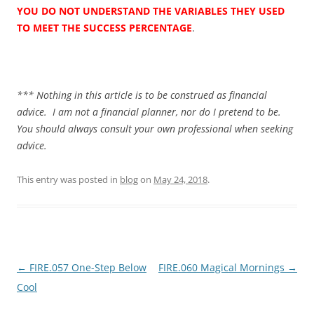
YOU DO NOT UNDERSTAND THE VARIABLES THEY USED
TO MEET THE SUCCESS PERCENTAGE
.
*** Nothing in this article is to be construed as financial
advice. I am not a financial planner, nor do I pretend to be.
You should always consult your own professional when seeking
advice.
This entry was posted in
blog
on
May 24, 2018
.
Post
←
FIRE.057 One-Step Below
FIRE.060 Magical Mornings
→
navigation
Cool