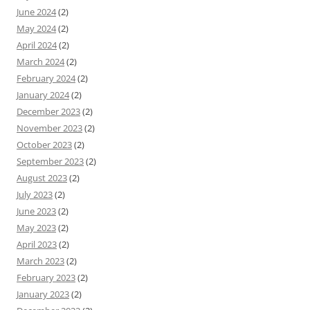
June 2024
(2)
May 2024
(2)
April 2024
(2)
March 2024
(2)
February 2024
(2)
January 2024
(2)
December 2023
(2)
November 2023
(2)
October 2023
(2)
September 2023
(2)
August 2023
(2)
July 2023
(2)
June 2023
(2)
May 2023
(2)
April 2023
(2)
March 2023
(2)
February 2023
(2)
January 2023
(2)