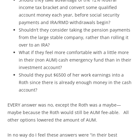
income tax bracket and convert some qualified
account money each year, before social security
payments and IRA/RMD withdrawals begin?
Shouldn’t they consider taking the pension payments
from the large stable company, rather than rolling it
over to an IRA?
What if they feel more comfortable with a little more
in their (non AUM) cash emergency fund than in their
investment account?
Should they put $6500 of her work earnings into a
Roth since there is already enough money in the cash
account?
EVERY answer was no, except the Roth was a maybe—
maybe because the Roth would still be AUM fee-able. All
other options lowered the amount of AUM.
In no way do I feel these answers were “in their best