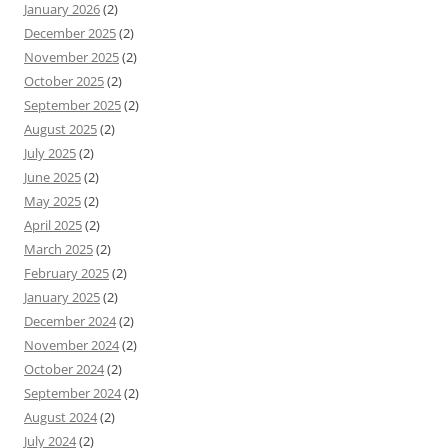
January 2026
(2)
December 2025
(2)
November 2025
(2)
October 2025
(2)
September 2025
(2)
August 2025
(2)
July 2025
(2)
June 2025
(2)
May 2025
(2)
April 2025
(2)
March 2025
(2)
February 2025
(2)
January 2025
(2)
December 2024
(2)
November 2024
(2)
October 2024
(2)
September 2024
(2)
August 2024
(2)
July 2024
(2)