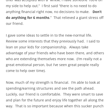
my side to help out.” I first said “there is no need to do
anything financial right now, no decisions to make.
Don’t
do anything for 6 months
.” That relieved a giant stress off
our friend.
I gave some ideas to settle in to the new-normal life.
Review some interests that they previously had. I said to
lean on your kids for companionship. Always take
advantage of your friends who have been there, and others
who are extending themselves more now. (I’m really not a
great emotional person, but I’ve seen great people really
come to help over time).
Now, much of my strength is financial. I’m able to look at
spending/earning structures and see the path ahead.
Luckily, our friend is comfortable. They were smart to save
and plan for the future and enjoy life together all along the
way. That is so important because when this sucker punch