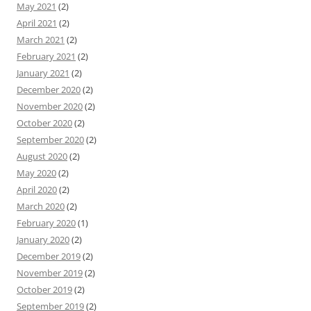
May 2021
(2)
April 2021
(2)
March 2021
(2)
February 2021
(2)
January 2021
(2)
December 2020
(2)
November 2020
(2)
October 2020
(2)
September 2020
(2)
August 2020
(2)
May 2020
(2)
April 2020
(2)
March 2020
(2)
February 2020
(1)
January 2020
(2)
December 2019
(2)
November 2019
(2)
October 2019
(2)
September 2019
(2)