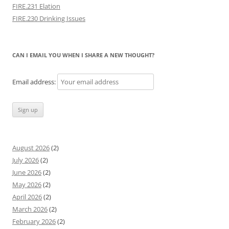
FIRE.231 Elation
FIRE.230 Drinking Issues
CAN I EMAIL YOU WHEN I SHARE A NEW THOUGHT?
Email address:
August 2026
(2)
July 2026
(2)
June 2026
(2)
May 2026
(2)
April 2026
(2)
March 2026
(2)
February 2026
(2)