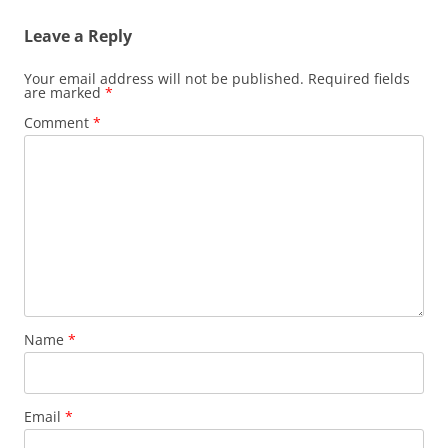
Leave a Reply
Your email address will not be published.
Required fields
are marked
*
Comment
*
Name
*
Email
*