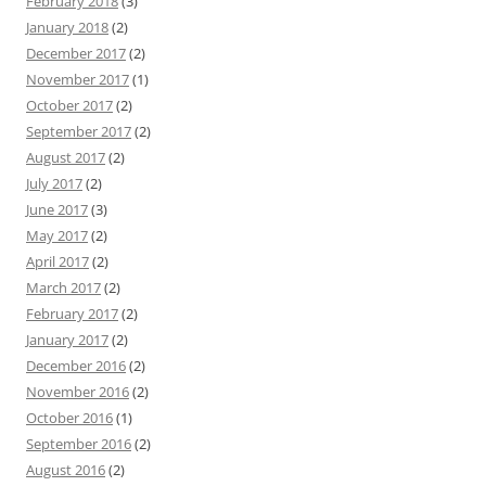
February 2018
(3)
January 2018
(2)
December 2017
(2)
November 2017
(1)
October 2017
(2)
September 2017
(2)
August 2017
(2)
July 2017
(2)
June 2017
(3)
May 2017
(2)
April 2017
(2)
March 2017
(2)
February 2017
(2)
January 2017
(2)
December 2016
(2)
November 2016
(2)
October 2016
(1)
September 2016
(2)
August 2016
(2)