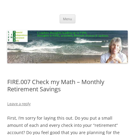
Skip
to
Life In FIRE
content
Menu
FIRE.007 Check my Math – Monthly
Retirement Savings
Leave a reply
First, I’m sorry for laying this out. Do you put a small
amount of each and every check into your “retirement”
account? Do you feel good that you are planning for the