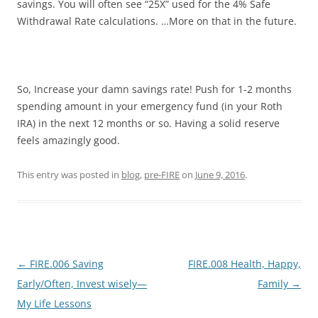
savings. You will often see “25X” used for the 4% Safe
Withdrawal Rate calculations. …More on that in the future.
So, Increase your damn savings rate! Push for 1-2 months
spending amount in your emergency fund (in your Roth
IRA) in the next 12 months or so. Having a solid reserve
feels amazingly good.
This entry was posted in
blog
,
pre-FIRE
on
June 9, 2016
.
Post
←
FIRE.006 Saving
FIRE.008 Health, Happy,
navigation
Early/Often, Invest wisely—
Family
→
My Life Lessons