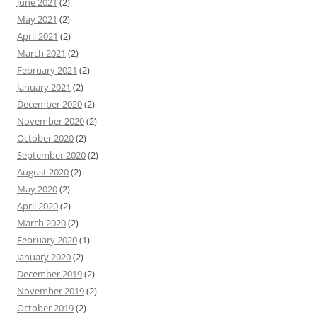
June 2021
(2)
May 2021
(2)
April 2021
(2)
March 2021
(2)
February 2021
(2)
January 2021
(2)
December 2020
(2)
November 2020
(2)
October 2020
(2)
September 2020
(2)
August 2020
(2)
May 2020
(2)
April 2020
(2)
March 2020
(2)
February 2020
(1)
January 2020
(2)
December 2019
(2)
November 2019
(2)
October 2019
(2)