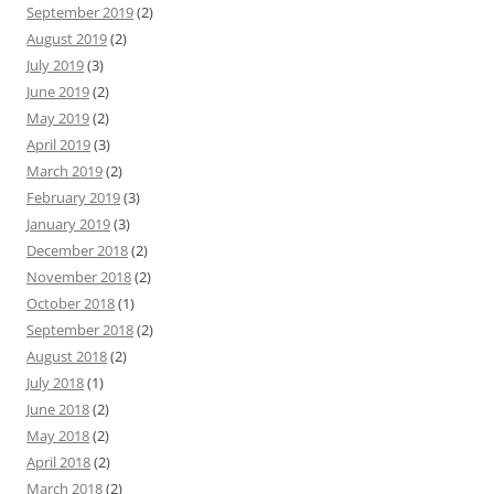
September 2019
(2)
August 2019
(2)
July 2019
(3)
June 2019
(2)
May 2019
(2)
April 2019
(3)
March 2019
(2)
February 2019
(3)
January 2019
(3)
December 2018
(2)
November 2018
(2)
October 2018
(1)
September 2018
(2)
August 2018
(2)
July 2018
(1)
June 2018
(2)
May 2018
(2)
April 2018
(2)
March 2018
(2)