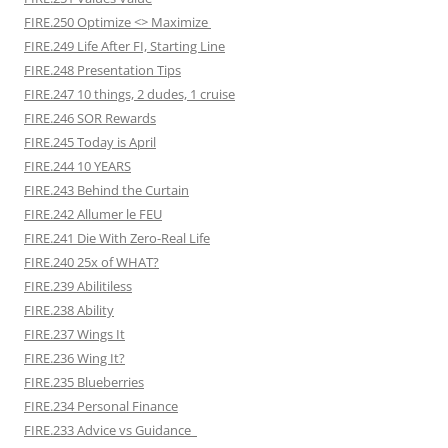
FIRE.250 Optimize <> Maximize
FIRE.249 Life After FI, Starting Line
FIRE.248 Presentation Tips
FIRE.247 10 things, 2 dudes, 1 cruise
FIRE.246 SOR Rewards
FIRE.245 Today is April
FIRE.244 10 YEARS
FIRE.243 Behind the Curtain
FIRE.242 Allumer le FEU
FIRE.241 Die With Zero-Real Life
FIRE.240 25x of WHAT?
FIRE.239 Abilitiless
FIRE.238 Ability
FIRE.237 Wings It
FIRE.236 Wing It?
FIRE.235 Blueberries
FIRE.234 Personal Finance
FIRE.233 Advice vs Guidance