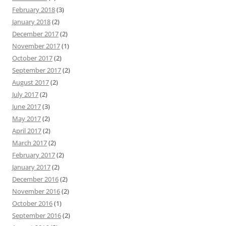
February 2018
(3)
January 2018
(2)
December 2017
(2)
November 2017
(1)
October 2017
(2)
September 2017
(2)
August 2017
(2)
July 2017
(2)
June 2017
(3)
May 2017
(2)
April 2017
(2)
March 2017
(2)
February 2017
(2)
January 2017
(2)
December 2016
(2)
November 2016
(2)
October 2016
(1)
September 2016
(2)