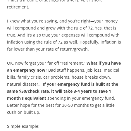
retirement.
I know what you’re saying, and you’re right—your money
will compound and grow with the rule of 72. Yes, that is
true. And it’s also true your expenses will compound with
inflation using the rule of 72 as well. Hopefully, inflation is
far lower than your rate of return/growth.
OK, now forget your far off “retirement.”
What if you have
an emergency now
? Bad stuff happens. Job loss, medical
bills, family crisis, car problems, house breaks down,
natural disaster…
If your emergency fund is built at the
same $50/check rate, it will take 3-4 years to save 1
month’s equivalent
spending in your emergency fund.
Better hope for the best for 30-50 months to get a little
cushion built up.
Simple example: