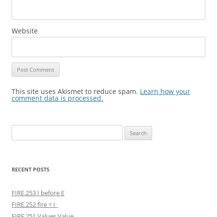
Website
This site uses Akismet to reduce spam.
Learn how your
comment data is processed.
Search
for:
RECENT POSTS
FIRE.253 I before E
FIRE.252 fIre = I
FIRE.251 Values Value