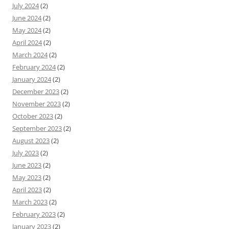
July 2024
(2)
June 2024
(2)
May 2024
(2)
April 2024
(2)
March 2024
(2)
February 2024
(2)
January 2024
(2)
December 2023
(2)
November 2023
(2)
October 2023
(2)
September 2023
(2)
August 2023
(2)
July 2023
(2)
June 2023
(2)
May 2023
(2)
April 2023
(2)
March 2023
(2)
February 2023
(2)
January 2023
(2)