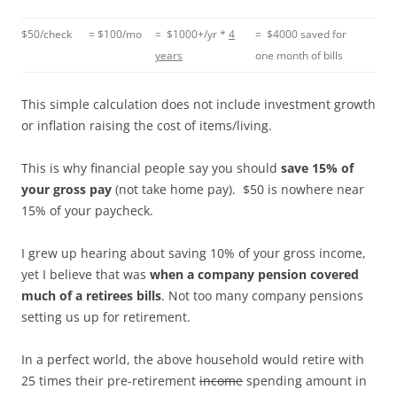
$50/check
= $100/mo
= $1000+/yr *
4
= $4000 saved for
years
one month of bills
This simple calculation does not include investment growth
or inflation raising the cost of items/living.
This is why financial people say you should
save 15% of
your gross pay
(not take home pay). $50 is nowhere near
15% of your paycheck.
I grew up hearing about saving 10% of your gross income,
yet I believe that was
when a company pension covered
much of a retirees bills
. Not too many company pensions
setting us up for retirement.
In a perfect world, the above household would retire with
25 times their pre-retirement
income
spending amount in