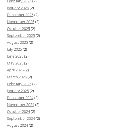
February 2026
(2)
January 2026
(2)
December 2025
(2)
November 2025
(2)
October 2025
(2)
September 2025
(2)
August 2025
(2)
July 2025
(2)
June 2025
(2)
May 2025
(2)
April 2025
(2)
March 2025
(2)
February 2025
(2)
January 2025
(2)
December 2024
(2)
November 2024
(2)
October 2024
(2)
September 2024
(2)
August 2024
(2)