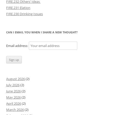
FIRE.232 Others’ Ideas
FIRE.231 Elation
FIRE.230 Drinking Issues
CAN I EMAIL YOU WHEN I SHARE A NEW THOUGHT?
Email address:
August 2026
(2)
July 2026
(2)
June 2026
(2)
May 2026
(2)
April 2026
(2)
March 2026
(2)