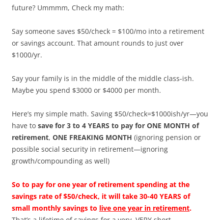
future? Ummmm, Check my math:
Say someone saves $50/check = $100/mo into a retirement
or savings account. That amount rounds to just over
$1000/yr.
Say your family is in the middle of the middle class-ish.
Maybe you spend $3000 or $4000 per month.
Here’s my simple math. Saving $50/check=$1000ish/yr—you
have to
save for 3 to 4 YEARS to pay for ONE MONTH of
retirement
,
ONE FREAKING MONTH
(ignoring pension or
possible social security in retirement—ignoring
growth/compounding as well)
So to pay for one year of retirement spending at the
savings rate of $50/check, it will take 30-40 YEARS of
small monthly savings to
live one year in retirement
.
That’s a lifetime of savings for a very, VERY short