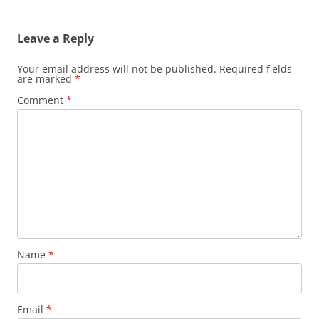
Leave a Reply
Your email address will not be published.
Required fields
are marked
*
Comment
*
Name
*
Email
*