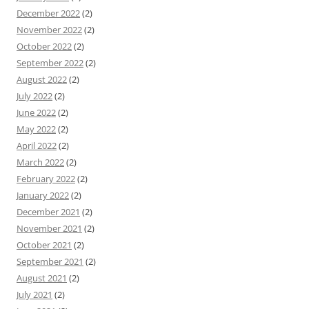
December 2022
(2)
November 2022
(2)
October 2022
(2)
September 2022
(2)
August 2022
(2)
July 2022
(2)
June 2022
(2)
May 2022
(2)
April 2022
(2)
March 2022
(2)
February 2022
(2)
January 2022
(2)
December 2021
(2)
November 2021
(2)
October 2021
(2)
September 2021
(2)
August 2021
(2)
July 2021
(2)