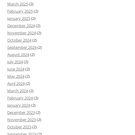
March 2025
(2)
February 2025
(2)
January 2025
(2)
December 2024
(2)
November 2024
(2)
October 2024
(2)
September 2024
(2)
August 2024
(2)
July 2024
(2)
June 2024
(2)
May 2024
(2)
April 2024
(2)
March 2024
(2)
February 2024
(2)
January 2024
(2)
December 2023
(2)
November 2023
(2)
October 2023
(2)
September 2023
(2)