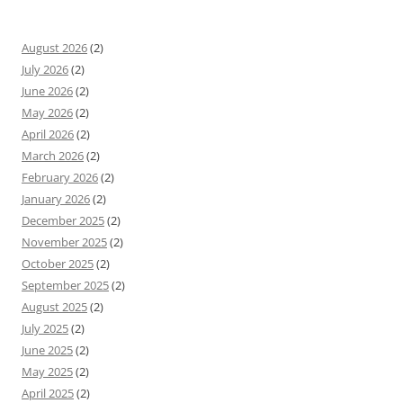
August 2026
(2)
July 2026
(2)
June 2026
(2)
May 2026
(2)
April 2026
(2)
March 2026
(2)
February 2026
(2)
January 2026
(2)
December 2025
(2)
November 2025
(2)
October 2025
(2)
September 2025
(2)
August 2025
(2)
July 2025
(2)
June 2025
(2)
May 2025
(2)
April 2025
(2)