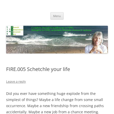
Skip
to
Life In FIRE
content
Menu
FIRE.005 Schetchle your life
Leave a reply
Did you ever have something huge explode from the
simplest of things? Maybe a life change from some small
occurrence. Maybe a new friendship from crossing paths
accidentally. Maybe a new job from a chance meeting.