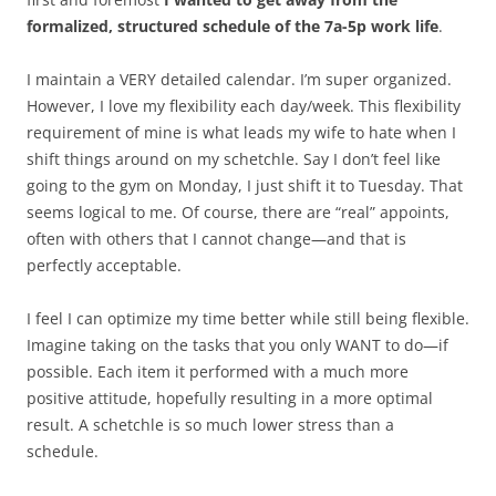
formalized, structured schedule of the 7a-5p work life
.
I maintain a VERY detailed calendar. I’m super organized.
However, I love my flexibility each day/week. This flexibility
requirement of mine is what leads my wife to hate when I
shift things around on my schetchle. Say I don’t feel like
going to the gym on Monday, I just shift it to Tuesday. That
seems logical to me. Of course, there are “real” appoints,
often with others that I cannot change—and that is
perfectly acceptable.
I feel I can optimize my time better while still being flexible.
Imagine taking on the tasks that you only WANT to do—if
possible. Each item it performed with a much more
positive attitude, hopefully resulting in a more optimal
result. A schetchle is so much lower stress than a
schedule.