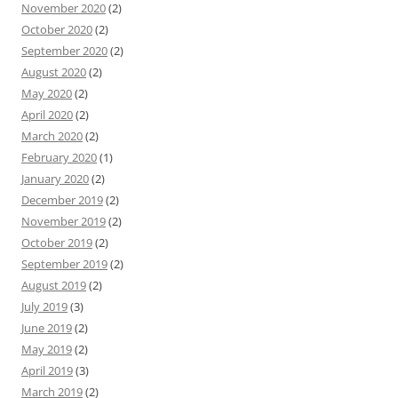
November 2020
(2)
October 2020
(2)
September 2020
(2)
August 2020
(2)
May 2020
(2)
April 2020
(2)
March 2020
(2)
February 2020
(1)
January 2020
(2)
December 2019
(2)
November 2019
(2)
October 2019
(2)
September 2019
(2)
August 2019
(2)
July 2019
(3)
June 2019
(2)
May 2019
(2)
April 2019
(3)
March 2019
(2)