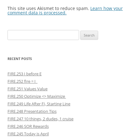
This site uses Akismet to reduce spam.
Learn how your
comment data is processed.
Search
for:
RECENT POSTS
FIRE.253 I before E
FIRE.252 fIre = I
FIRE.251 Values Value
FIRE.250 Optimize <> Maximize
FIRE.249 Life After FI, Starting Line
FIRE.248 Presentation Tips
FIRE.247 10 things, 2 dudes, 1 cruise
FIRE.246 SOR Rewards
FIRE.245 Today is April