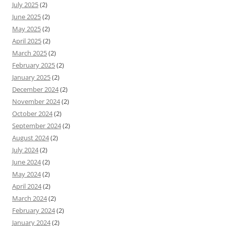
July 2025
(2)
June 2025
(2)
May 2025
(2)
April 2025
(2)
March 2025
(2)
February 2025
(2)
January 2025
(2)
December 2024
(2)
November 2024
(2)
October 2024
(2)
September 2024
(2)
August 2024
(2)
July 2024
(2)
June 2024
(2)
May 2024
(2)
April 2024
(2)
March 2024
(2)
February 2024
(2)
January 2024
(2)