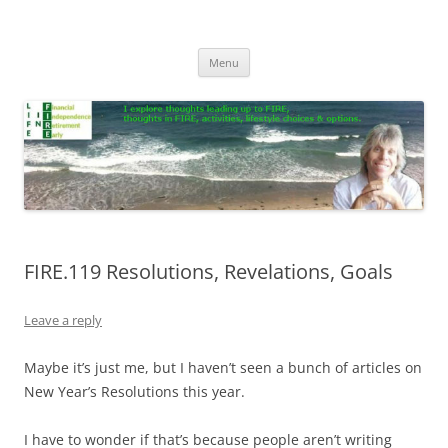
Skip
to
Life In FIRE
content
Menu
FIRE.119 Resolutions, Revelations, Goals
Leave a reply
Maybe it’s just me, but I haven’t seen a bunch of articles on
New Year’s Resolutions this year.
I have to wonder if that’s because people aren’t writing