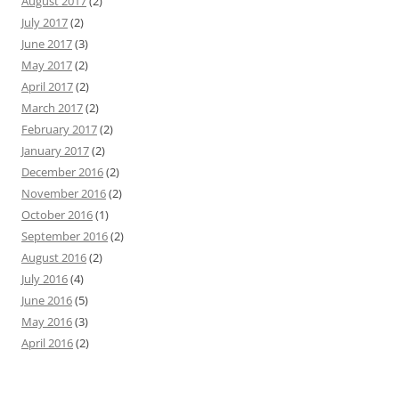
August 2017
(2)
July 2017
(2)
June 2017
(3)
May 2017
(2)
April 2017
(2)
March 2017
(2)
February 2017
(2)
January 2017
(2)
December 2016
(2)
November 2016
(2)
October 2016
(1)
September 2016
(2)
August 2016
(2)
July 2016
(4)
June 2016
(5)
May 2016
(3)
April 2016
(2)