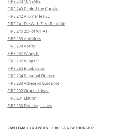
FIRE.244 10 YEARS
FIRE.243 Behind the Curtain
FIRE.242 Allumer le FEU
FIRE.241 Die With Zero-Real Life
FIRE.240 25x of WHAT?
FIRE.239 Abilitiless
FIRE.238 Ability
FIRE.237 Wings It
FIRE.236 Wing It?
FIRE.235 Blueberries
FIRE.234 Personal Finance
FIRE.233 Advice vs Guidance
FIRE.232 Others’ Ideas
FIRE.231 Elation
FIRE.230 Drinking Issues
CAN I EMAIL YOU WHEN I SHARE A NEW THOUGHT?