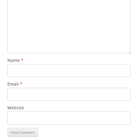
Name
*
Email
*
Website