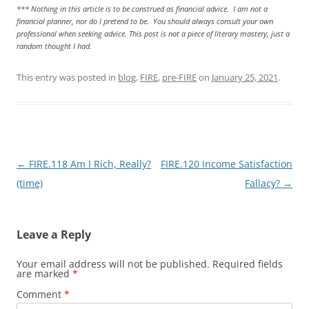
*** Nothing in this article is to be construed as financial advice. I am not a
financial planner, nor do I pretend to be. You should always consult your own
professional when seeking advice. This post is not a piece of literary mastery, just a
random thought I had.
This entry was posted in
blog
,
FIRE
,
pre-FIRE
on
January 25, 2021
.
Post
←
FIRE.118 Am I Rich, Really?
FIRE.120 Income Satisfaction
navigation
(time)
Fallacy?
→
Leave a Reply
Your email address will not be published.
Required fields
are marked
*
Comment
*