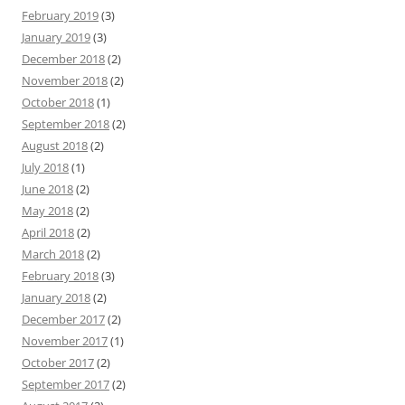
February 2019
(3)
January 2019
(3)
December 2018
(2)
November 2018
(2)
October 2018
(1)
September 2018
(2)
August 2018
(2)
July 2018
(1)
June 2018
(2)
May 2018
(2)
April 2018
(2)
March 2018
(2)
February 2018
(3)
January 2018
(2)
December 2017
(2)
November 2017
(1)
October 2017
(2)
September 2017
(2)