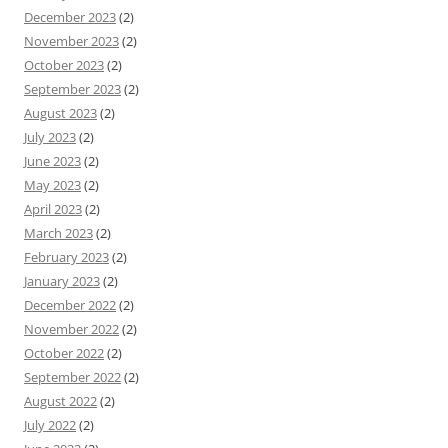
December 2023
(2)
November 2023
(2)
October 2023
(2)
September 2023
(2)
August 2023
(2)
July 2023
(2)
June 2023
(2)
May 2023
(2)
April 2023
(2)
March 2023
(2)
February 2023
(2)
January 2023
(2)
December 2022
(2)
November 2022
(2)
October 2022
(2)
September 2022
(2)
August 2022
(2)
July 2022
(2)