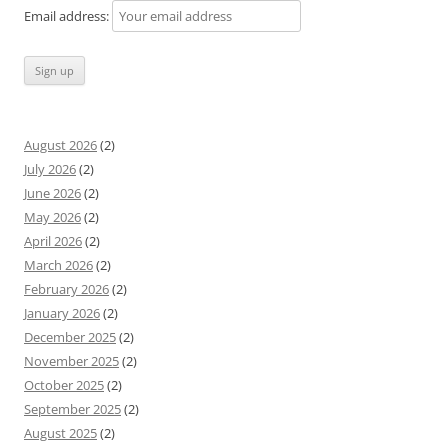
Email address:
August 2026
(2)
July 2026
(2)
June 2026
(2)
May 2026
(2)
April 2026
(2)
March 2026
(2)
February 2026
(2)
January 2026
(2)
December 2025
(2)
November 2025
(2)
October 2025
(2)
September 2025
(2)
August 2025
(2)