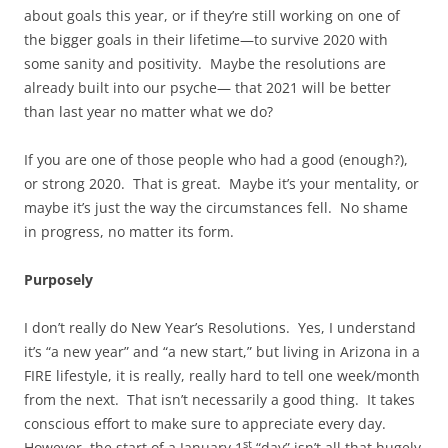
about goals this year, or if they’re still working on one of
the bigger goals in their lifetime—to survive 2020 with
some sanity and positivity. Maybe the resolutions are
already built into our psyche— that 2021 will be better
than last year no matter what we do?
If you are one of those people who had a good (enough?),
or strong 2020. That is great. Maybe it’s your mentality, or
maybe it’s just the way the circumstances fell. No shame
in progress, no matter its form.
Purposely
I don’t really do New Year’s Resolutions. Yes, I understand
it’s “a new year” and “a new start,” but living in Arizona in a
FIRE lifestyle, it is really, really hard to tell one week/month
from the next. That isn’t necessarily a good thing. It takes
conscious effort to make sure to appreciate every day.
st
However, the start of a January 1
“day” isn’t all that hugely