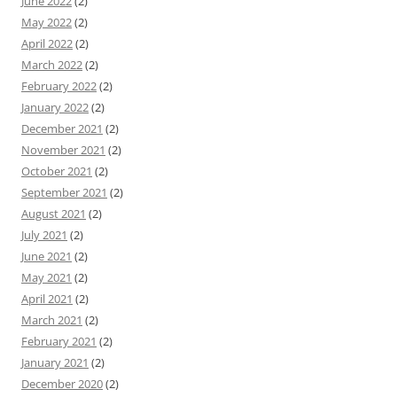
June 2022
(2)
May 2022
(2)
April 2022
(2)
March 2022
(2)
February 2022
(2)
January 2022
(2)
December 2021
(2)
November 2021
(2)
October 2021
(2)
September 2021
(2)
August 2021
(2)
July 2021
(2)
June 2021
(2)
May 2021
(2)
April 2021
(2)
March 2021
(2)
February 2021
(2)
January 2021
(2)
December 2020
(2)