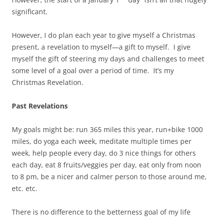
significant.
However, I do plan each year to give myself a Christmas
present, a revelation to myself—a gift to myself. I give
myself the gift of steering my days and challenges to meet
some level of a goal over a period of time. It’s my
Christmas Revelation.
Past Revelations
My goals might be: run 365 miles this year, run+bike 1000
miles, do yoga each week, meditate multiple times per
week, help people every day, do 3 nice things for others
each day, eat 8 fruits/veggies per day, eat only from noon
to 8 pm, be a nicer and calmer person to those around me,
etc. etc.
There is no difference to the betterness goal of my life