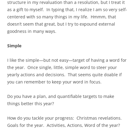
structure in my revaluation than a resolution, but I treat it
as a gift to myself. In typing that, I realize I am so very self-
centered with so many things in my life. Hmmm, that
doesn’t seem that great, but I try to expound external
goodness in many ways.
Simple
I like the simple—but not easy—target of having a word for
the year. Once single, little, simple word to steer your
yearly actions and decisions. That seems quite doable if
you can remember to keep your word in focus.
Do you have a plan, and quantifiable targets to make
things better this year?
How do you tackle your progress: Christmas revelations.
Goals for the year. Activities, Actions, Word of the year?